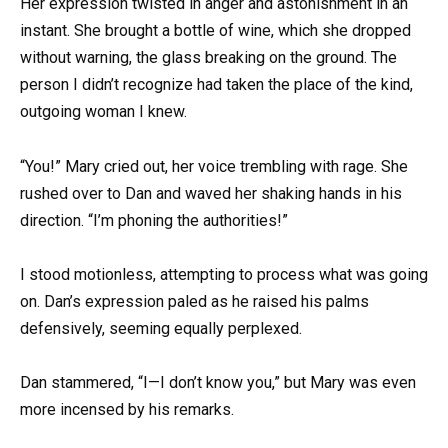
Her expression twisted in anger and astonishment in an
instant. She brought a bottle of wine, which she dropped
without warning, the glass breaking on the ground. The
person I didn’t recognize had taken the place of the kind,
outgoing woman I knew.
“You!” Mary cried out, her voice trembling with rage. She
rushed over to Dan and waved her shaking hands in his
direction. “I’m phoning the authorities!”
I stood motionless, attempting to process what was going
on. Dan’s expression paled as he raised his palms
defensively, seeming equally perplexed.
Dan stammered, “I—I don’t know you,” but Mary was even
more incensed by his remarks.