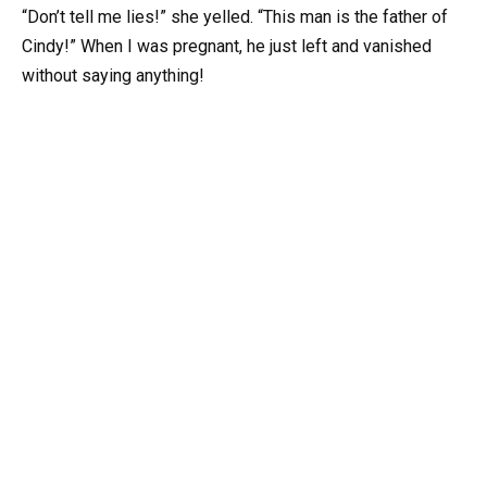
“Don’t tell me lies!” she yelled. “This man is the father of
Cindy!” When I was pregnant, he just left and vanished
without saying anything!