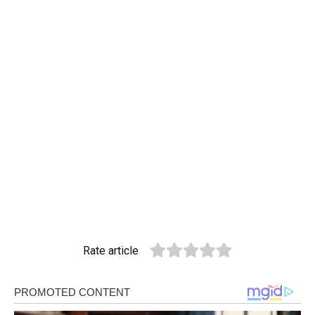
Rate article