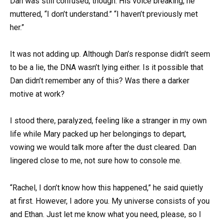
Dan was still confused, though. His voice breaking, he
muttered, “I don’t understand.” “I haven’t previously met
her.”
It was not adding up. Although Dan’s response didn’t seem
to be a lie, the DNA wasn’t lying either. Is it possible that
Dan didn’t remember any of this? Was there a darker
motive at work?
I stood there, paralyzed, feeling like a stranger in my own
life while Mary packed up her belongings to depart,
vowing we would talk more after the dust cleared. Dan
lingered close to me, not sure how to console me.
“Rachel, I don’t know how this happened,” he said quietly
at first. However, I adore you. My universe consists of you
and Ethan. Just let me know what you need, please, so I