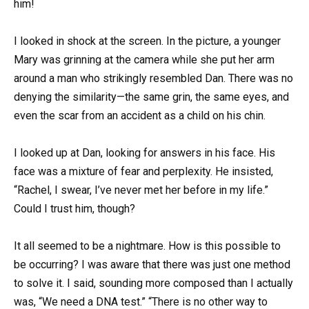
him!
I looked in shock at the screen. In the picture, a younger
Mary was grinning at the camera while she put her arm
around a man who strikingly resembled Dan. There was no
denying the similarity—the same grin, the same eyes, and
even the scar from an accident as a child on his chin.
I looked up at Dan, looking for answers in his face. His
face was a mixture of fear and perplexity. He insisted,
“Rachel, I swear, I’ve never met her before in my life.”
Could I trust him, though?
It all seemed to be a nightmare. How is this possible to
be occurring? I was aware that there was just one method
to solve it. I said, sounding more composed than I actually
was, “We need a DNA test.” “There is no other way to