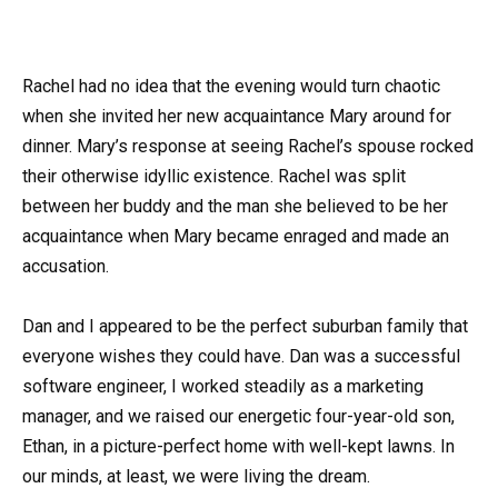
Rachel had no idea that the evening would turn chaotic
when she invited her new acquaintance Mary around for
dinner. Mary’s response at seeing Rachel’s spouse rocked
their otherwise idyllic existence. Rachel was split
between her buddy and the man she believed to be her
acquaintance when Mary became enraged and made an
accusation.
Dan and I appeared to be the perfect suburban family that
everyone wishes they could have. Dan was a successful
software engineer, I worked steadily as a marketing
manager, and we raised our energetic four-year-old son,
Ethan, in a picture-perfect home with well-kept lawns. In
our minds, at least, we were living the dream.