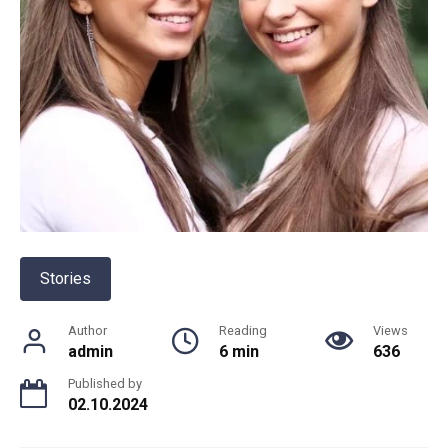
Stories
Author
Reading
Views
admin
6 min
636
Published by
02.10.2024