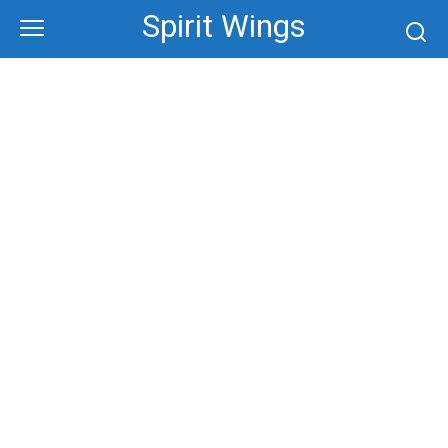
Skip
Spirit Wings
to
content