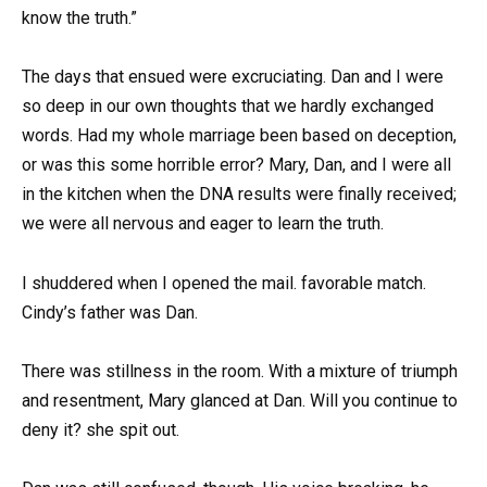
know the truth.”
The days that ensued were excruciating. Dan and I were
so deep in our own thoughts that we hardly exchanged
words. Had my whole marriage been based on deception,
or was this some horrible error? Mary, Dan, and I were all
in the kitchen when the DNA results were finally received;
we were all nervous and eager to learn the truth.
I shuddered when I opened the mail. favorable match.
Cindy’s father was Dan.
There was stillness in the room. With a mixture of triumph
and resentment, Mary glanced at Dan. Will you continue to
deny it? she spit out.