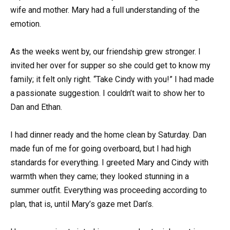
wife and mother. Mary had a full understanding of the
emotion.
As the weeks went by, our friendship grew stronger. I
invited her over for supper so she could get to know my
family; it felt only right. “Take Cindy with you!” I had made
a passionate suggestion. I couldn’t wait to show her to
Dan and Ethan.
I had dinner ready and the home clean by Saturday. Dan
made fun of me for going overboard, but I had high
standards for everything. I greeted Mary and Cindy with
warmth when they came; they looked stunning in a
summer outfit. Everything was proceeding according to
plan, that is, until Mary’s gaze met Dan’s.