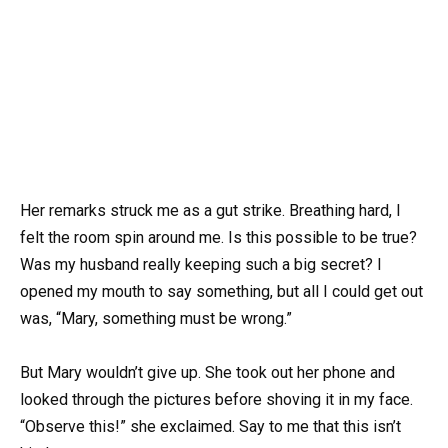
Her remarks struck me as a gut strike. Breathing hard, I
felt the room spin around me. Is this possible to be true?
Was my husband really keeping such a big secret? I
opened my mouth to say something, but all I could get out
was, “Mary, something must be wrong.”
But Mary wouldn’t give up. She took out her phone and
looked through the pictures before shoving it in my face.
“Observe this!” she exclaimed. Say to me that this isn’t