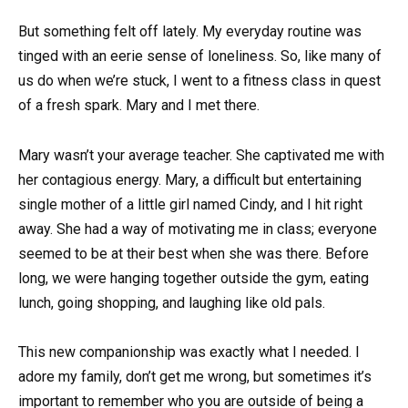
But something felt off lately. My everyday routine was
tinged with an eerie sense of loneliness. So, like many of
us do when we’re stuck, I went to a fitness class in quest
of a fresh spark. Mary and I met there.
Mary wasn’t your average teacher. She captivated me with
her contagious energy. Mary, a difficult but entertaining
single mother of a little girl named Cindy, and I hit right
away. She had a way of motivating me in class; everyone
seemed to be at their best when she was there. Before
long, we were hanging together outside the gym, eating
lunch, going shopping, and laughing like old pals.
This new companionship was exactly what I needed. I
adore my family, don’t get me wrong, but sometimes it’s
important to remember who you are outside of being a