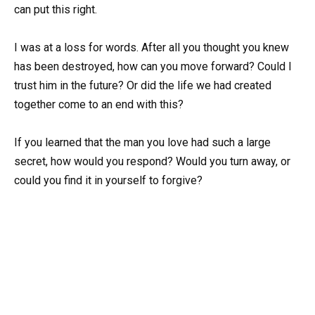
can put this right.
I was at a loss for words. After all you thought you knew
has been destroyed, how can you move forward? Could I
trust him in the future? Or did the life we had created
together come to an end with this?
If you learned that the man you love had such a large
secret, how would you respond? Would you turn away, or
could you find it in yourself to forgive?