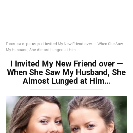
Главная страница
»
I Invited My New Friend over — When She Saw
My Husband, She Almost Lunged at Him…
I Invited My New Friend over —
When She Saw My Husband, She
Almost Lunged at Him…