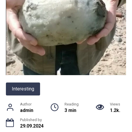
Interesting
Author
Reading
Views
admin
3 min
1.2k.
Published by
29.09.2024