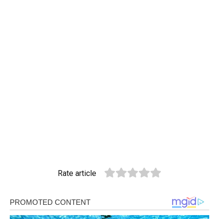
Rate article