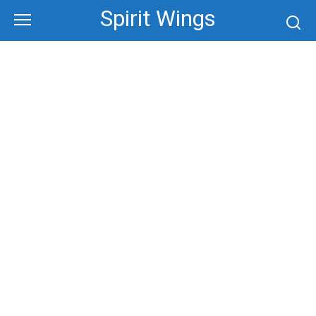
Skip
Spirit Wings
to
content