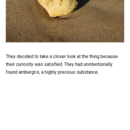
They decided to take a closer look at the thing because
their curiosity was satisfied. They had unintentionally
found ambergris, a highly precious substance.