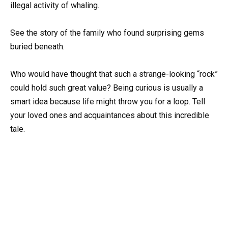
illegal activity of whaling.
See the story of the family who found surprising gems
buried beneath.
Who would have thought that such a strange-looking “rock”
could hold such great value? Being curious is usually a
smart idea because life might throw you for a loop. Tell
your loved ones and acquaintances about this incredible
tale.