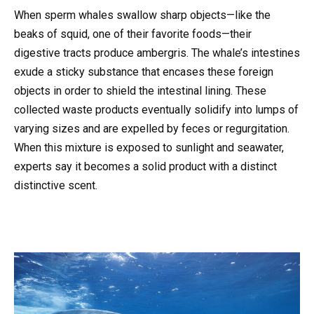
When sperm whales swallow sharp objects—like the
beaks of squid, one of their favorite foods—their
digestive tracts produce ambergris. The whale’s intestines
exude a sticky substance that encases these foreign
objects in order to shield the intestinal lining. These
collected waste products eventually solidify into lumps of
varying sizes and are expelled by feces or regurgitation.
When this mixture is exposed to sunlight and seawater,
experts say it becomes a solid product with a distinct
distinctive scent.