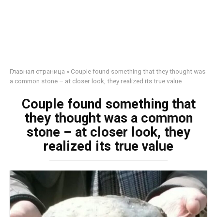
Главная страница
»
Couple found something that they thought was
a common stone – at closer look, they realized its true value
Couple found something that
they thought was a common
stone – at closer look, they
realized its true value