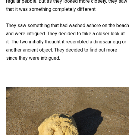
regular pebble. But as they looked more closely, they saw
that it was something completely different.
They saw something that had washed ashore on the beach
and were intrigued. They decided to take a closer look at
it. The two initially thought it resembled a dinosaur egg or
another ancient object. They decided to find out more
since they were intrigued.