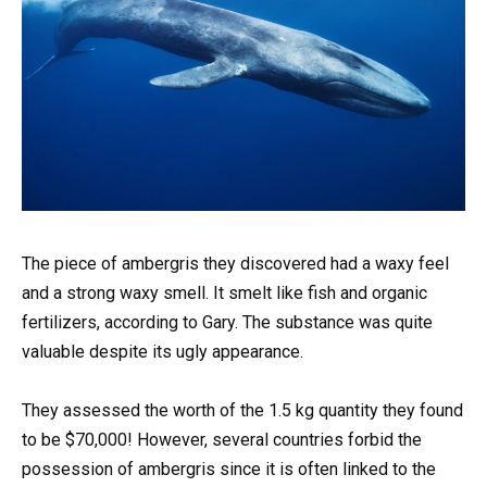
The piece of ambergris they discovered had a waxy feel
and a strong waxy smell. It smelt like fish and organic
fertilizers, according to Gary. The substance was quite
valuable despite its ugly appearance.
They assessed the worth of the 1.5 kg quantity they found
to be $70,000! However, several countries forbid the
possession of ambergris since it is often linked to the