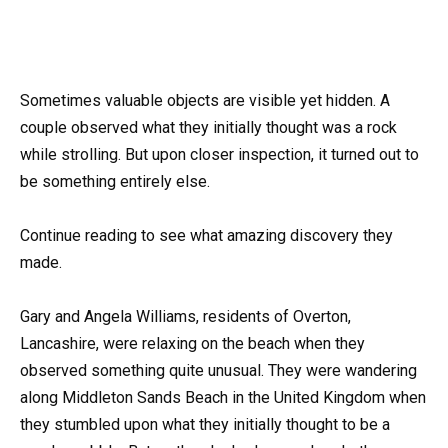
Sometimes valuable objects are visible yet hidden. A
couple observed what they initially thought was a rock
while strolling. But upon closer inspection, it turned out to
be something entirely else.
Continue reading to see what amazing discovery they
made.
Gary and Angela Williams, residents of Overton,
Lancashire, were relaxing on the beach when they
observed something quite unusual. They were wandering
along Middleton Sands Beach in the United Kingdom when
they stumbled upon what they initially thought to be a