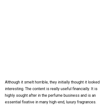
Although it smelt horrible, they initially thought it looked
interesting. The content is really useful financially. It is
highly sought after in the perfume business and is an
essential fixative in many high-end, luxury fragrances.