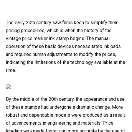
The early 20th century saw firms keen to simplify their
pricing procedures, which is when the history of the
vintage price marker ink stamp begins. The manual
operation of these basic devices necessitated ink pads
and required human adjustments to modify the prices,
indicating the limitations of the technology available at the
time.
By the middle of the 20th century, the appearance and use
of these stamps had undergone a dramatic change. More
robust and dependable models were produced as a result
of advancements in engineering and materials. Price
labeling was made faster and more accurate by the use of