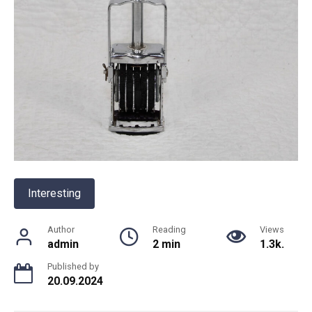
Interesting
Author
Reading
Views
admin
2 min
1.3k.
Published by
20.09.2024