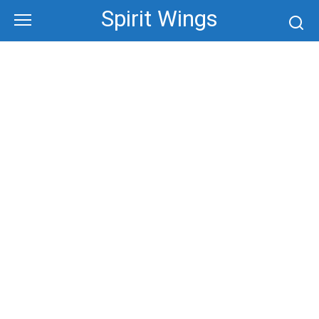
Skip
Spirit Wings
to
content