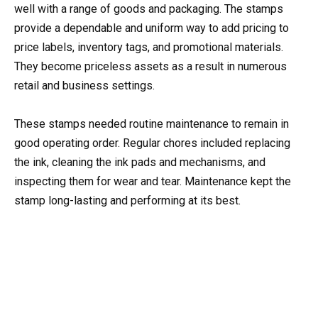
well with a range of goods and packaging. The stamps
provide a dependable and uniform way to add pricing to
price labels, inventory tags, and promotional materials.
They become priceless assets as a result in numerous
retail and business settings.
These stamps needed routine maintenance to remain in
good operating order. Regular chores included replacing
the ink, cleaning the ink pads and mechanisms, and
inspecting them for wear and tear. Maintenance kept the
stamp long-lasting and performing at its best.