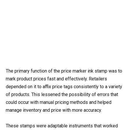
The primary function of the price marker ink stamp was to
mark product prices fast and effectively. Retailers
depended on it to affix price tags consistently to a variety
of products. This lessened the possibility of errors that
could occur with manual pricing methods and helped
manage inventory and price with more accuracy.
These stamps were adaptable instruments that worked