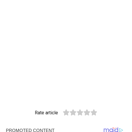
Rate article