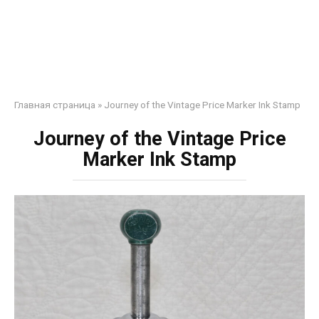
Главная страница
»
Journey of the Vintage Price Marker Ink Stamp
Journey of the Vintage Price
Marker Ink Stamp