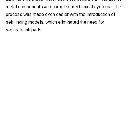
metal components and complex mechanical systems. The
process was made even easier with the introduction of
self-inking models, which eliminated the need for
separate ink pads.