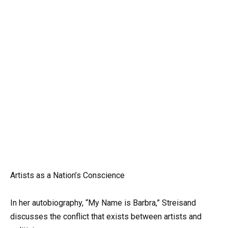
Artists as a Nation’s Conscience
In her autobiography, “My Name is Barbra,” Streisand
discusses the conflict that exists between artists and