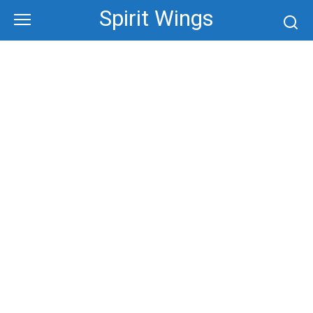
Skip
Spirit Wings
to
content