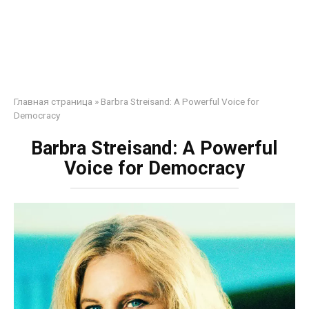
Главная страница
»
Barbra Streisand: A Powerful Voice for
Democracy
Barbra Streisand: A Powerful
Voice for Democracy