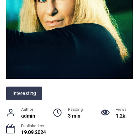
Interesting
Author
Reading
Views
admin
3 min
1.2k.
Published by
19.09.2024