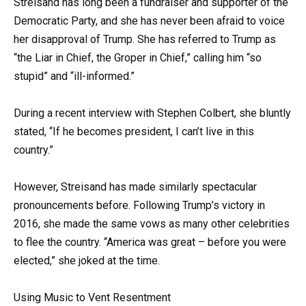
Streisand has long been a fundraiser and supporter of the
Democratic Party, and she has never been afraid to voice
her disapproval of Trump. She has referred to Trump as
“the Liar in Chief, the Groper in Chief,” calling him “so
stupid” and “ill-informed.”
During a recent interview with Stephen Colbert, she bluntly
stated, “If he becomes president, I can’t live in this
country.”
However, Streisand has made similarly spectacular
pronouncements before. Following Trump’s victory in
2016, she made the same vows as many other celebrities
to flee the country. “America was great – before you were
elected,” she joked at the time.
Using Music to Vent Resentment