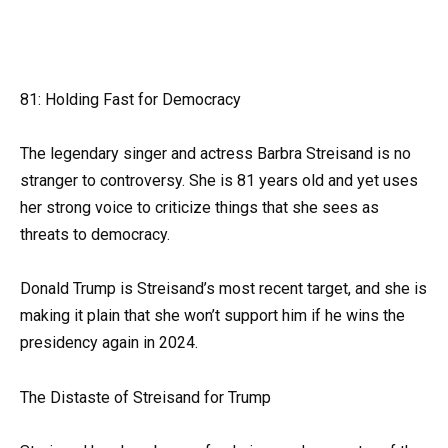
81: Holding Fast for Democracy
The legendary singer and actress Barbra Streisand is no
stranger to controversy. She is 81 years old and yet uses
her strong voice to criticize things that she sees as
threats to democracy.
Donald Trump is Streisand’s most recent target, and she is
making it plain that she won’t support him if he wins the
presidency again in 2024.
The Distaste of Streisand for Trump