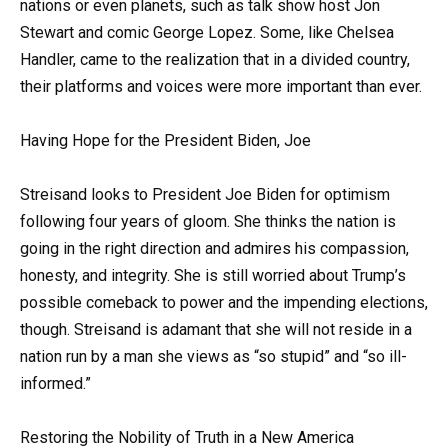
nations or even planets, such as talk show host Jon
Stewart and comic George Lopez. Some, like Chelsea
Handler, came to the realization that in a divided country,
their platforms and voices were more important than ever.
Having Hope for the President Biden, Joe
Streisand looks to President Joe Biden for optimism
following four years of gloom. She thinks the nation is
going in the right direction and admires his compassion,
honesty, and integrity. She is still worried about Trump’s
possible comeback to power and the impending elections,
though. Streisand is adamant that she will not reside in a
nation run by a man she views as “so stupid” and “so ill-
informed.”
Restoring the Nobility of Truth in a New America