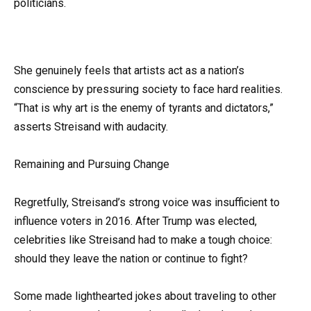
politicians.
She genuinely feels that artists act as a nation’s
conscience by pressuring society to face hard realities.
“That is why art is the enemy of tyrants and dictators,”
asserts Streisand with audacity.
Remaining and Pursuing Change
Regretfully, Streisand’s strong voice was insufficient to
influence voters in 2016. After Trump was elected,
celebrities like Streisand had to make a tough choice:
should they leave the nation or continue to fight?
Some made lighthearted jokes about traveling to other