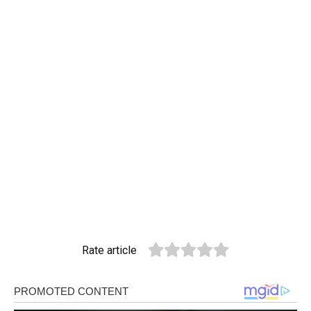
Rate article