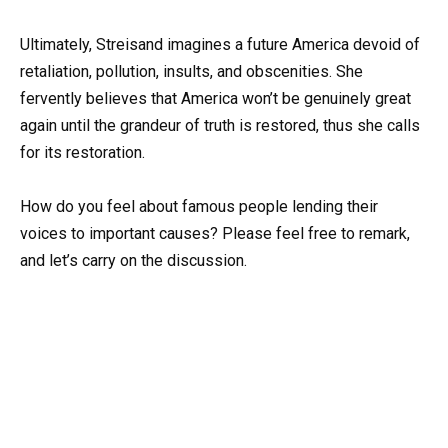
Ultimately, Streisand imagines a future America devoid of
retaliation, pollution, insults, and obscenities. She
fervently believes that America won’t be genuinely great
again until the grandeur of truth is restored, thus she calls
for its restoration.
How do you feel about famous people lending their
voices to important causes? Please feel free to remark,
and let’s carry on the discussion.