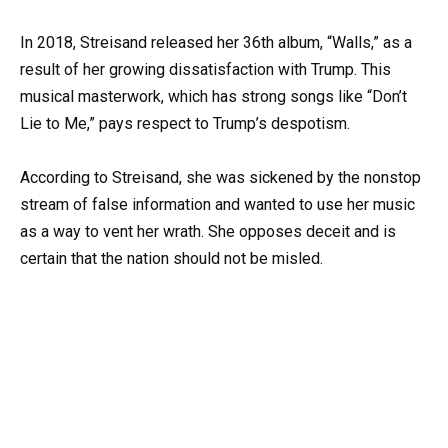
In 2018, Streisand released her 36th album, “Walls,” as a
result of her growing dissatisfaction with Trump. This
musical masterwork, which has strong songs like “Don’t
Lie to Me,” pays respect to Trump’s despotism.
According to Streisand, she was sickened by the nonstop
stream of false information and wanted to use her music
as a way to vent her wrath. She opposes deceit and is
certain that the nation should not be misled.