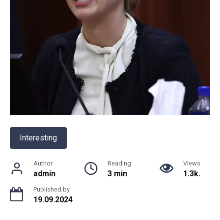
Interesting
Author
Reading
Views
admin
3 min
1.3k.
Published by
19.09.2024