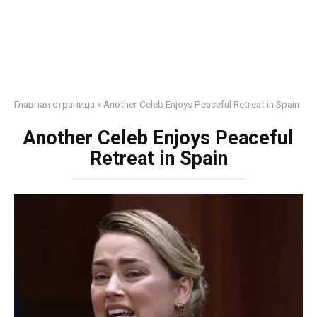
Главная страница
»
Another Celeb Enjoys Peaceful Retreat in Spain
Another Celeb Enjoys Peaceful
Retreat in Spain