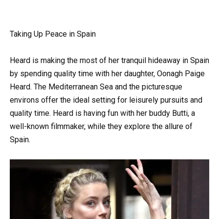
Taking Up Peace in Spain
Heard is making the most of her tranquil hideaway in Spain
by spending quality time with her daughter, Oonagh Paige
Heard. The Mediterranean Sea and the picturesque
environs offer the ideal setting for leisurely pursuits and
quality time. Heard is having fun with her buddy Butti, a
well-known filmmaker, while they explore the allure of
Spain.