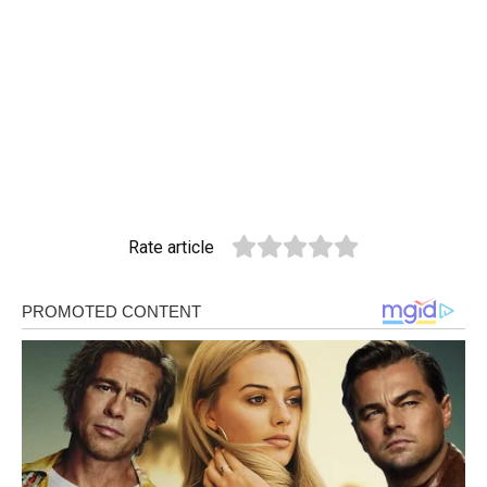
Rate article