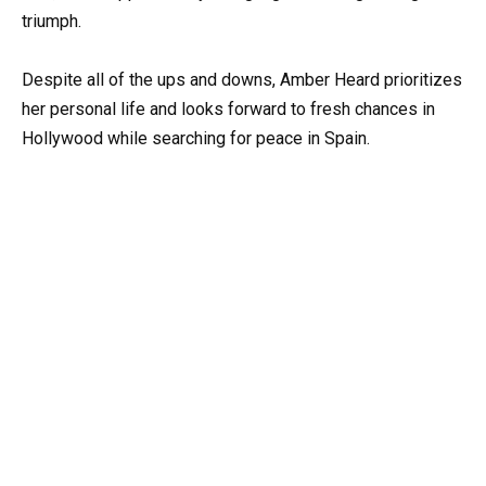
triumph.
Despite all of the ups and downs, Amber Heard prioritizes
her personal life and looks forward to fresh chances in
Hollywood while searching for peace in Spain.