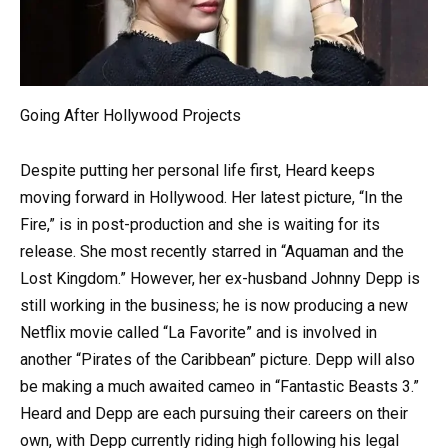
Going After Hollywood Projects
Despite putting her personal life first, Heard keeps
moving forward in Hollywood. Her latest picture, “In the
Fire,” is in post-production and she is waiting for its
release. She most recently starred in “Aquaman and the
Lost Kingdom.” However, her ex-husband Johnny Depp is
still working in the business; he is now producing a new
Netflix movie called “La Favorite” and is involved in
another “Pirates of the Caribbean” picture. Depp will also
be making a much awaited cameo in “Fantastic Beasts 3.”
Heard and Depp are each pursuing their careers on their
own, with Depp currently riding high following his legal