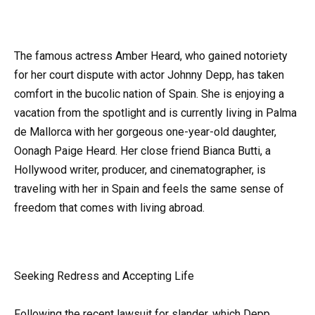
The famous actress Amber Heard, who gained notoriety
for her court dispute with actor Johnny Depp, has taken
comfort in the bucolic nation of Spain. She is enjoying a
vacation from the spotlight and is currently living in Palma
de Mallorca with her gorgeous one-year-old daughter,
Oonagh Paige Heard. Her close friend Bianca Butti, a
Hollywood writer, producer, and cinematographer, is
traveling with her in Spain and feels the same sense of
freedom that comes with living abroad.
Seeking Redress and Accepting Life
Following the recent lawsuit for slander, which Depp