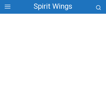
Skip
Spirit Wings
to
content