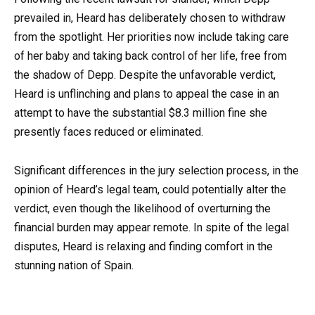
prevailed in, Heard has deliberately chosen to withdraw
from the spotlight. Her priorities now include taking care
of her baby and taking back control of her life, free from
the shadow of Depp. Despite the unfavorable verdict,
Heard is unflinching and plans to appeal the case in an
attempt to have the substantial $8.3 million fine she
presently faces reduced or eliminated.
Significant differences in the jury selection process, in the
opinion of Heard’s legal team, could potentially alter the
verdict, even though the likelihood of overturning the
financial burden may appear remote. In spite of the legal
disputes, Heard is relaxing and finding comfort in the
stunning nation of Spain.