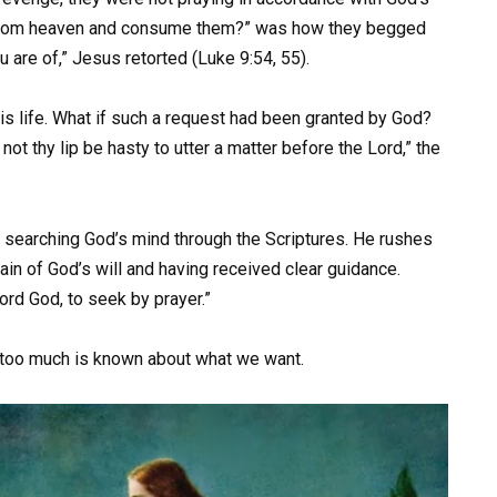
 from heaven and consume them?” was how they begged
 are of,” Jesus retorted (Luke 9:54, 55).
his life. What if such a request had been granted by God?
 not thy lip be hasty to utter a matter before the Lord,” the
by searching God’s mind through the Scriptures. He rushes
ain of God’s will and having received clear guidance.
ord God, to seek by prayer.”
d too much is known about what we want.