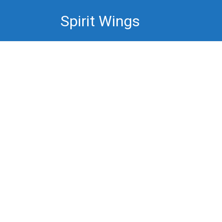
Skip
Spirit Wings
to
content