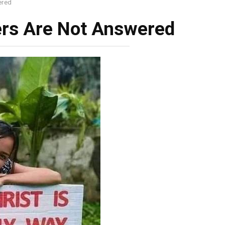
ered
ers Are Not Answered