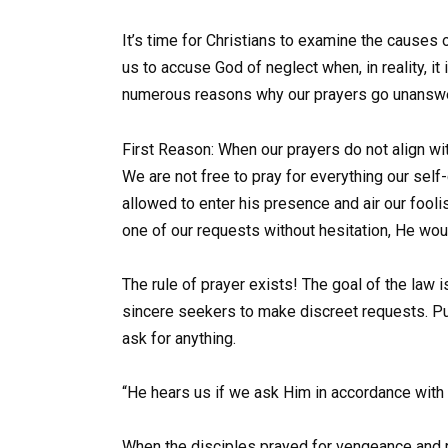
It’s time for Christians to examine the causes 
us to accuse God of neglect when, in reality, it i
numerous reasons why our prayers go unansw
First Reason: When our prayers do not align with
We are not free to pray for everything our self
allowed to enter his presence and air our foo
one of our requests without hesitation, He would
The rule of prayer exists! The goal of the law is
sincere seekers to make discreet requests. Put 
ask for anything.
“He hears us if we ask Him in accordance with H
When the disciples prayed for vengeance and r