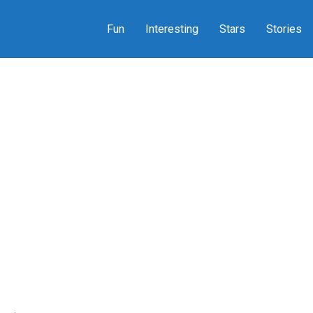
Fun
Interesting
Stars
Stories