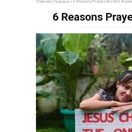
Главная страница
»
6 Reasons Prayers Are Not Answ
6 Reasons Pray