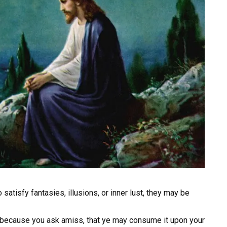
tisfy fantasies, illusions, or inner lust, they may be
 because you ask amiss, that ye may consume it upon your