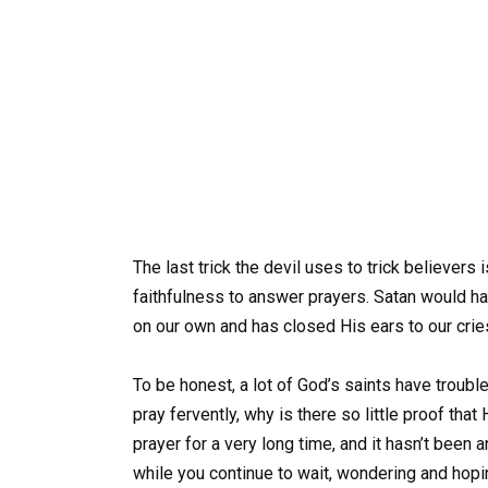
The last trick the devil uses to trick believers 
faithfulness to answer prayers. Satan would ha
on our own and has closed His ears to our crie
To be honest, a lot of God’s saints have troubl
pray fervently, why is there so little proof tha
prayer for a very long time, and it hasn’t be
while you continue to wait, wondering and hop