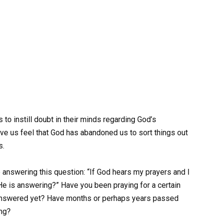
is to instill doubt in their minds regarding God’s
ve us feel that God has abandoned us to sort things out
s.
e answering this question: “If God hears my prayers and I
t He is answering?” Have you been praying for a certain
en answered yet? Have months or perhaps years passed
ing?