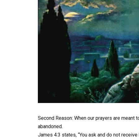
Second Reason: When our prayers are meant to sa
abandoned.
James 4:3 states, “You ask and do not receive