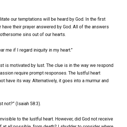
itate our temptations will be heard by God. In the first
ver have their prayer answered by God. All of the answers
 bothersome sins out of our hearts.
r me if I regard iniquity in my heart.”
st is motivated by lust. The clue is in the way we respond
passion require prompt responses. The lustful heart
ot have its way. Alternatively, it goes into a murmur and
 not?” (Isaiah 58:3).
nvisible to the lustful heart. However, did God not receive
f at all possible, from death? I shudder to consider where