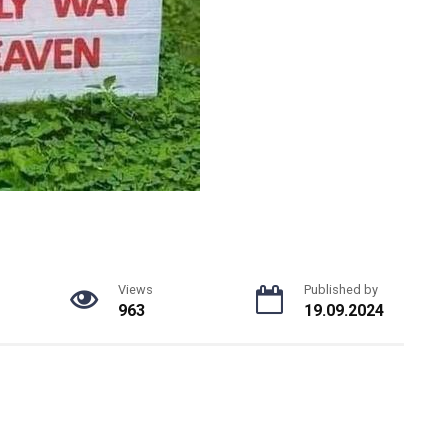
Views
Published by
963
19.09.2024