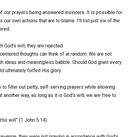
of our prayers being answered insincere. It is possible for
s our own actions that are to blame. I’ll list just six of the
ered.
 God’s will, they are rejected.
-centered thoughts can think of at random. We are not
lish ideas and meaningless babble. Should God grant every
 ultimately forfeit His glory.
 to filter out petty, self-serving prayers while allowing
another way, as long as it is God’s will, we are free to
is will” (1 John 5:14).
evenge, they were not praying in accordance with God’s