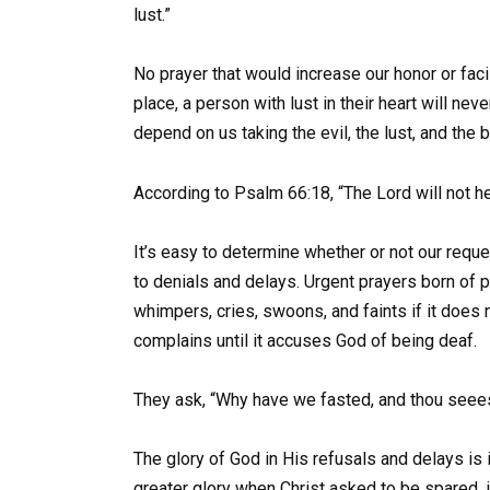
lust.”
No prayer that would increase our honor or facil
place, a person with lust in their heart will ne
depend on us taking the evil, the lust, and the
According to Psalm 66:18, “The Lord will not hea
It’s easy to determine whether or not our reque
to denials and delays. Urgent prayers born of 
whimpers, cries, swoons, and faints if it does n
complains until it accuses God of being deaf.
They ask, “Why have we fasted, and thou seeest
The glory of God in His refusals and delays is i
greater glory when Christ asked to be spared, i