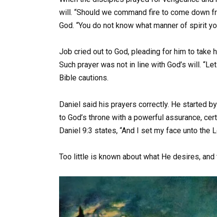
will. “Should we command fire to come down
God. “You do not know what manner of spirit you
Job cried out to God, pleading for him to take 
Such prayer was not in line with God’s will. “Let
Bible cautions.
Daniel said his prayers correctly. He started 
to God’s throne with a powerful assurance, cert
Daniel 9:3 states, “And I set my face unto the L
Too little is known about what He desires, an