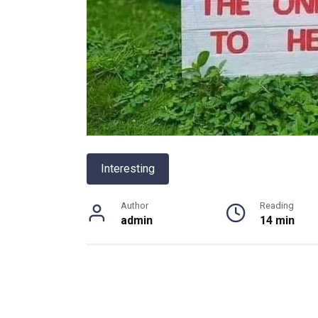
Interesting
Author
Reading
admin
14 min