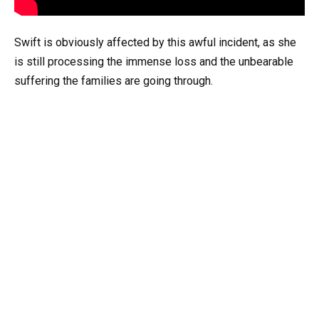
Swift is obviously affected by this awful incident, as she
is still processing the immense loss and the unbearable
suffering the families are going through.