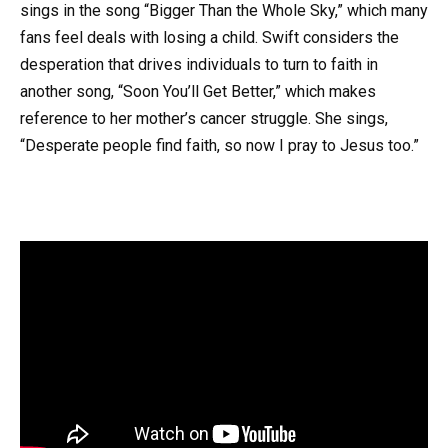
sings in the song “Bigger Than the Whole Sky,” which many
fans feel deals with losing a child. Swift considers the
desperation that drives individuals to turn to faith in
another song, “Soon You’ll Get Better,” which makes
reference to her mother’s cancer struggle. She sings,
“Desperate people find faith, so now I pray to Jesus too.”