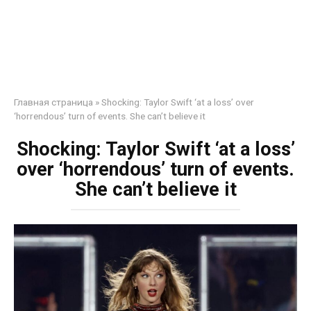
Главная страница
»
Shocking: Taylor Swift ‘at a loss’ over
‘horrendous’ turn of events. She can’t believe it
Shocking: Taylor Swift ‘at a loss’
over ‘horrendous’ turn of events.
She can’t believe it