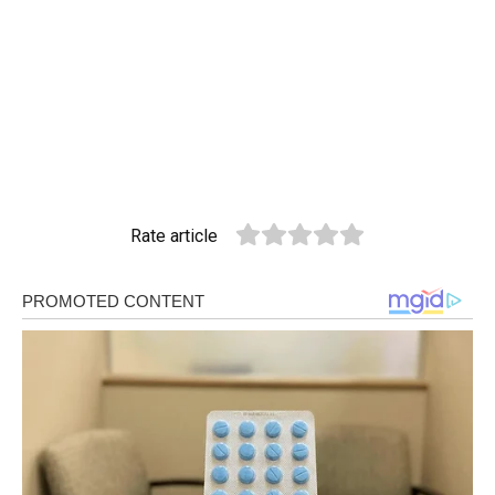
Rate article