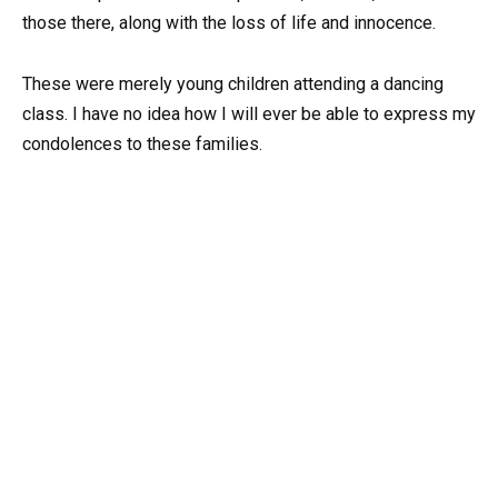
those there, along with the loss of life and innocence.
These were merely young children attending a dancing
class. I have no idea how I will ever be able to express my
condolences to these families.