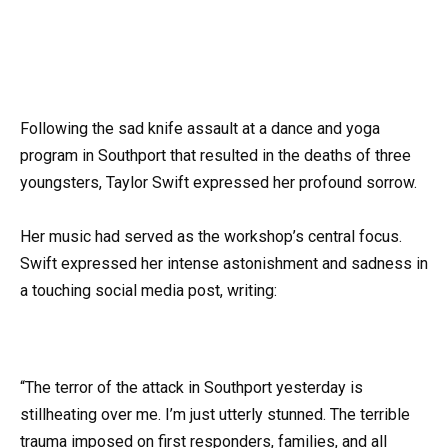
Following the sad knife assault at a dance and yoga
program in Southport that resulted in the deaths of three
youngsters, Taylor Swift expressed her profound sorrow.
Her music had served as the workshop’s central focus.
Swift expressed her intense astonishment and sadness in
a touching social media post, writing:
“The terror of the attack in Southport yesterday is
stillheating over me. I’m just utterly stunned. The terrible
trauma imposed on first responders, families, and all