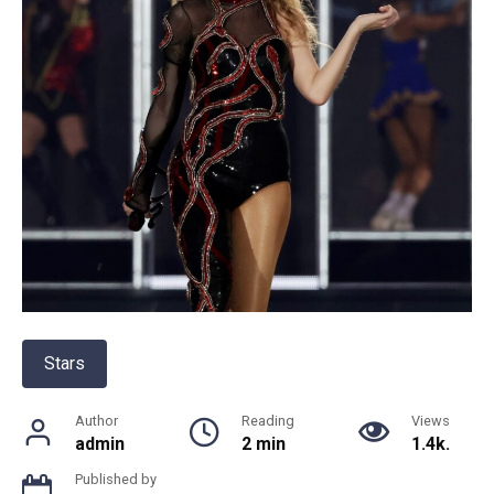
Stars
Author
Reading
Views
admin
2 min
1.4k.
Published by