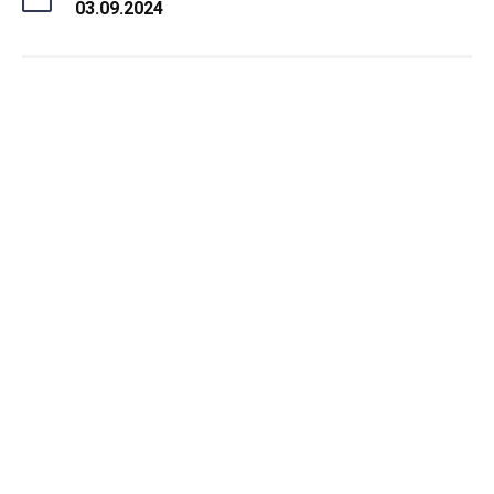
03.09.2024