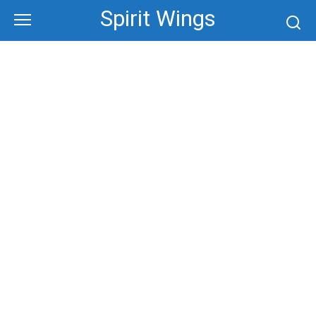
Skip
Spirit Wings
to
content