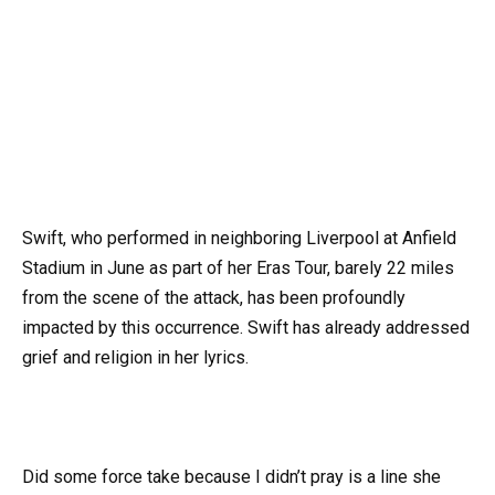
Swift, who performed in neighboring Liverpool at Anfield
Stadium in June as part of her Eras Tour, barely 22 miles
from the scene of the attack, has been profoundly
impacted by this occurrence. Swift has already addressed
grief and religion in her lyrics.
Did some force take because I didn’t pray is a line she