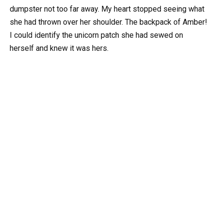
dumpster not too far away. My heart stopped seeing what
she had thrown over her shoulder. The backpack of Amber!
I could identify the unicorn patch she had sewed on
herself and knew it was hers.