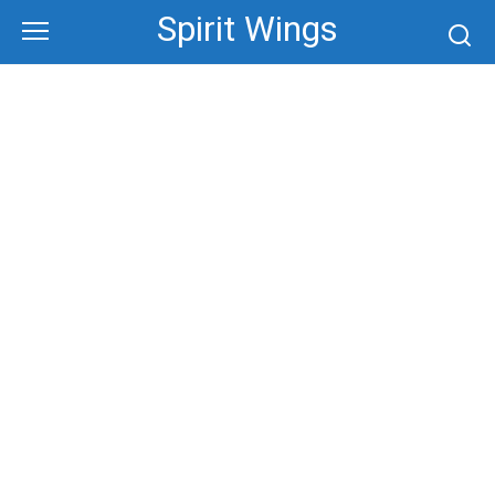
Skip
Spirit Wings
to
content