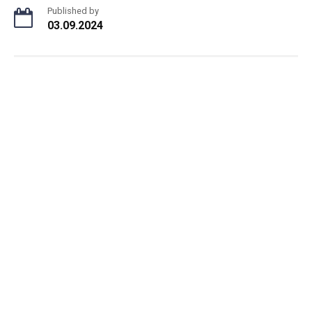
Published by
03.09.2024