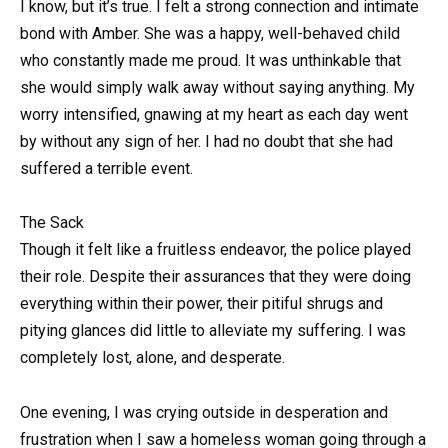
I know, but it’s true. I felt a strong connection and intimate
bond with Amber. She was a happy, well-behaved child
who constantly made me proud. It was unthinkable that
she would simply walk away without saying anything. My
worry intensified, gnawing at my heart as each day went
by without any sign of her. I had no doubt that she had
suffered a terrible event.
The Sack
Though it felt like a fruitless endeavor, the police played
their role. Despite their assurances that they were doing
everything within their power, their pitiful shrugs and
pitying glances did little to alleviate my suffering. I was
completely lost, alone, and desperate.
One evening, I was crying outside in desperation and
frustration when I saw a homeless woman going through a