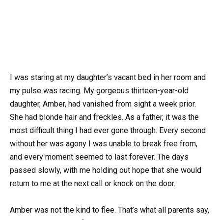
I was staring at my daughter’s vacant bed in her room and
my pulse was racing. My gorgeous thirteen-year-old
daughter, Amber, had vanished from sight a week prior.
She had blonde hair and freckles. As a father, it was the
most difficult thing I had ever gone through. Every second
without her was agony I was unable to break free from,
and every moment seemed to last forever. The days
passed slowly, with me holding out hope that she would
return to me at the next call or knock on the door.
Amber was not the kind to flee. That’s what all parents say,