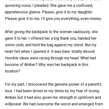
quivering voice, I pleaded. She gave me a confused,
apprehensive glance. Please, give it to my daughter.
Please give it to me; I’ll give you everything, even money.
After giving the backpack to the woman cautiously, she
gave it to her. I offered her a big thank you, handed her
some cash, and held the bag against my chest. But my
heart fell when I opened it. It was bare. totally devoid.
Horrible ideas were racing through my head. What had
become of Amber? Why was her backpack in this
location?
For my part, I discovered the genuine power of a parent’s
love. I had been driven to my limits by my fear of losing
Amber, but it had also given me strength in optimism and
willpower. We had overcome the worst and emerged from