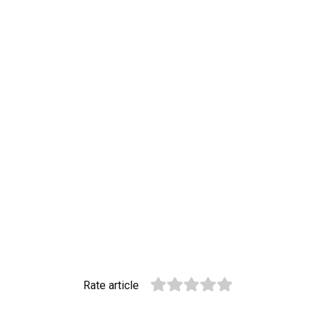
Rate article