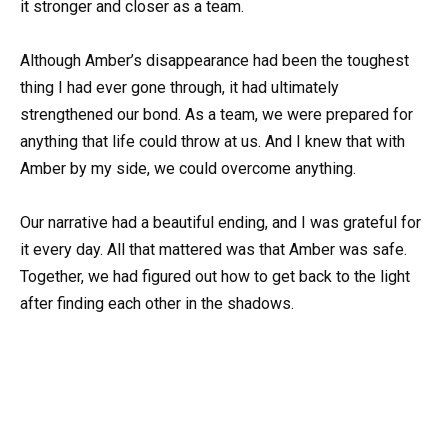
it stronger and closer as a team.
Although Amber’s disappearance had been the toughest
thing I had ever gone through, it had ultimately
strengthened our bond. As a team, we were prepared for
anything that life could throw at us. And I knew that with
Amber by my side, we could overcome anything.
Our narrative had a beautiful ending, and I was grateful for
it every day. All that mattered was that Amber was safe.
Together, we had figured out how to get back to the light
after finding each other in the shadows.