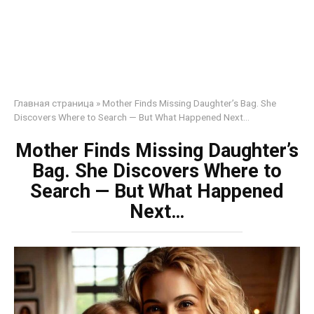
Главная страница
»
Mother Finds Missing Daughter’s Bag. She
Discovers Where to Search — But What Happened Next…
Mother Finds Missing Daughter’s
Bag. She Discovers Where to
Search — But What Happened
Next…