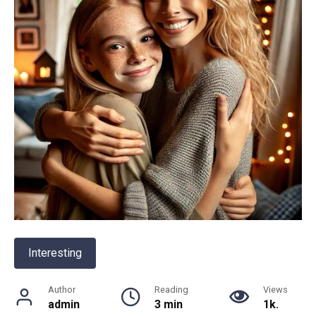
Interesting
Author
Reading
Views
admin
3 min
1k.