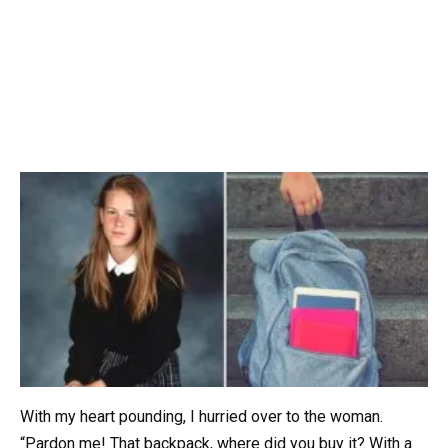
With my heart pounding, I hurried over to the woman.
“Pardon me! That backpack, where did you buy it? With a