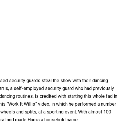
ssed security guards steal the show with their dancing
Harris, a self-employed security guard who had previously
ancing routines, is credited with starting this whole fad in
his “Work It Willis” video, in which he performed a number
wheels and splits, at a sporting event. With almost 100
iral and made Harris a household name.