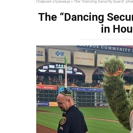
Главная страница
»
The “Dancing Security Guard” ph
The “Dancing Secu
in Hou