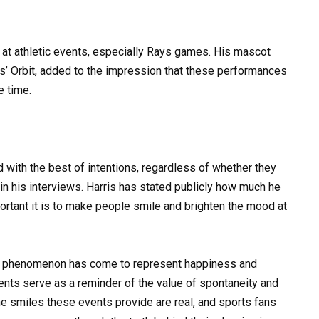
e at athletic events, especially Rays games. His mascot
os’ Orbit, added to the impression that these performances
e time.
with the best of intentions, regardless of whether they
n his interviews. Harris has stated publicly how much he
rtant it is to make people smile and brighten the mood at
d” phenomenon has come to represent happiness and
ts serve as a reminder of the value of spontaneity and
The smiles these events provide are real, and sports fans