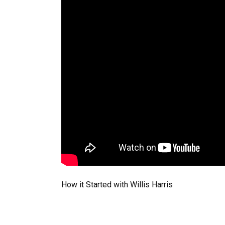
How it Started with Willis Harris