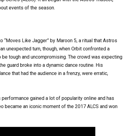
about events of the season.
to “Moves Like Jagger” by Maroon 5, a ritual that Astros
an unexpected turn, though, when Orbit confronted a
 to be tough and uncompromising. The crowd was expecting
he guard broke into a dynamic dance routine. His
ce that had the audience in a frenzy, were erratic,
his performance gained a lot of popularity online and has
ideo became an iconic moment of the 2017 ALCS and won