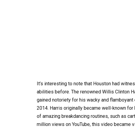
It’s interesting to note that Houston had witne
abilities before. The renowned Willis Clinton 
gained notoriety for his wacky and flamboyant d
2014. Harris originally became well-known for 
of amazing breakdancing routines, such as cart
million views on YouTube, this video became v