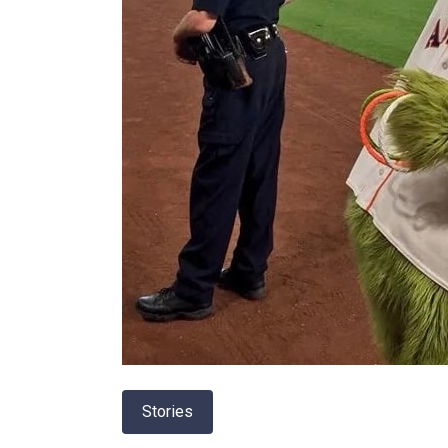
Stories