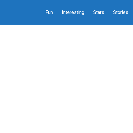
Fun
Interesting
Stars
Stories