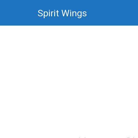
Skip
Spirit Wings
to
content