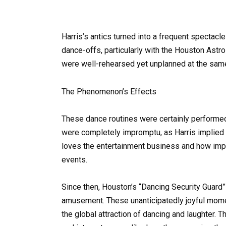
Harris’s antics turned into a frequent spectacl
dance-offs, particularly with the Houston Astr
were well-rehearsed yet unplanned at the sam
The Phenomenon’s Effects
These dance routines were certainly performed 
were completely impromptu, as Harris implied i
loves the entertainment business and how impo
events.
Since then, Houston’s “Dancing Security Guar
amusement. These unanticipatedly joyful momen
the global attraction of dancing and laughter. 