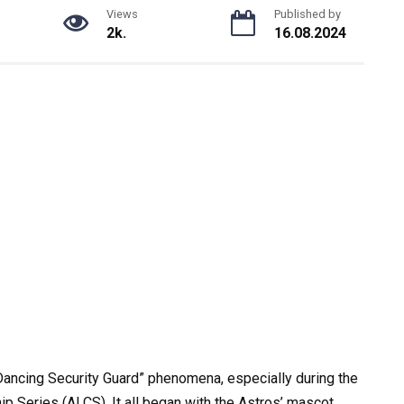
Views
Published by
2k.
16.08.2024
ancing Security Guard” phenomena, especially during the
Series (ALCS). It all began with the Astros’ mascot,