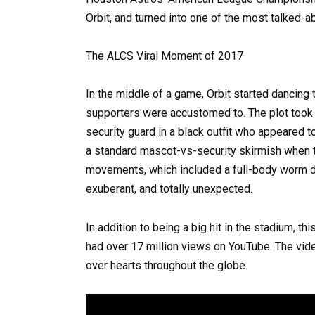
Orbit, and turned into one of the most talked-
The ALCS Viral Moment of 2017
In the middle of a game, Orbit started dancing 
supporters were accustomed to. The plot took 
security guard in a black outfit who appeared
a standard mascot-vs-security skirmish when t
movements, which included a full-body worm dan
exuberant, and totally unexpected.
In addition to being a big hit in the stadium, t
had over 17 million views on YouTube. The v
over hearts throughout the globe.