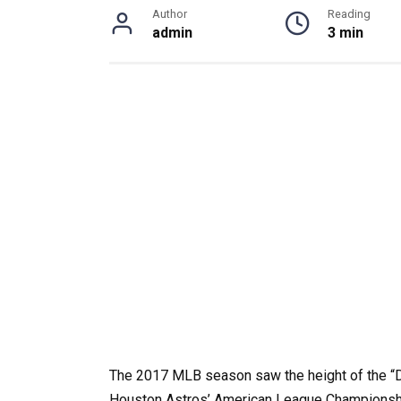
Author
Reading
admin
3 min
The 2017 MLB season saw the height of the “D
Houston Astros’ American League Championship 