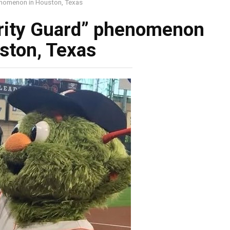
enomenon in Houston, Texas
rity Guard” phenomenon
ston, Texas