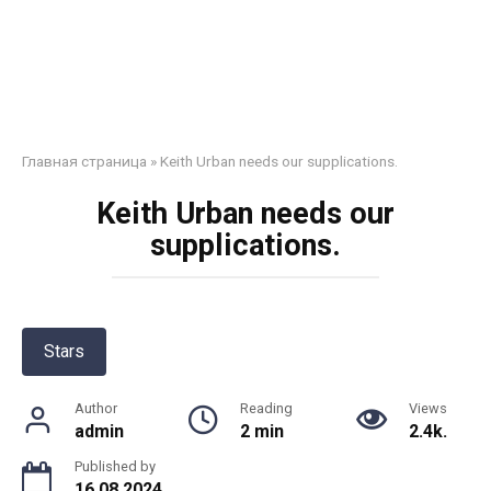
Главная страница
»
Keith Urban needs our supplications.
Keith Urban needs our
supplications.
Stars
Author
Reading
Views
admin
2 min
2.4k.
Published by
16.08.2024