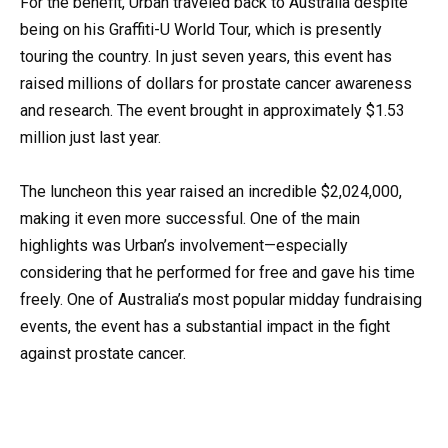
For the benefit, Urban traveled back to Australia despite
being on his Graffiti-U World Tour, which is presently
touring the country. In just seven years, this event has
raised millions of dollars for prostate cancer awareness
and research. The event brought in approximately $1.53
million just last year.
The luncheon this year raised an incredible $2,024,000,
making it even more successful. One of the main
highlights was Urban’s involvement—especially
considering that he performed for free and gave his time
freely. One of Australia’s most popular midday fundraising
events, the event has a substantial impact in the fight
against prostate cancer.