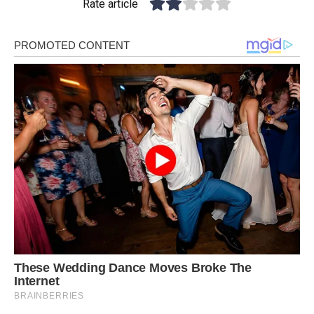
Rate article