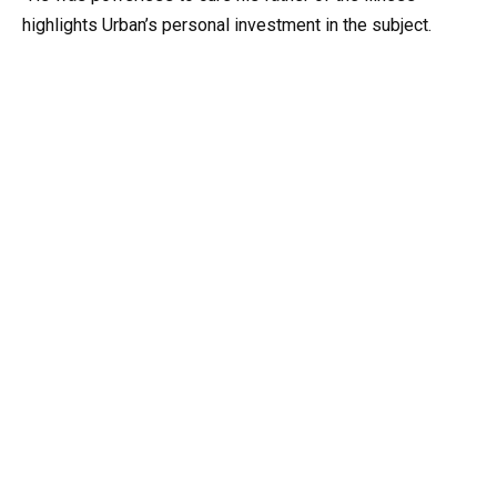
highlights Urban’s personal investment in the subject.