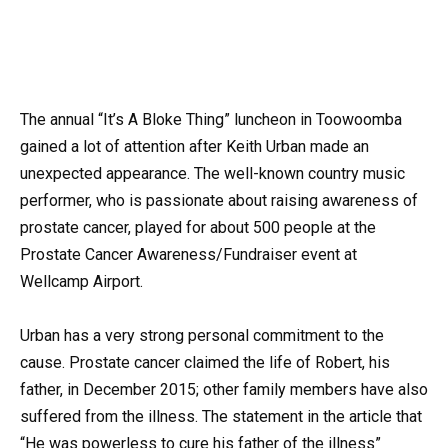
The annual “It’s A Bloke Thing” luncheon in Toowoomba
gained a lot of attention after Keith Urban made an
unexpected appearance. The well-known country music
performer, who is passionate about raising awareness of
prostate cancer, played for about 500 people at the
Prostate Cancer Awareness/Fundraiser event at
Wellcamp Airport.
Urban has a very strong personal commitment to the
cause. Prostate cancer claimed the life of Robert, his
father, in December 2015; other family members have also
suffered from the illness. The statement in the article that
“He was powerless to cure his father of the illness”