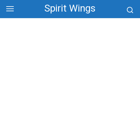
Skip
Spirit Wings
to
content