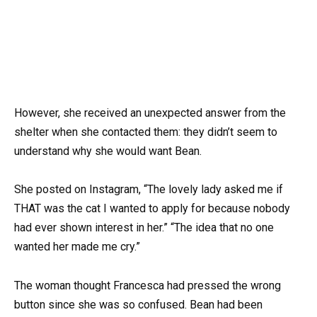
However, she received an unexpected answer from the
shelter when she contacted them: they didn’t seem to
understand why she would want Bean.
She posted on Instagram, “The lovely lady asked me if
THAT was the cat I wanted to apply for because nobody
had ever shown interest in her.” “The idea that no one
wanted her made me cry.”
The woman thought Francesca had pressed the wrong
button since she was so confused. Bean had been