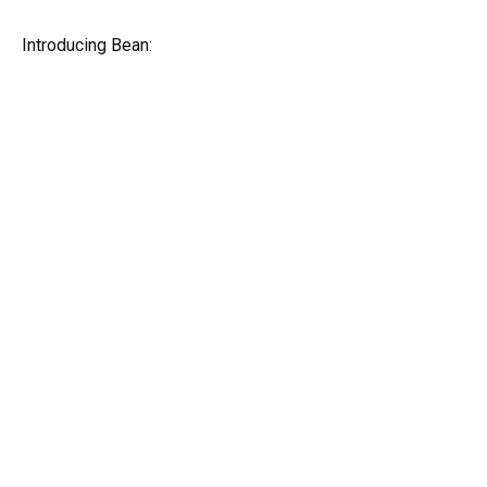
Introducing Bean: