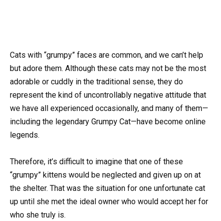
Cats with “grumpy” faces are common, and we can’t help
but adore them. Although these cats may not be the most
adorable or cuddly in the traditional sense, they do
represent the kind of uncontrollably negative attitude that
we have all experienced occasionally, and many of them—
including the legendary Grumpy Cat—have become online
legends.
Therefore, it’s difficult to imagine that one of these
“grumpy” kittens would be neglected and given up on at
the shelter. That was the situation for one unfortunate cat
up until she met the ideal owner who would accept her for
who she truly is.