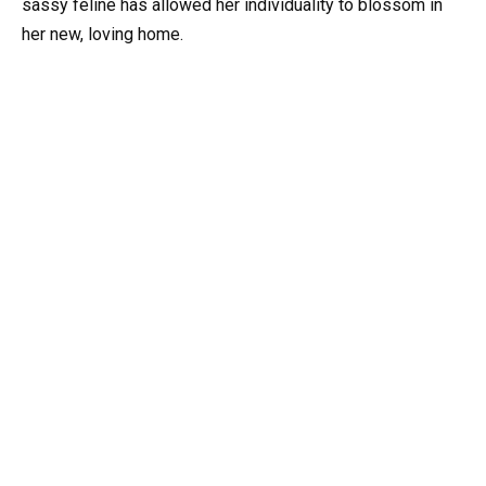
sassy feline has allowed her individuality to blossom in
her new, loving home.