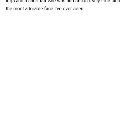
legs and a short tail. She was and still is really little. And
the most adorable face I’ve ever seen.