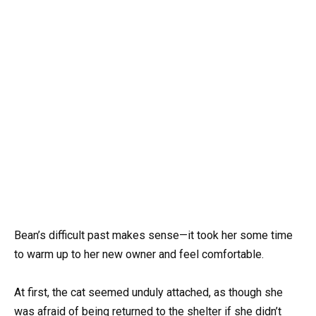
Bean’s difficult past makes sense—it took her some time
to warm up to her new owner and feel comfortable.
At first, the cat seemed unduly attached, as though she
was afraid of being returned to the shelter if she didn’t