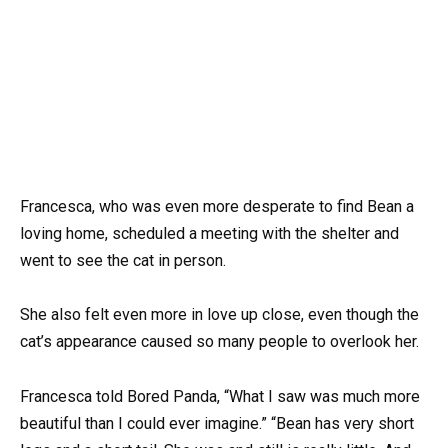
Francesca, who was even more desperate to find Bean a
loving home, scheduled a meeting with the shelter and
went to see the cat in person.
She also felt even more in love up close, even though the
cat’s appearance caused so many people to overlook her.
Francesca told Bored Panda, “What I saw was much more
beautiful than I could ever imagine.” “Bean has very short