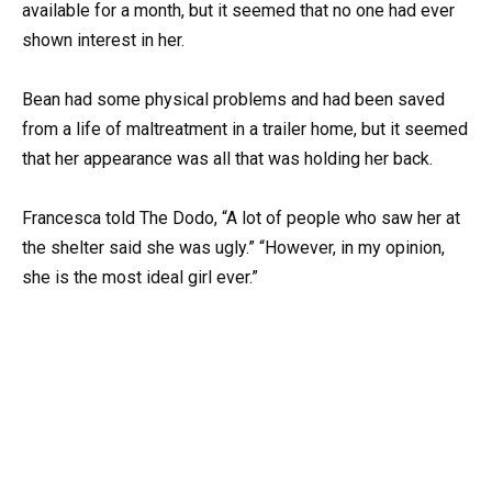
available for a month, but it seemed that no one had ever
shown interest in her.
Bean had some physical problems and had been saved
from a life of maltreatment in a trailer home, but it seemed
that her appearance was all that was holding her back.
Francesca told The Dodo, “A lot of people who saw her at
the shelter said she was ugly.” “However, in my opinion,
she is the most ideal girl ever.”