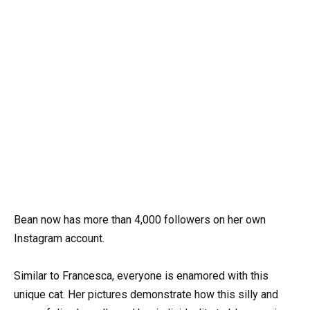
Bean now has more than 4,000 followers on her own
Instagram account.
Similar to Francesca, everyone is enamored with this
unique cat. Her pictures demonstrate how this silly and