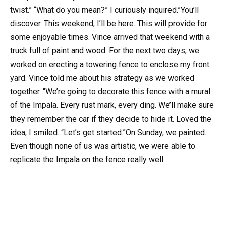
twist.” “What do you mean?” I curiously inquired.”You’ll
discover. This weekend, I’ll be here. This will provide for
some enjoyable times. Vince arrived that weekend with a
truck full of paint and wood. For the next two days, we
worked on erecting a towering fence to enclose my front
yard. Vince told me about his strategy as we worked
together. “We’re going to decorate this fence with a mural
of the Impala. Every rust mark, every ding. We’ll make sure
they remember the car if they decide to hide it. Loved the
idea, I smiled. “Let’s get started.”On Sunday, we painted.
Even though none of us was artistic, we were able to
replicate the Impala on the fence really well.