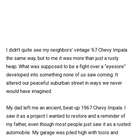
I didn’t quite see my neighbors’ vintage ’67 Chevy Impala
the same way, but to me it was more than just a rusty
heap. What was supposed to be a fight over a “eyesore”
developed into something none of us saw coming. It
altered our peaceful suburban street in ways we never
would have imagined.
My dad left me an ancient, beat-up 1967 Chevy Impala. I
saw it as a project I wanted to restore and a reminder of
my father, even though most people just saw it as a rusted
automobile. My garage was piled high with tools and