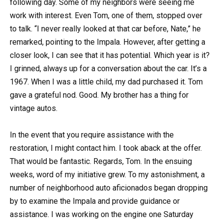
following day. Some of my neighbors were seeing me
work with interest. Even Tom, one of them, stopped over
to talk. “I never really looked at that car before, Nate,” he
remarked, pointing to the Impala. However, after getting a
closer look, I can see that it has potential. Which year is it?
I grinned, always up for a conversation about the car. It’s a
1967. When I was a little child, my dad purchased it. Tom
gave a grateful nod. Good. My brother has a thing for
vintage autos.
In the event that you require assistance with the
restoration, I might contact him. I took aback at the offer.
That would be fantastic. Regards, Tom. In the ensuing
weeks, word of my initiative grew. To my astonishment, a
number of neighborhood auto aficionados began dropping
by to examine the Impala and provide guidance or
assistance. I was working on the engine one Saturday