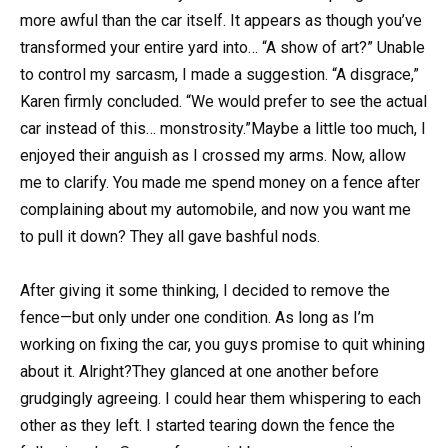
more awful than the car itself. It appears as though you’ve
transformed your entire yard into… “A show of art?” Unable
to control my sarcasm, I made a suggestion. “A disgrace,”
Karen firmly concluded. “We would prefer to see the actual
car instead of this… monstrosity.”Maybe a little too much, I
enjoyed their anguish as I crossed my arms. Now, allow
me to clarify. You made me spend money on a fence after
complaining about my automobile, and now you want me
to pull it down? They all gave bashful nods.
After giving it some thinking, I decided to remove the
fence—but only under one condition. As long as I’m
working on fixing the car, you guys promise to quit whining
about it. Alright?They glanced at one another before
grudgingly agreeing. I could hear them whispering to each
other as they left. I started tearing down the fence the