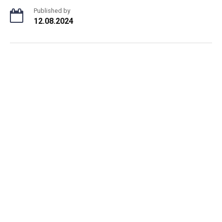
Published by
12.08.2024