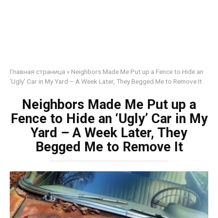
Главная страница
»
Neighbors Made Me Put up a Fence to Hide an
‘Ugly’ Car in My Yard – A Week Later, They Begged Me to Remove It
Neighbors Made Me Put up a
Fence to Hide an ‘Ugly’ Car in My
Yard – A Week Later, They
Begged Me to Remove It