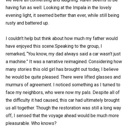
having fun as well. Looking at the Impala in the lovely
evening light, it seemed better than ever, while still being
rusty and battered up.
I couldn’t help but think about how much my father would
have enjoyed this scene.Speaking to the group, I
remarked, “You know, my dad always said a car wasn’t just
a machine.” It was a narrative reimagined. Considering how
many stories this old girl has brought out today, I believe
he would be quite pleased. There were lifted glasses and
murmurs of agreement. I noticed something as I turned to
face my neighbors, who were now my pals. Despite all of
the difficulty it had caused, this car had ultimately brought
us all together. Though the restoration was still a long way
off, I sensed that the voyage ahead would be much more
pleasurable. Who knows?