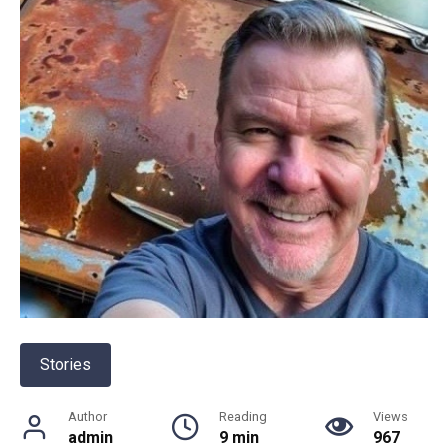
Stories
Author
Reading
Views
admin
9 min
967