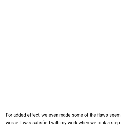
For added effect, we even made some of the flaws seem
worse. I was satisfied with my work when we took a step