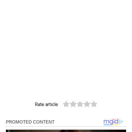
Rate article