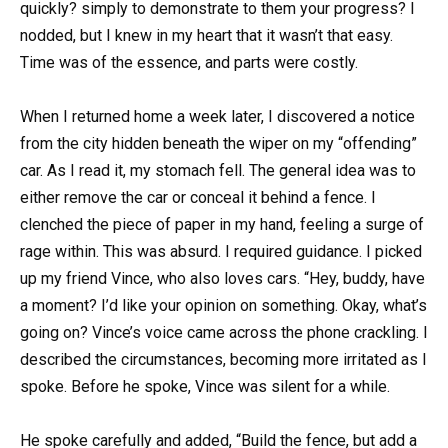
quickly? simply to demonstrate to them your progress? I
nodded, but I knew in my heart that it wasn’t that easy.
Time was of the essence, and parts were costly.
When I returned home a week later, I discovered a notice
from the city hidden beneath the wiper on my “offending”
car. As I read it, my stomach fell. The general idea was to
either remove the car or conceal it behind a fence. I
clenched the piece of paper in my hand, feeling a surge of
rage within. This was absurd. I required guidance. I picked
up my friend Vince, who also loves cars. “Hey, buddy, have
a moment? I’d like your opinion on something. Okay, what’s
going on? Vince’s voice came across the phone crackling. I
described the circumstances, becoming more irritated as I
spoke. Before he spoke, Vince was silent for a while.
He spoke carefully and added, “Build the fence, but add a