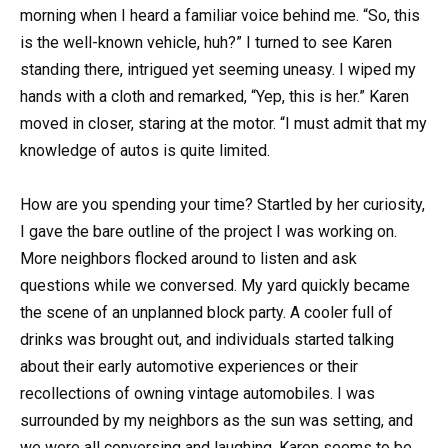
morning when I heard a familiar voice behind me. “So, this
is the well-known vehicle, huh?” I turned to see Karen
standing there, intrigued yet seeming uneasy. I wiped my
hands with a cloth and remarked, “Yep, this is her.” Karen
moved in closer, staring at the motor. “I must admit that my
knowledge of autos is quite limited.
How are you spending your time? Startled by her curiosity,
I gave the bare outline of the project I was working on.
More neighbors flocked around to listen and ask
questions while we conversed. My yard quickly became
the scene of an unplanned block party. A cooler full of
drinks was brought out, and individuals started talking
about their early automotive experiences or their
recollections of owning vintage automobiles. I was
surrounded by my neighbors as the sun was setting, and
we were all conversing and laughing. Karen seems to be