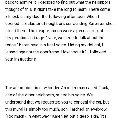
back to admire it. I decided to find out what the neighbors
thought of this. It didn’t take me long to learn. There came
a knock on my door the following afternoon. When I
opened it, a cluster of neighbors surrounding Karen as she
stood there. Their expressions were a peculiar mix of
desperation and rage. “Nate, we need to talk about the
fence,” Karen said in a tight voice. Hiding my delight, I
leaned against the doorframe. How about it? I followed
your instructions.
The automobile is now hidden.An older man called Frank,
one of the other neighbors, raised his voice. We
understand that we requested you to conceal the car, but
this mural is simply too much, son. I arched an eyebrow.
“Too much? In what way? Karen let out a deep sigh. “It’s