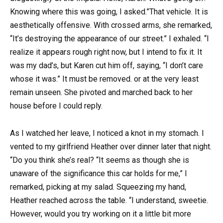
Knowing where this was going, I asked.”That vehicle. It is
aesthetically offensive. With crossed arms, she remarked,
“It’s destroying the appearance of our street.” I exhaled. “I
realize it appears rough right now, but I intend to fix it. It
was my dad’s, but Karen cut him off, saying, “I don’t care
whose it was.” It must be removed. or at the very least
remain unseen. She pivoted and marched back to her
house before I could reply.
As I watched her leave, I noticed a knot in my stomach. I
vented to my girlfriend Heather over dinner later that night.
“Do you think she’s real? “It seems as though she is
unaware of the significance this car holds for me,” I
remarked, picking at my salad. Squeezing my hand,
Heather reached across the table. “I understand, sweetie.
However, would you try working on it a little bit more