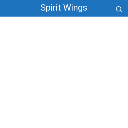
Skip
Spirit Wings
to
content