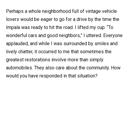
Perhaps a whole neighborhood full of vintage vehicle
lovers would be eager to go for a drive by the time the
Impala was ready to hit the road. I lifted my cup. “To
wonderful cars and good neighbors,” I uttered. Everyone
applauded, and while I was surrounded by smiles and
lively chatter, it occurred to me that sometimes the
greatest restorations involve more than simply
automobiles. They also care about the community. How
would you have responded in that situation?