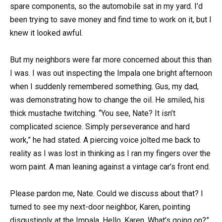
spare components, so the automobile sat in my yard. I’d
been trying to save money and find time to work on it, but I
knew it looked awful.
But my neighbors were far more concerned about this than
I was. I was out inspecting the Impala one bright afternoon
when I suddenly remembered something. Gus, my dad,
was demonstrating how to change the oil. He smiled, his
thick mustache twitching. “You see, Nate? It isn’t
complicated science. Simply perseverance and hard
work,” he had stated. A piercing voice jolted me back to
reality as I was lost in thinking as I ran my fingers over the
worn paint. A man leaning against a vintage car’s front end.
Please pardon me, Nate. Could we discuss about that? I
turned to see my next-door neighbor, Karen, pointing
disgustingly at the Impala. Hello, Karen. What’s going on?”