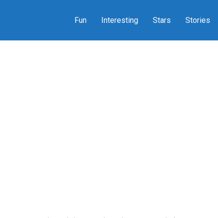
Fun
Interesting
Stars
Stories