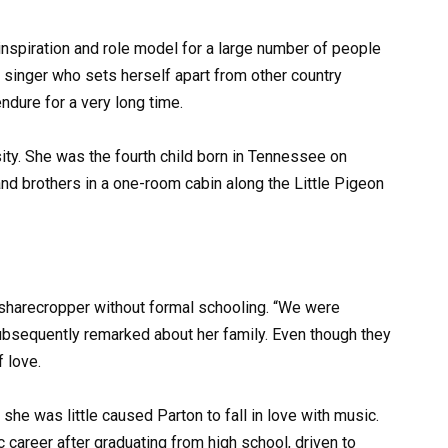
nspiration and role model for a large number of people
ed singer who sets herself apart from other country
ndure for a very long time.
ity. She was the fourth child born in Tennessee on
and brothers in a one-room cabin along the Little Pigeon
sharecropper without formal schooling. “We were
subsequently remarked about her family. Even though they
f love.
she was little caused Parton to fall in love with music.
 career after graduating from high school, driven to