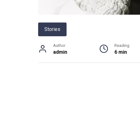
Stories
Author
Reading
admin
6 min