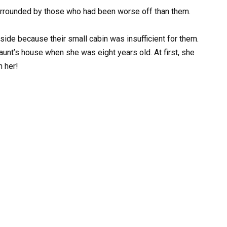
urrounded by those who had been worse off than them.
side because their small cabin was insufficient for them.
 aunt’s house when she was eight years old. At first, she
n her!