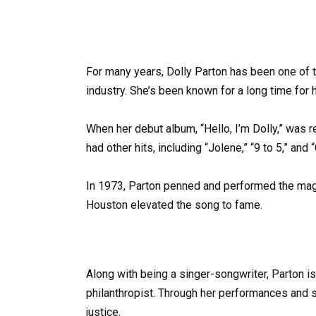
For many years, Dolly Parton has been one of 
industry. She’s been known for a long time for 
When her debut album, “Hello, I’m Dolly,” was r
had other hits, including “Jolene,” “9 to 5,” and
In 1973, Parton penned and performed the magn
Houston elevated the song to fame.
Along with being a singer-songwriter, Parton is 
philanthropist. Through her performances and s
justice.