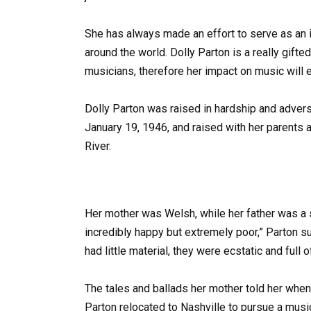
She has always made an effort to serve as an i
around the world. Dolly Parton is a really gift
musicians, therefore her impact on music will e
Dolly Parton was raised in hardship and advers
January 19, 1946, and raised with her parents 
River.
Her mother was Welsh, while her father was a 
incredibly happy but extremely poor,” Parton 
had little material, they were ecstatic and full o
The tales and ballads her mother told her when 
Parton relocated to Nashville to pursue a music