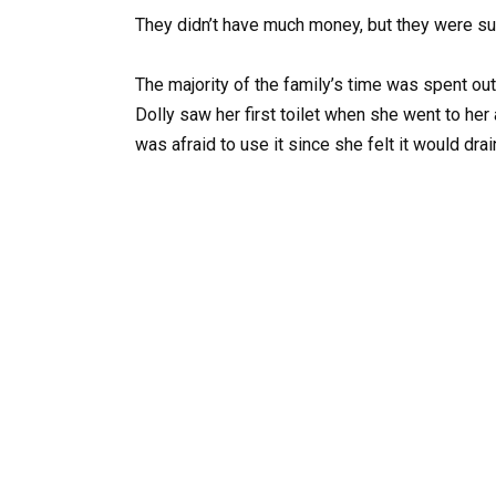
They didn’t have much money, but they were s
The majority of the family’s time was spent out
Dolly saw her first toilet when she went to her
was afraid to use it since she felt it would drai