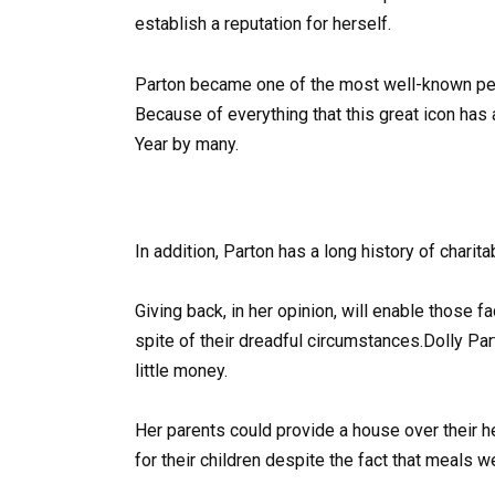
establish a reputation for herself.
Parton became one of the most well-known perf
Because of everything that this great icon ha
Year by many.
In addition, Parton has a long history of charit
Giving back, in her opinion, will enable those
spite of their dreadful circumstances.Dolly Par
little money.
Her parents could provide a house over their h
for their children despite the fact that meals w