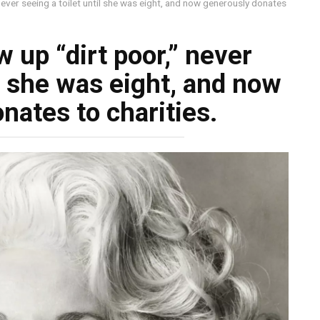
never seeing a toilet until she was eight, and now generously donates
 up “dirt poor,” never
il she was eight, and now
nates to charities.