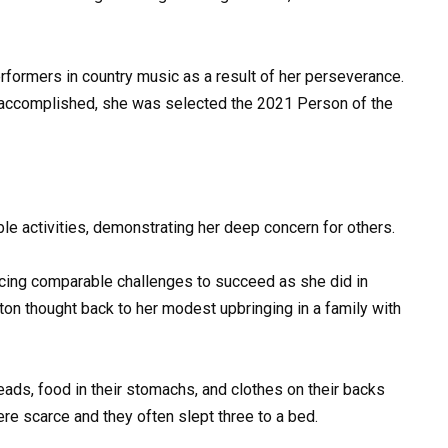
ormers in country music as a result of her perseverance.
s accomplished, she was selected the 2021 Person of the
able activities, demonstrating her deep concern for others.
 facing comparable challenges to succeed as she did in
ton thought back to her modest upbringing in a family with
eads, food in their stomachs, and clothes on their backs
ere scarce and they often slept three to a bed.