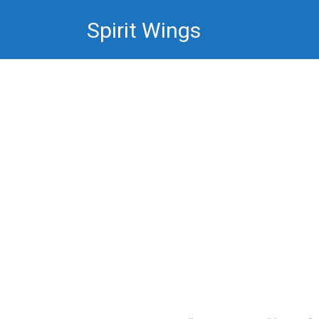
Skip
Spirit Wings
to
content