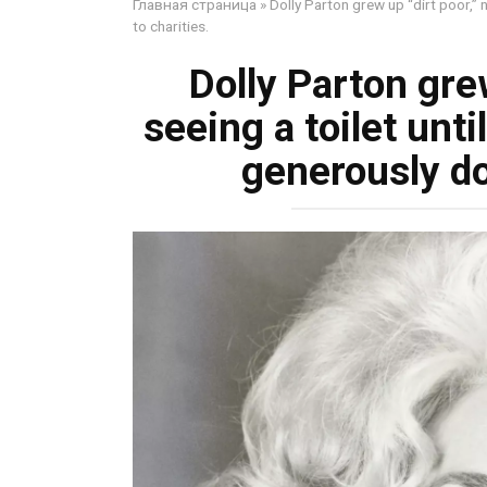
Главная страница
»
Dolly Parton grew up “dirt poor,” 
to charities.
Dolly Parton grew
seeing a toilet unt
generously do