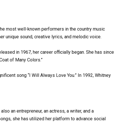
the most well-known performers in the country music
her unique sound, creative lyrics, and melodic voice.
eleased in 1967, her career officially began. She has since
 “Coat of Many Colors.”
ificent song “I Will Always Love You.” In 1992, Whitney
also an entrepreneur, an actress, a writer, and a
ongs, she has utilized her platform to advance social