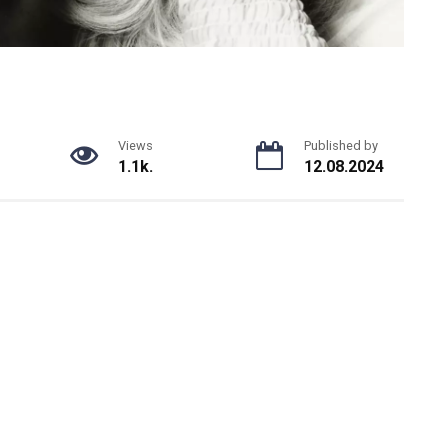
Views
Published by
1.1k.
12.08.2024