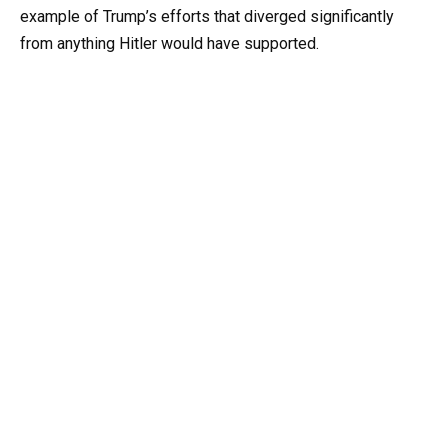
example of Trump’s efforts that diverged significantly
from anything Hitler would have supported.