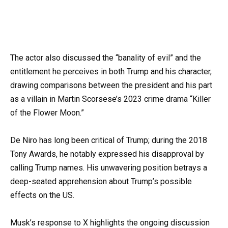
The actor also discussed the “banality of evil” and the
entitlement he perceives in both Trump and his character,
drawing comparisons between the president and his part
as a villain in Martin Scorsese’s 2023 crime drama “Killer
of the Flower Moon.”
De Niro has long been critical of Trump; during the 2018
Tony Awards, he notably expressed his disapproval by
calling Trump names. His unwavering position betrays a
deep-seated apprehension about Trump’s possible
effects on the US.
Musk’s response to X highlights the ongoing discussion