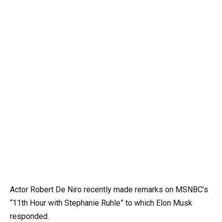
Actor Robert De Niro recently made remarks on MSNBC’s
“11th Hour with Stephanie Ruhle” to which Elon Musk
responded.