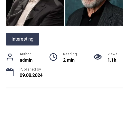
Interesting
Author
Reading
Views
admin
2 min
1.1k.
Published by
09.08.2024