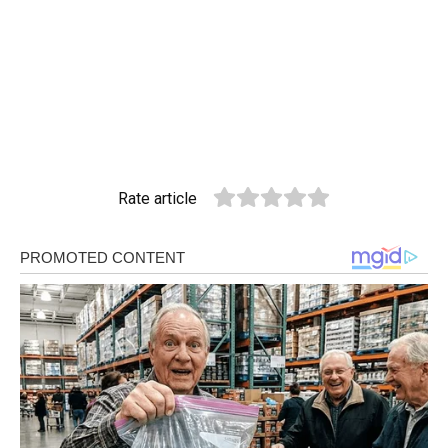
Rate article