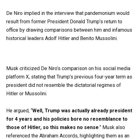
De Niro implied in the interview that pandemonium would
result from former President Donald Trump’s return to
office by drawing comparisons between him and infamous
historical leaders Adolf Hitler and Benito Mussolini.
Musk criticized De Niro’s comparison on his social media
platform X, stating that Trump’s previous four-year term as
president did not resemble the dictatorial regimes of
Hitler or Mussolini.
He argued, “
Well, Trump was actually already president
for 4 years and his policies bore no resemblance to
those of Hitler, so this makes no sense
.” Musk also
referenced the Abraham Accords, highlighting them as an