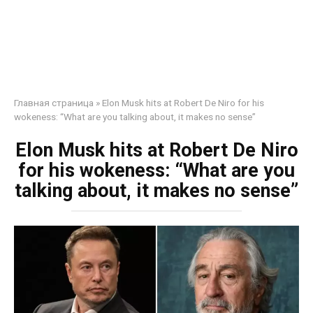
Главная страница
»
Elon Musk hits at Robert De Niro for his
wokeness: “What are you talking about, it makes no sense”
Elon Musk hits at Robert De Niro
for his wokeness: “What are you
talking about, it makes no sense”