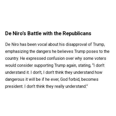
De Niro’s Battle with the Republicans
De Niro has been vocal about his disapproval of Trump,
emphasizing the dangers he believes Trump poses to the
country. He expressed confusion over why some voters
would consider supporting Trump again, stating, “I don’t
understand it. I don’t, I don’t think they understand how
dangerous it will be if he ever, God forbid, becomes
president. I don’t think they really understand.”