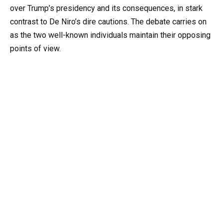
over Trump’s presidency and its consequences, in stark
contrast to De Niro’s dire cautions. The debate carries on
as the two well-known individuals maintain their opposing
points of view.