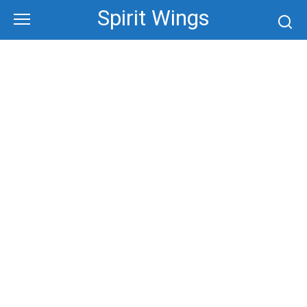
Skip
Spirit Wings
to
content