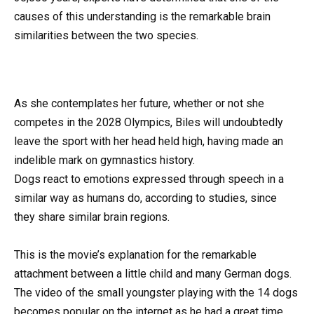
causes of this understanding is the remarkable brain
similarities between the two species.
As she contemplates her future, whether or not she
competes in the 2028 Olympics, Biles will undoubtedly
leave the sport with her head held high, having made an
indelible mark on gymnastics history.
Dogs react to emotions expressed through speech in a
similar way as humans do, according to studies, since
they share similar brain regions.
This is the movie’s explanation for the remarkable
attachment between a little child and many German dogs.
The video of the small youngster playing with the 14 dogs
becomes popular on the internet as he had a great time.