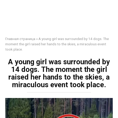
Главная страница
»
A young girl was surrounded by 14 dogs. The
moment the girl raised her hands to the skies, a miraculous event
took place.
A young girl was surrounded by
14 dogs. The moment the girl
raised her hands to the skies, a
miraculous event took place.