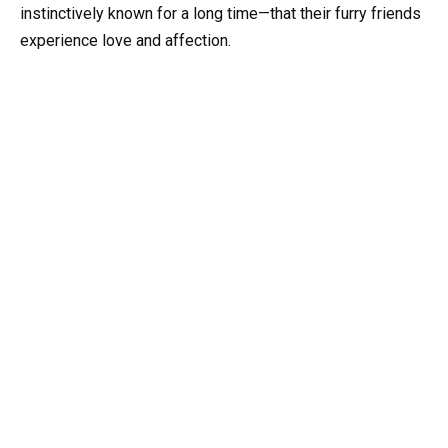
instinctively known for a long time—that their furry friends
experience love and affection.