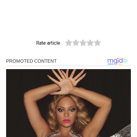
Rate article