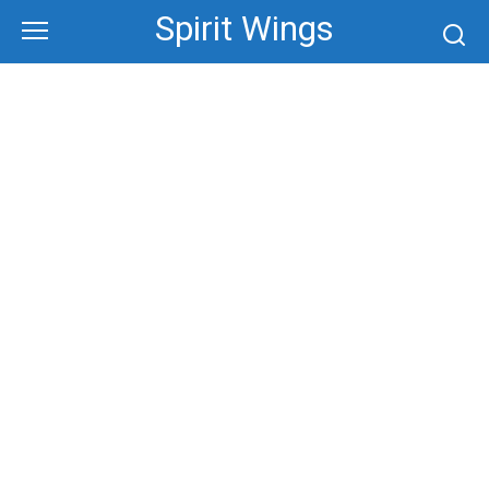
Skip
Spirit Wings
to
content