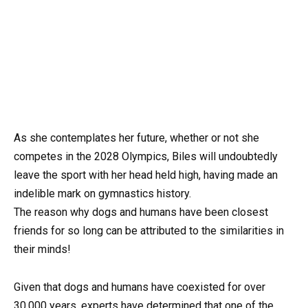
As she contemplates her future, whether or not she
competes in the 2028 Olympics, Biles will undoubtedly
leave the sport with her head held high, having made an
indelible mark on gymnastics history.
The reason why dogs and humans have been closest
friends for so long can be attributed to the similarities in
their minds!
Given that dogs and humans have coexisted for over
30,000 years, experts have determined that one of the