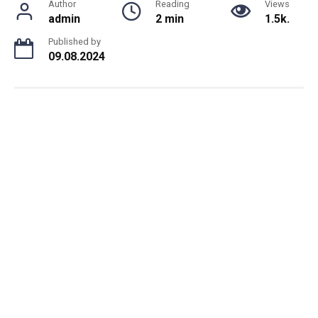
Author
Reading
Views
admin
2 min
1.5k.
Published by
09.08.2024