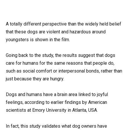
A totally different perspective than the widely held belief
that these dogs are violent and hazardous around
youngsters is shown in the film.
Going back to the study, the results suggest that dogs
care for humans for the same reasons that people do,
such as social comfort or interpersonal bonds, rather than
just because they are hungry.
Dogs and humans have a brain area linked to joyful
feelings, according to earlier findings by American
scientists at Emory University in Atlanta, USA.
In fact, this study validates what dog owners have