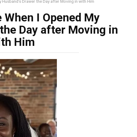
 Husband’s Drawer the Day after Moving in with Him
e When I Opened My
the Day after Moving in
ith Him