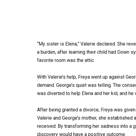
“My sister is Elena,” Valerie declared. She rev
a burden, after learning their child had Down s
favorite room was the attic.
With Valerie’s help, Freya went up against Geor
demand. George’s quiet was telling. The conseq
was diverted to help Elena and her kid, and he 
After being granted a divorce, Freya was give
Valerie and George’s mother, she established a 
received. By transforming her sadness into a g
discovery would have a positive outcome.