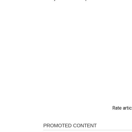
Rate artic