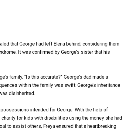
ealed that George had left Elena behind, considering them
yndrome. It was confirmed by George’s sister that his
ge’s family. “Is this accurate?” George’s dad made a
uences within the family was swift: George’s inheritance
was disinherited.
n possessions intended for George. With the help of
charity for kids with disabilities using the money she had
oal to assist others, Freya ensured that a heartbreaking