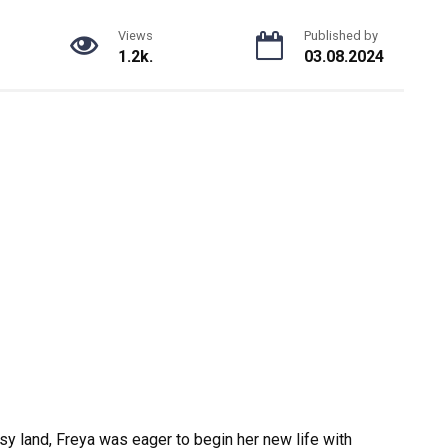
Views
Published by
1.2k.
03.08.2024
sy land, Freya was eager to begin her new life with