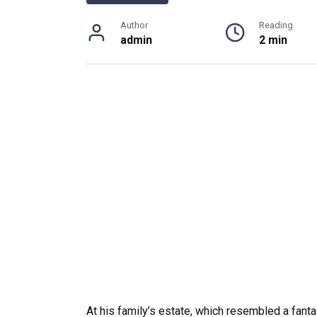
Author
Reading
admin
2 min
At his family’s estate, which resembled a fanta