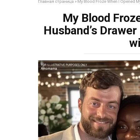
Главная страница
»
My Blood Froze When I Opened My
My Blood Froz
Husband’s Drawer 
w