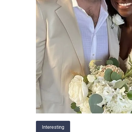
Interesting