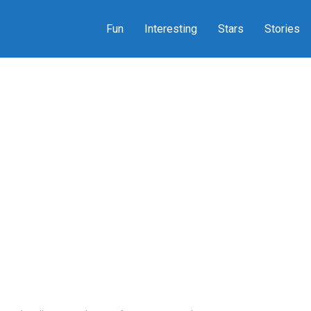
Fun
Interesting
Stars
Stories