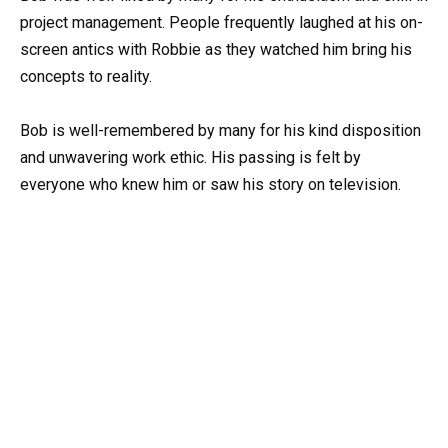
project management. People frequently laughed at his on-
screen antics with Robbie as they watched him bring his
concepts to reality.
Bob is well-remembered by many for his kind disposition
and unwavering work ethic. His passing is felt by
everyone who knew him or saw his story on television.