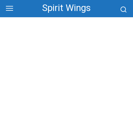
Skip
Spirit Wings
to
content