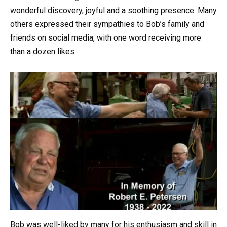
wonderful discovery, joyful and a soothing presence. Many
others expressed their sympathies to Bob’s family and
friends on social media, with one word receiving more
than a dozen likes.
Bob was well-liked by many for his enthusiasm and skill in