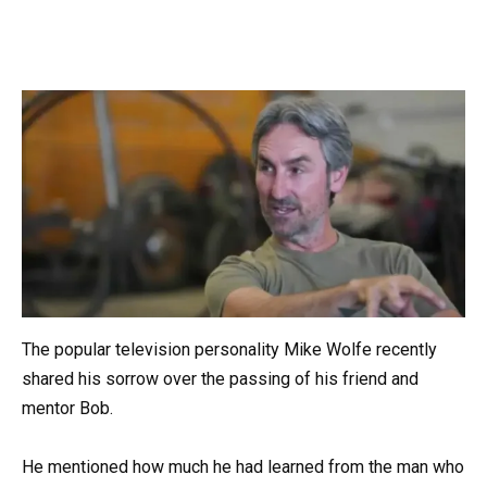
The popular television personality Mike Wolfe recently
shared his sorrow over the passing of his friend and
mentor Bob.
He mentioned how much he had learned from the man who