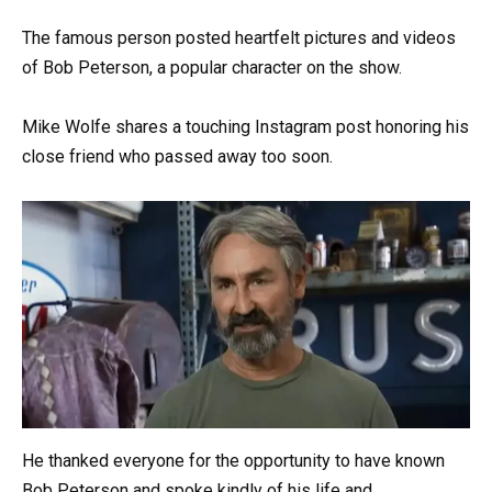
The famous person posted heartfelt pictures and videos
of Bob Peterson, a popular character on the show.
Mike Wolfe shares a touching Instagram post honoring his
close friend who passed away too soon.
He thanked everyone for the opportunity to have known
Bob Peterson and spoke kindly of his life and