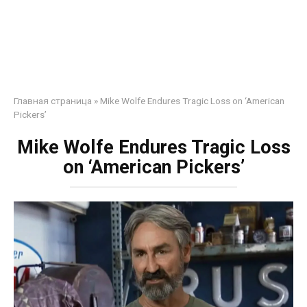
Главная страница
»
Mike Wolfe Endures Tragic Loss on ‘American
Pickers’
Mike Wolfe Endures Tragic Loss
on ‘American Pickers’