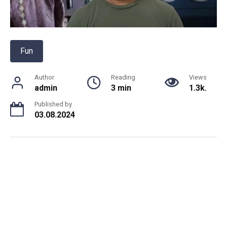
Fun
Author
Reading
Views
admin
3 min
1.3k.
Published by
03.08.2024