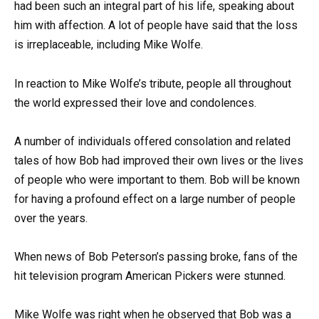
had been such an integral part of his life, speaking about
him with affection. A lot of people have said that the loss
is irreplaceable, including Mike Wolfe.
In reaction to Mike Wolfe’s tribute, people all throughout
the world expressed their love and condolences.
A number of individuals offered consolation and related
tales of how Bob had improved their own lives or the lives
of people who were important to them. Bob will be known
for having a profound effect on a large number of people
over the years.
When news of Bob Peterson’s passing broke, fans of the
hit television program American Pickers were stunned.
Mike Wolfe was right when he observed that Bob was a