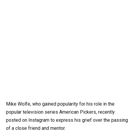
Mike Wolfe, who gained popularity for his role in the
popular television series American Pickers, recently
posted on Instagram to express his grief over the passing
of a close friend and mentor.