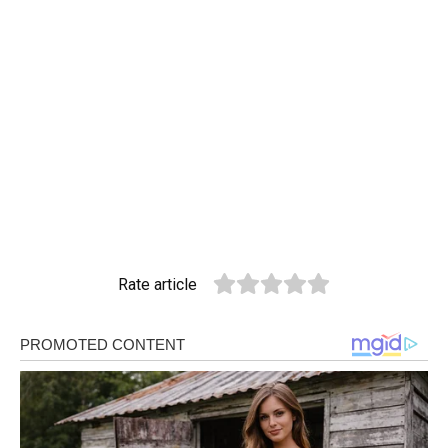
Rate article