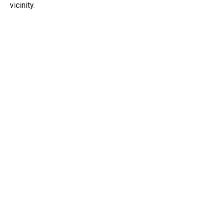
vicinity.