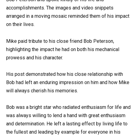
accomplishments. The images and video snippets
arranged in a moving mosaic reminded them of his impact
on their lives.
Mike paid tribute to his close friend Bob Peterson,
highlighting the impact he had on both his mechanical
prowess and his character.
His post demonstrated how his close relationship with
Bob had left an enduring impression on him and how Mike
will always cherish his memories.
Bob was a bright star who radiated enthusiasm for life and
was always willing to lend a hand with great enthusiasm
and determination. He left a lasting effect by living life to
the fullest and leading by example for everyone in his