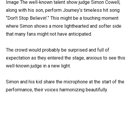
Image The well-known talent show judge Simon Cowell,
along with his son, perform Journey’s timeless hit song
“Don’t Stop Believin’.” This might be a touching moment
where Simon shows a more lighthearted and softer side
that many fans might not have anticipated.
The crowd would probably be surprised and full of
expectation as they entered the stage, anxious to see this
well-known judge in a new light.
Simon and his kid share the microphone at the start of the
performance, their voices harmonizing beautifully.