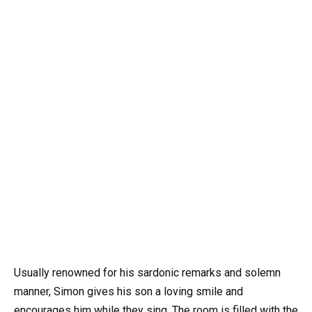
Usually renowned for his sardonic remarks and solemn
manner, Simon gives his son a loving smile and
encourages him while they sing. The room is filled with the