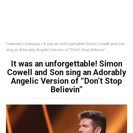
Главная страница
»
It was an unforgettable! Simon Cowell and Son
sing an Adorably Angelic Version of “Don’t Stop Believin”
It was an unforgettable! Simon
Cowell and Son sing an Adorably
Angelic Version of “Don’t Stop
Believin”