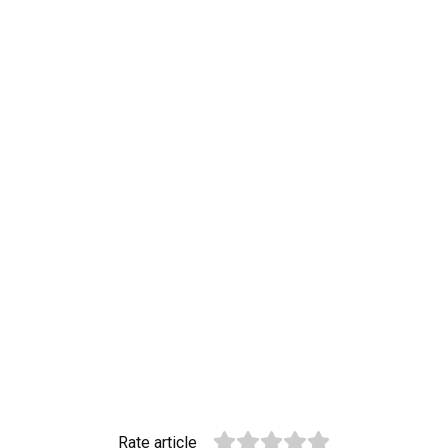
Rate article