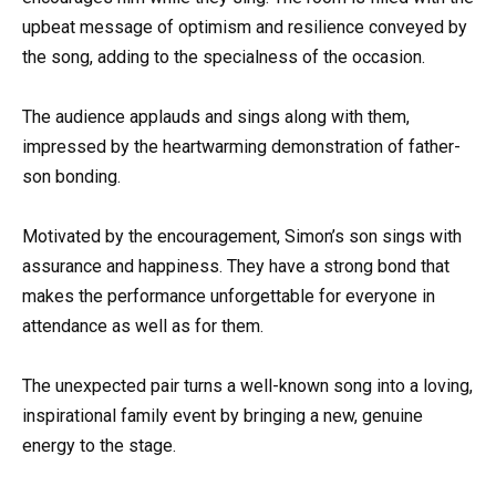
upbeat message of optimism and resilience conveyed by
the song, adding to the specialness of the occasion.
The audience applauds and sings along with them,
impressed by the heartwarming demonstration of father-
son bonding.
Motivated by the encouragement, Simon’s son sings with
assurance and happiness. They have a strong bond that
makes the performance unforgettable for everyone in
attendance as well as for them.
The unexpected pair turns a well-known song into a loving,
inspirational family event by bringing a new, genuine
energy to the stage.