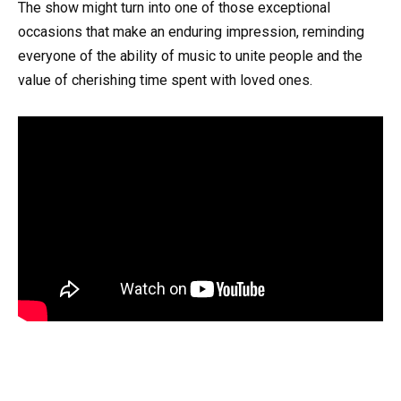
The show might turn into one of those exceptional
occasions that make an enduring impression, reminding
everyone of the ability of music to unite people and the
value of cherishing time spent with loved ones.