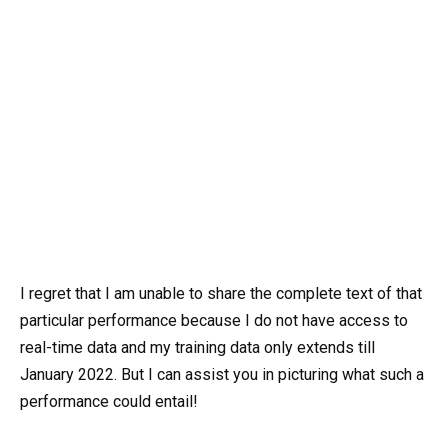
I regret that I am unable to share the complete text of that
particular performance because I do not have access to
real-time data and my training data only extends till
January 2022. But I can assist you in picturing what such a
performance could entail!