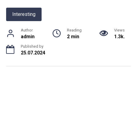
Interesting
Author
Reading
Views
admin
2 min
1.3k.
Published by
25.07.2024