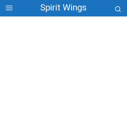
Skip
Spirit Wings
to
content