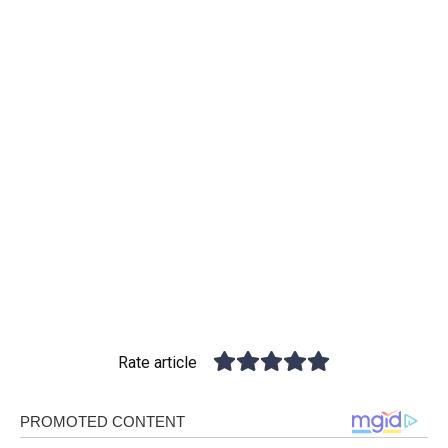
Rate article