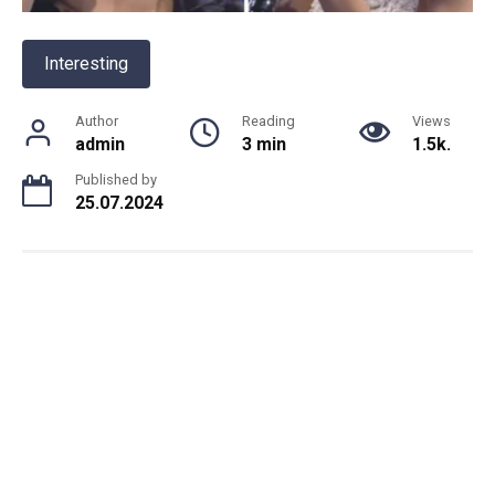
Interesting
Author
Reading
Views
admin
3 min
1.5k.
Published by
25.07.2024