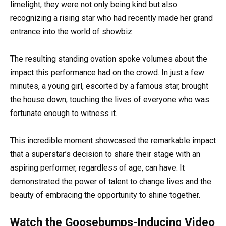
limelight, they were not only being kind but also
recognizing a rising star who had recently made her grand
entrance into the world of showbiz.
The resulting standing ovation spoke volumes about the
impact this performance had on the crowd. In just a few
minutes, a young girl, escorted by a famous star, brought
the house down, touching the lives of everyone who was
fortunate enough to witness it.
This incredible moment showcased the remarkable impact
that a superstar’s decision to share their stage with an
aspiring performer, regardless of age, can have. It
demonstrated the power of talent to change lives and the
beauty of embracing the opportunity to shine together.
Watch the Goosebumps-Inducing Video