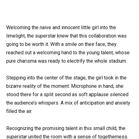
Welcoming the naive and innocent little girl into the
limelight, the superstar knew that this collaboration was
going to be worth it. With a smile on their face, they
reached out a welcoming hand to the young talent, whose
pure charisma was ready to electrify the whole stadium.
Stepping into the center of the stage, the girl took in the
bizarre reality of the moment. Microphone in hand, she
stood there for a split second as soft applause silenced
the audience’s whispers. A mix of anticipation and anxiety
filled the air.
Recognizing the promising talent in this small child, the
superstar united the room with a sense of togetherness.