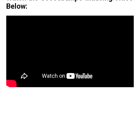
Below: