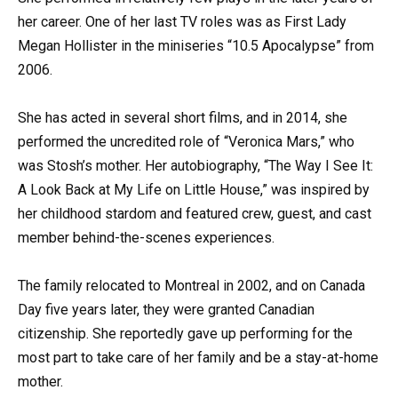
her career. One of her last TV roles was as First Lady
Megan Hollister in the miniseries “10.5 Apocalypse” from
2006.
She has acted in several short films, and in 2014, she
performed the uncredited role of “Veronica Mars,” who
was Stosh’s mother. Her autobiography, “The Way I See It:
A Look Back at My Life on Little House,” was inspired by
her childhood stardom and featured crew, guest, and cast
member behind-the-scenes experiences.
The family relocated to Montreal in 2002, and on Canada
Day five years later, they were granted Canadian
citizenship. She reportedly gave up performing for the
most part to take care of her family and be a stay-at-home
mother.