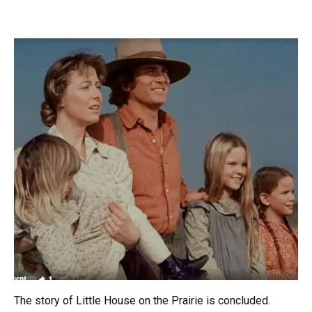
The story of Little House on the Prairie is concluded.