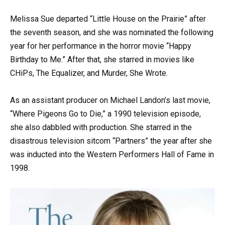
Melissa Sue departed “Little House on the Prairie” after
the seventh season, and she was nominated the following
year for her performance in the horror movie “Happy
Birthday to Me.” After that, she starred in movies like
CHiPs, The Equalizer, and Murder, She Wrote.
As an assistant producer on Michael Landon’s last movie,
“Where Pigeons Go to Die,” a 1990 television episode,
she also dabbled with production. She starred in the
disastrous television sitcom “Partners” the year after she
was inducted into the Western Performers Hall of Fame in
1998.