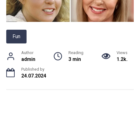
Fun
Author
Reading
Views
admin
3 min
1.2k.
Published by
24.07.2024