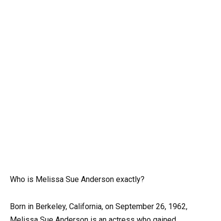
Who is Melissa Sue Anderson exactly?
Born in Berkeley, California, on September 26, 1962,
Melissa Sue Anderson is an actress who gained