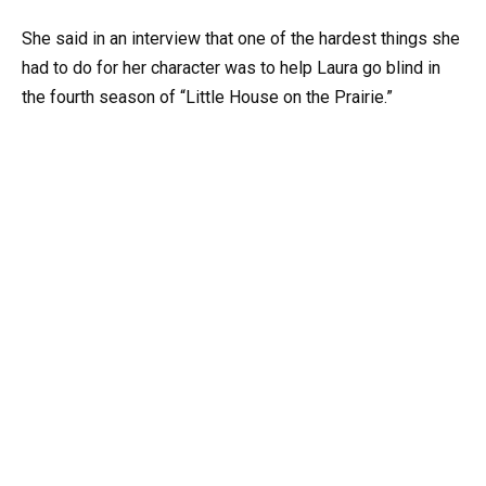
She said in an interview that one of the hardest things she
had to do for her character was to help Laura go blind in
the fourth season of “Little House on the Prairie.”