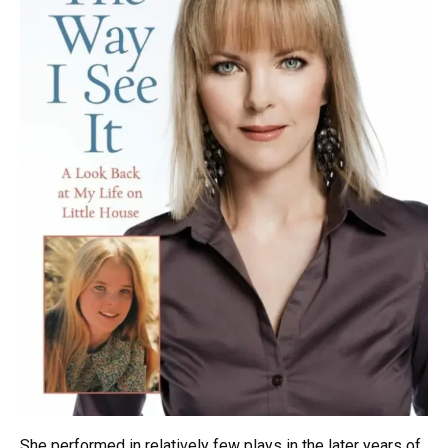
She performed in relatively few plays in the later years of