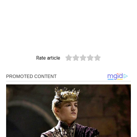
Rate article