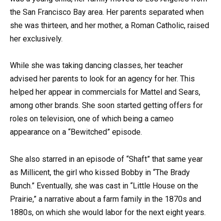
the San Francisco Bay area. Her parents separated when
she was thirteen, and her mother, a Roman Catholic, raised
her exclusively.
While she was taking dancing classes, her teacher
advised her parents to look for an agency for her. This
helped her appear in commercials for Mattel and Sears,
among other brands. She soon started getting offers for
roles on television, one of which being a cameo
appearance on a “Bewitched” episode.
She also starred in an episode of “Shaft” that same year
as Millicent, the girl who kissed Bobby in “The Brady
Bunch.” Eventually, she was cast in “Little House on the
Prairie,” a narrative about a farm family in the 1870s and
1880s, on which she would labor for the next eight years.