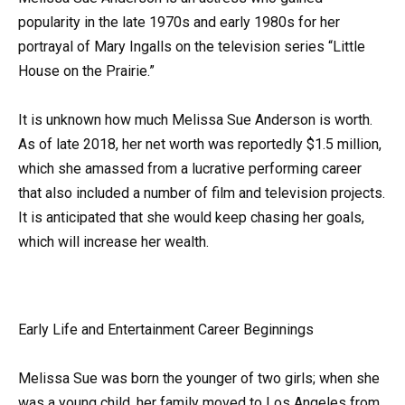
popularity in the late 1970s and early 1980s for her
portrayal of Mary Ingalls on the television series “Little
House on the Prairie.”
It is unknown how much Melissa Sue Anderson is worth.
As of late 2018, her net worth was reportedly $1.5 million,
which she amassed from a lucrative performing career
that also included a number of film and television projects.
It is anticipated that she would keep chasing her goals,
which will increase her wealth.
Early Life and Entertainment Career Beginnings
Melissa Sue was born the younger of two girls; when she
was a young child, her family moved to Los Angeles from