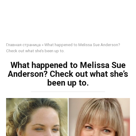
Главная страница
»
What happened to Melissa Sue Anderson?
Check out what she’s been up to.
What happened to Melissa Sue
Anderson? Check out what she’s
been up to.