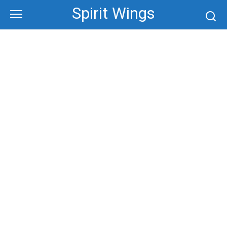
Skip
Spirit Wings
to
content