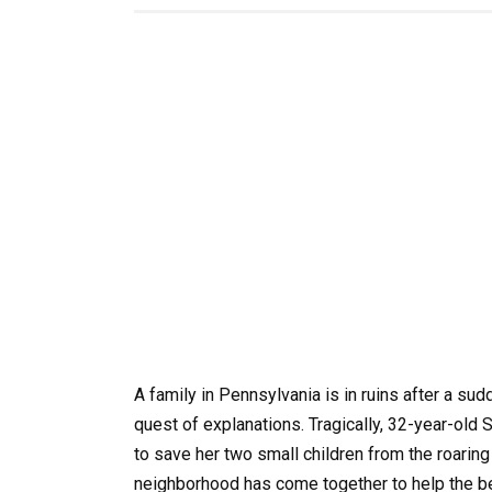
A family in Pennsylvania is in ruins after a su
quest of explanations. Tragically, 32-year-old 
to save her two small children from the roari
neighborhood has come together to help the ber