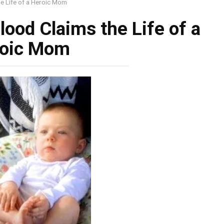
he Life of a Heroic Mom
lood Claims the Life of a
oic Mom