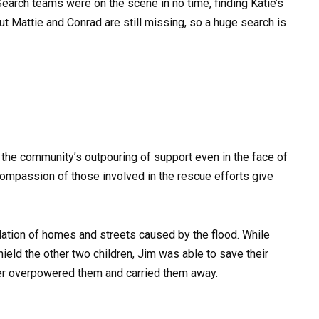
earch teams were on the scene in no time, finding Katie’s
ut Mattie and Conrad are still missing, so a huge search is
r the community’s outpouring of support even in the face of
compassion of those involved in the rescue efforts give
ation of homes and streets caused by the flood. While
hield the other two children, Jim was able to save their
er overpowered them and carried them away.