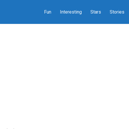
Fun
Interesting
Stars
Stories