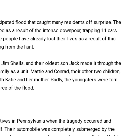
ipated flood that caught many residents off surprise. The
 as a result of the intense downpour, trapping 11 cars
 people have already lost their lives as a result of this
ng from the hunt.
 Jim Sheils, and their oldest son Jack made it through the
ily as a unit. Mattie and Conrad, their other two children,
h Katie and her mother. Sadly, the youngsters were torn
rce of the flood.
latives in Pennsylvania when the tragedy occurred and
lf. Their automobile was completely submerged by the