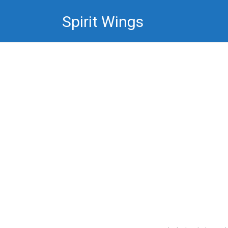
Skip
Spirit Wings
to
content