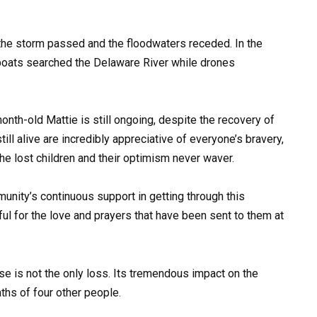
the storm passed and the floodwaters receded. In the
 boats searched the Delaware River while drones
nth-old Mattie is still ongoing, despite the recovery of
ll alive are incredibly appreciative of everyone’s bravery,
he lost children and their optimism never waver.
unity’s continuous support in getting through this
teful for the love and prayers that have been sent to them at
ise is not the only loss. Its tremendous impact on the
hs of four other people.