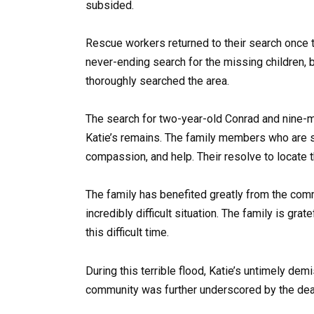
subsided.
Rescue workers returned to their search once 
never-ending search for the missing children,
thoroughly searched the area.
The search for two-year-old Conrad and nine-mo
Katie’s remains. The family members who are sti
compassion, and help. Their resolve to locate t
The family has benefited greatly from the comm
incredibly difficult situation. The family is gra
this difficult time.
During this terrible flood, Katie’s untimely dem
community was further underscored by the deat