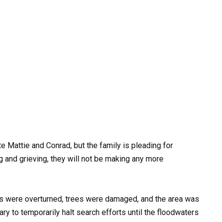
e Mattie and Conrad, but the family is pleading for
g and grieving, they will not be making any more
 were overturned, trees were damaged, and the area was
sary to temporarily halt search efforts until the floodwaters