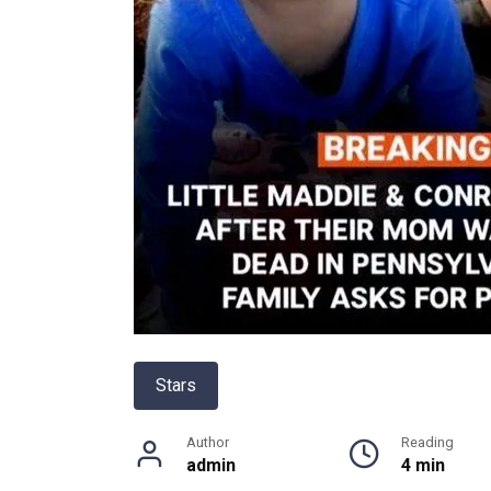
Stars
Author
Reading
admin
4 min