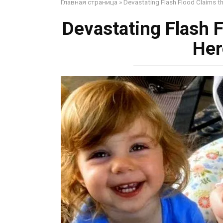
Главная страница
»
Devastating Flash Flood Claims t
Devastating Flash F
Her