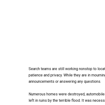
Search teams are still working nonstop to locat
patience and privacy. While they are in mournin
announcements or answering any questions.
Numerous homes were destroyed, automobiles
left in ruins by the terrible flood. It was neces