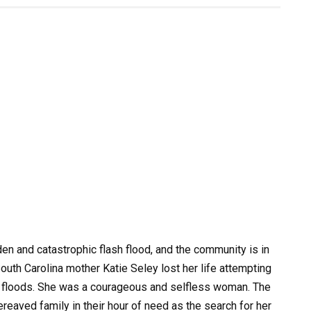
dden and catastrophic flash flood, and the community is in
South Carolina mother Katie Seley lost her life attempting
ng floods. She was a courageous and selfless woman. The
eaved family in their hour of need as the search for her