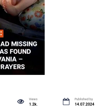
Views
Published by
1.2k.
14.07.2024