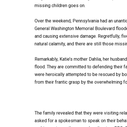
missing children goes on.
Over the weekend, Pennsylvania had an unantic
General Washington Memorial Boulevard flooded
and causing extensive damage. Regretfully, five
natural calamity, and there are still those missi
Remarkably, Katie’s mother Dahlia, her husband
flood. They are committed to defending their fam
were heroically attempted to be rescued by bot
from their frantic grasp by the overwhelming fo
The family revealed that they were visiting re
asked for a spokesman to speak on their beha