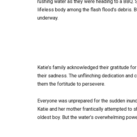
rushing water as they were heading to a BBQ. S
lifeless body among the flash flood’s debris. B
underway.
Katie’s family acknowledged their gratitude fo
their sadness. The unflinching dedication and 
them the fortitude to persevere.
Everyone was unprepared for the sudden inund
Katie and her mother frantically attempted to s
oldest boy. But the water’s overwhelming pow