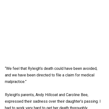
“We feel that Ryleigh’s death could have been avoided,
and we have been directed to file a claim for medical
malpractice.”
Ryleigh’s parents, Andy Hillcoat and Caroline Bee,
expressed their sadness over their daughter’s passing. I
had to work very hard to get her death thoroughly