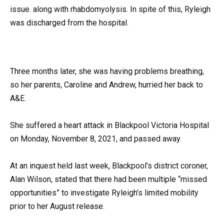
issue. along with rhabdomyolysis. In spite of this, Ryleigh
was discharged from the hospital.
Three months later, she was having problems breathing,
so her parents, Caroline and Andrew, hurried her back to
A&E.
She suffered a heart attack in Blackpool Victoria Hospital
on Monday, November 8, 2021, and passed away.
At an inquest held last week, Blackpool’s district coroner,
Alan Wilson, stated that there had been multiple “missed
opportunities” to investigate Ryleigh’s limited mobility
prior to her August release.