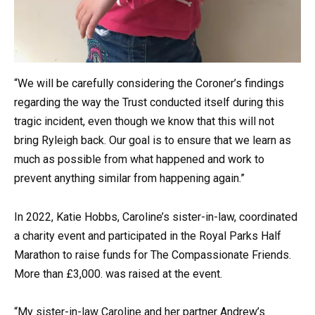
“We will be carefully considering the Coroner’s findings
regarding the way the Trust conducted itself during this
tragic incident, even though we know that this will not
bring Ryleigh back. Our goal is to ensure that we learn as
much as possible from what happened and work to
prevent anything similar from happening again.”
In 2022, Katie Hobbs, Caroline’s sister-in-law, coordinated
a charity event and participated in the Royal Parks Half
Marathon to raise funds for The Compassionate Friends.
More than £3,000. was raised at the event.
“My sister-in-law Caroline and her partner Andrew’s