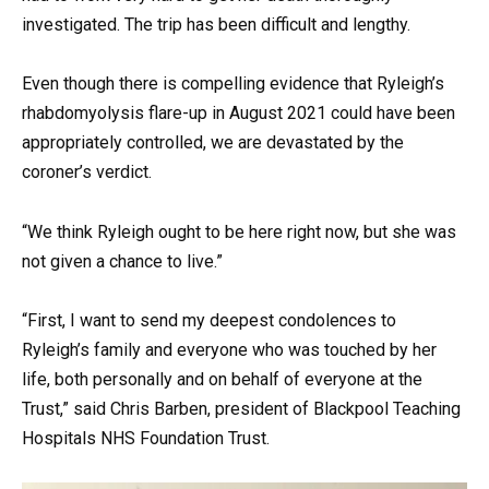
investigated. The trip has been difficult and lengthy.
Even though there is compelling evidence that Ryleigh’s
rhabdomyolysis flare-up in August 2021 could have been
appropriately controlled, we are devastated by the
coroner’s verdict.
“We think Ryleigh ought to be here right now, but she was
not given a chance to live.”
“First, I want to send my deepest condolences to
Ryleigh’s family and everyone who was touched by her
life, both personally and on behalf of everyone at the
Trust,” said Chris Barben, president of Blackpool Teaching
Hospitals NHS Foundation Trust.