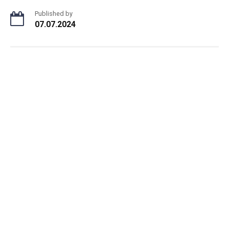
Published by
07.07.2024