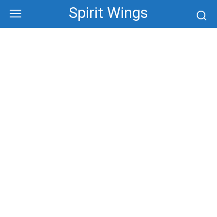
Skip
Spirit Wings
to
content