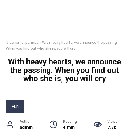
Главная страница
»
With heavy hearts, we announce the passing.
When you find out who she is, you will cry
With heavy hearts, we announce
the passing. When you find out
who she is, you will cry
Fun
Author
Reading
Views
admin
4 min
7.7k.