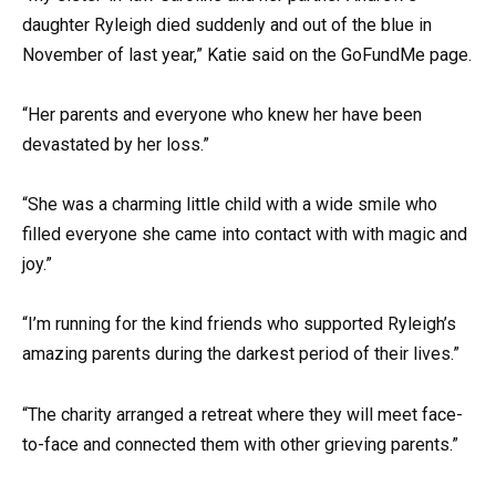
daughter Ryleigh died suddenly and out of the blue in
November of last year,” Katie said on the GoFundMe page.
“Her parents and everyone who knew her have been
devastated by her loss.”
“She was a charming little child with a wide smile who
filled everyone she came into contact with with magic and
joy.”
“I’m running for the kind friends who supported Ryleigh’s
amazing parents during the darkest period of their lives.”
“The charity arranged a retreat where they will meet face-
to-face and connected them with other grieving parents.”