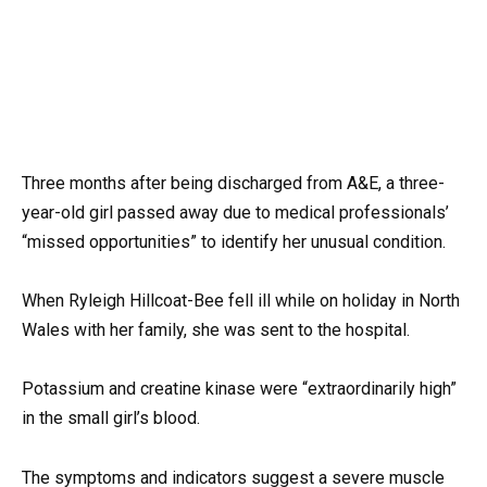
Three months after being discharged from A&E, a three-
year-old girl passed away due to medical professionals’
“missed opportunities” to identify her unusual condition.
When Ryleigh Hillcoat-Bee fell ill while on holiday in North
Wales with her family, she was sent to the hospital.
Potassium and creatine kinase were “extraordinarily high”
in the small girl’s blood.
The symptoms and indicators suggest a severe muscle