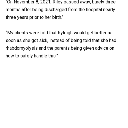
“On November 8, 2021, Riley passed away, barely three
months after being discharged from the hospital nearly
three years prior to her birth.”
“My clients were told that Ryleigh would get better as
soon as she got sick, instead of being told that she had
rhabdomyolysis and the parents being given advice on
how to safely handle this.”