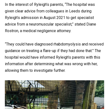
In the interest of Ryleigh’s parents, “The hospital was
given clear advice from colleagues in Leeds during
Ryleigh’s admission in August 2021 to get specialist
advice from a neuromuscular specialist,” stated Diane
Rostron, a medical negligence attorney.
“They could have diagnosed rhabdomyolysis and received
guidance on treating a flare-up if they had done that.” The
hospital would have informed Ryleigh’s parents with this
information after determining what was wrong with her,
allowing them to investigate further.