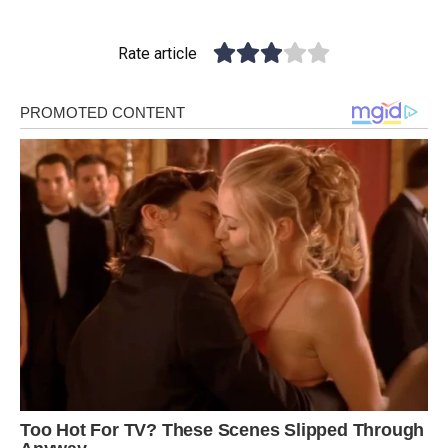
Rate article