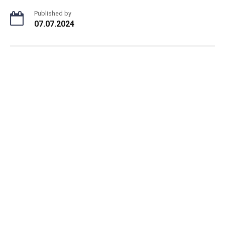
Published by
07.07.2024