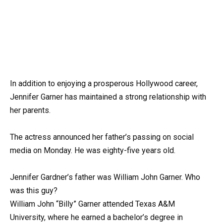
In addition to enjoying a prosperous Hollywood career,
Jennifer Garner has maintained a strong relationship with
her parents.
The actress announced her father’s passing on social
media on Monday. He was eighty-five years old.
Jennifer Gardner’s father was William John Garner. Who
was this guy?
William John “Billy” Garner attended Texas A&M
University, where he earned a bachelor’s degree in