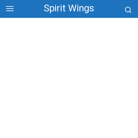
Skip
Spirit Wings
to
content