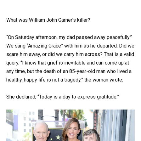
What was William John Garner’s killer?
“On Saturday afternoon, my dad passed away peacefully.”
We sang “Amazing Grace” with him as he departed. Did we
scare him away, or did we carry him across? That is a valid
query. “I know that grief is inevitable and can come up at
any time, but the death of an 85-year-old man who lived a
healthy, happy life is not a tragedy,” the woman wrote.
She declared, “Today is a day to express gratitude.”