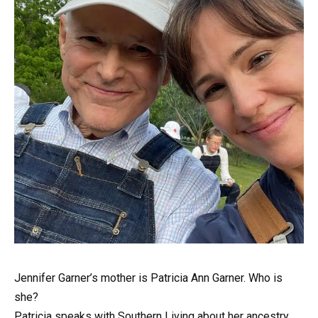
Jennifer Garner’s mother is Patricia Ann Garner. Who is
she?
Patricia speaks with Southern Living about her ancestry.