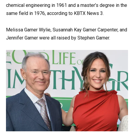
chemical engineering in 1961 and a master’s degree in the
same field in 1976, according to KBTX News 3.
Melissa Garner Wylie, Susannah Kay Garner Carpenter, and
Jennifer Garner were all raised by Stephen Garner.