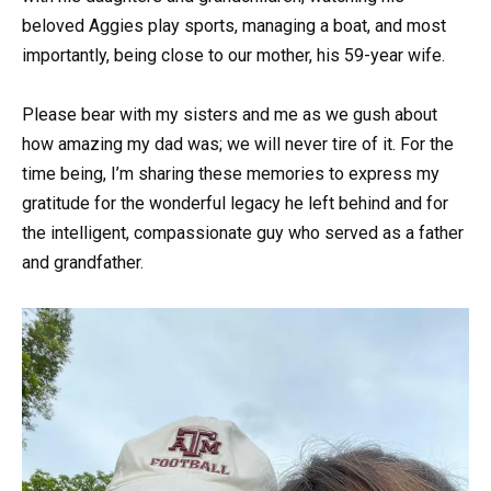
beloved Aggies play sports, managing a boat, and most
importantly, being close to our mother, his 59-year wife.
Please bear with my sisters and me as we gush about
how amazing my dad was; we will never tire of it. For the
time being, I’m sharing these memories to express my
gratitude for the wonderful legacy he left behind and for
the intelligent, compassionate guy who served as a father
and grandfather.