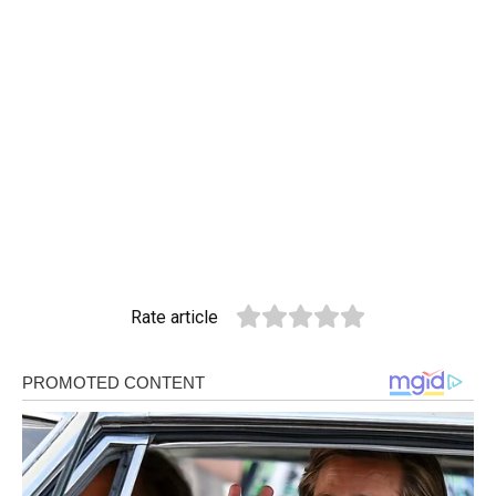
Rate article