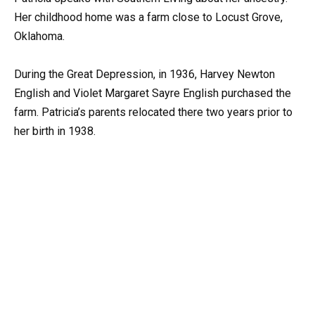
Her childhood home was a farm close to Locust Grove,
Oklahoma.
During the Great Depression, in 1936, Harvey Newton
English and Violet Margaret Sayre English purchased the
farm. Patricia’s parents relocated there two years prior to
her birth in 1938.