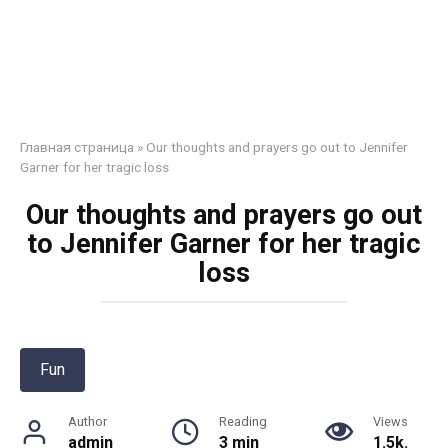
Главная страница
»
Our thoughts and prayers go out to Jennifer
Garner for her tragic loss
Our thoughts and prayers go out
to Jennifer Garner for her tragic
loss
Fun
Author
Reading
Views
admin
3 min
1.5k.