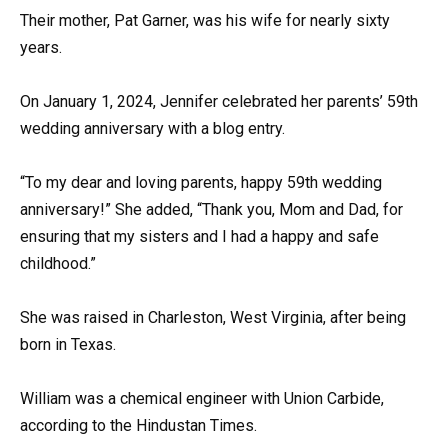
Their mother, Pat Garner, was his wife for nearly sixty
years.
On January 1, 2024, Jennifer celebrated her parents’ 59th
wedding anniversary with a blog entry.
“To my dear and loving parents, happy 59th wedding
anniversary!” She added, “Thank you, Mom and Dad, for
ensuring that my sisters and I had a happy and safe
childhood.”
She was raised in Charleston, West Virginia, after being
born in Texas.
William was a chemical engineer with Union Carbide,
according to the Hindustan Times.