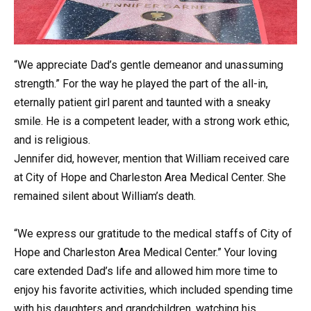
“We appreciate Dad’s gentle demeanor and unassuming
strength.” For the way he played the part of the all-in,
eternally patient girl parent and taunted with a sneaky
smile. He is a competent leader, with a strong work ethic,
and is religious.
Jennifer did, however, mention that William received care
at City of Hope and Charleston Area Medical Center. She
remained silent about William’s death.
“We express our gratitude to the medical staffs of City of
Hope and Charleston Area Medical Center.” Your loving
care extended Dad’s life and allowed him more time to
enjoy his favorite activities, which included spending time
with his daughters and grandchildren, watching his