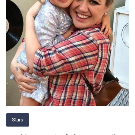
Stars