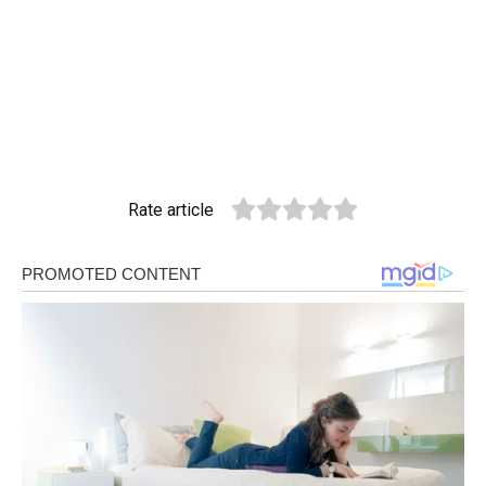
Rate article