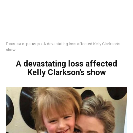
Главная страница
»
A devastating loss affected Kelly Clarkson’s
show
A devastating loss affected
Kelly Clarkson’s show