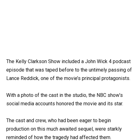
The Kelly Clarkson Show included a John Wick 4 podcast
episode that was taped before to the untimely passing of
Lance Reddick, one of the movie’s principal protagonists.
With a photo of the cast in the studio, the NBC show’s
social media accounts honored the movie and its star.
The cast and crew, who had been eager to begin
production on this much awaited sequel, were starkly
reminded of how the tragedy had affected them.