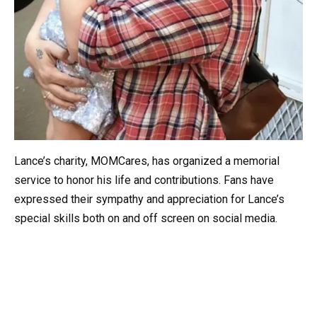
Lance’s charity, MOMCares, has organized a memorial
service to honor his life and contributions. Fans have
expressed their sympathy and appreciation for Lance’s
special skills both on and off screen on social media.