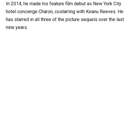
In 2014, he made his feature film debut as New York City
hotel concierge Charon, costarring with Keanu Reeves. He
has starred in all three of the picture sequels over the last
nine years.