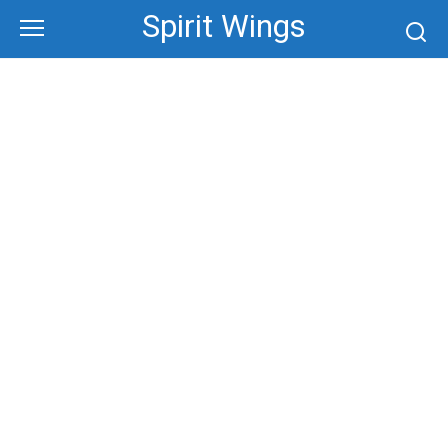
Skip
Spirit Wings
to
content