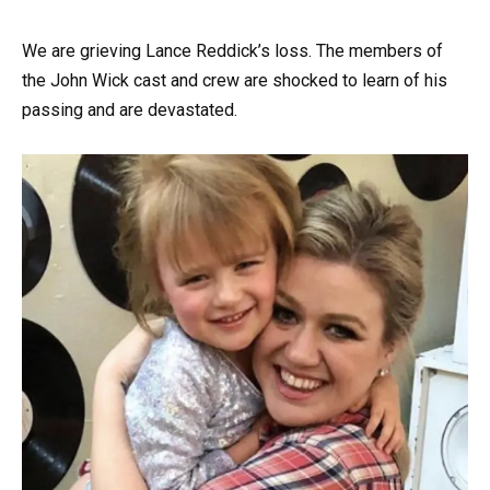
We are grieving Lance Reddick’s loss. The members of
the John Wick cast and crew are shocked to learn of his
passing and are devastated.