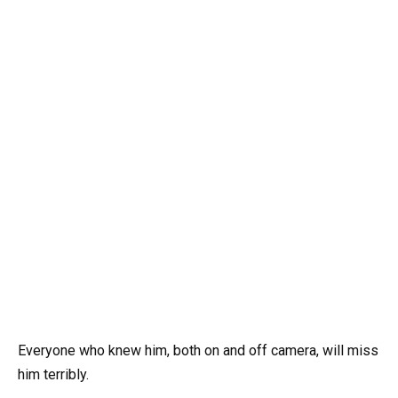
Everyone who knew him, both on and off camera, will miss
him terribly.