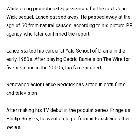
While doing promotional appearances for the next John
Wick sequel, Lance passed away. He passed away at the
age of 60 from natural causes, according to his picture PR
agency, who later confirmed the report.
Lance started his career at Yale School of Drama in the
early 1980s. After playing Cedric Daniels on The Wire for
five seasons in the 2000s, his fame soared.
Renowned actor Lance Reddick has acted in both films
and television.
After making his TV debut in the popular series Fringe as
Phillip Broyles, he went on to perform in Bosch and other
series.