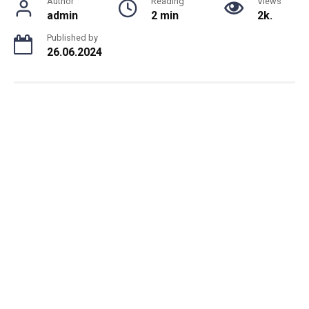
Author
Reading
Views
admin
2 min
2k.
Published by
26.06.2024