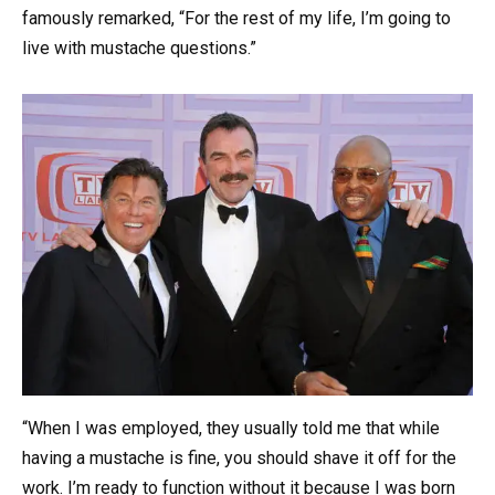
famously remarked, “For the rest of my life, I’m going to
live with mustache questions.”
“When I was employed, they usually told me that while
having a mustache is fine, you should shave it off for the
work. I’m ready to function without it because I was born