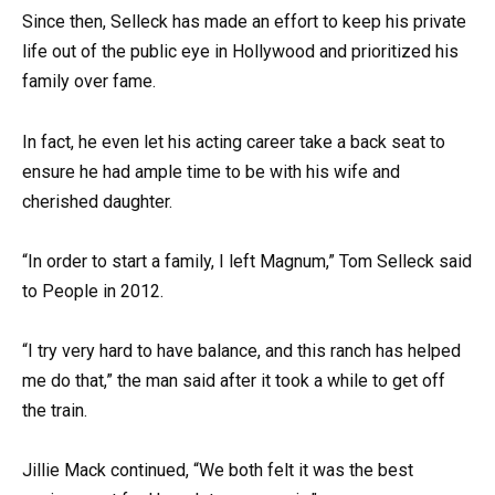
Since then, Selleck has made an effort to keep his private
life out of the public eye in Hollywood and prioritized his
family over fame.
In fact, he even let his acting career take a back seat to
ensure he had ample time to be with his wife and
cherished daughter.
“In order to start a family, I left Magnum,” Tom Selleck said
to People in 2012.
“I try very hard to have balance, and this ranch has helped
me do that,” the man said after it took a while to get off
the train.
Jillie Mack continued, “We both felt it was the best