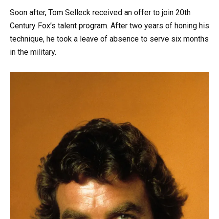
Soon after, Tom Selleck received an offer to join 20th
Century Fox’s talent program. After two years of honing his
technique, he took a leave of absence to serve six months
in the military.