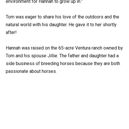
environment for Hannah to grow up in.”
Tom was eager to share his love of the outdoors and the
natural world with his daughter. He gave it to her shortly
after!
Hannah was raised on the 65-acre Ventura ranch owned by
Tom and his spouse Jillie. The father and daughter had a
side business of breeding horses because they are both
passionate about horses.