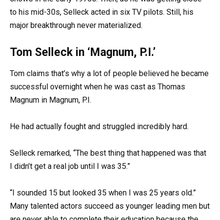
to his mid-30s, Selleck acted in six TV pilots. Still, his
major breakthrough never materialized.
Tom Selleck in ‘Magnum, P.I.’
Tom claims that’s why a lot of people believed he became
successful overnight when he was cast as Thomas
Magnum in Magnum, P.I.
He had actually fought and struggled incredibly hard.
Selleck remarked, “The best thing that happened was that
I didn’t get a real job until I was 35.”
“I sounded 15 but looked 35 when I was 25 years old.”
Many talented actors succeed as younger leading men but
are never able to complete their education because the