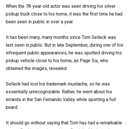
When the 78-year-old actor was seen driving his silver
pickup truck close to his home, it was the first time he had
been seen in public in over a year.
It has been many, many months since Tom Selleck was
last seen in public. But in late September, during one of his
infrequent public appearances, he was spotted driving his
pickup vehicle close to his home, as Page Six, who
obtained the images, revealed.
Selleck had lost his trademark mustache, so he was
essentially unrecognizable. Rather, he went about his
errands in the San Fernando Valley while sporting a full
beard.
It should go without saying that Tom has had a remarkable