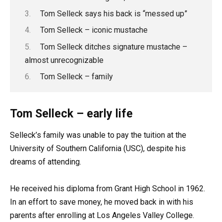
Tom Selleck says his back is “messed up”
Tom Selleck – iconic mustache
Tom Selleck ditches signature mustache –
almost unrecognizable
Tom Selleck – family
Tom Selleck – early life
Selleck’s family was unable to pay the tuition at the
University of Southern California (USC), despite his
dreams of attending.
He received his diploma from Grant High School in 1962.
In an effort to save money, he moved back in with his
parents after enrolling at Los Angeles Valley College.