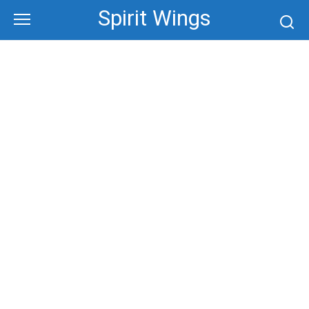
Skip
Spirit Wings
to
content