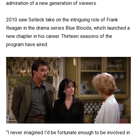
admiration of a new generation of viewers.
2010 saw Selleck take on the intriguing role of Frank
Reagan in the drama series Blue Bloods, which launched a
new chapter in his career. Thirteen seasons of the
program have aired.
“I never imagined I’d be fortunate enough to be involved in