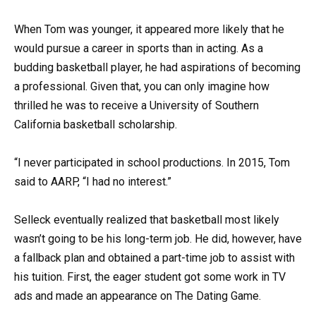
When Tom was younger, it appeared more likely that he
would pursue a career in sports than in acting. As a
budding basketball player, he had aspirations of becoming
a professional. Given that, you can only imagine how
thrilled he was to receive a University of Southern
California basketball scholarship.
“I never participated in school productions. In 2015, Tom
said to AARP, “I had no interest.”
Selleck eventually realized that basketball most likely
wasn’t going to be his long-term job. He did, however, have
a fallback plan and obtained a part-time job to assist with
his tuition. First, the eager student got some work in TV
ads and made an appearance on The Dating Game.