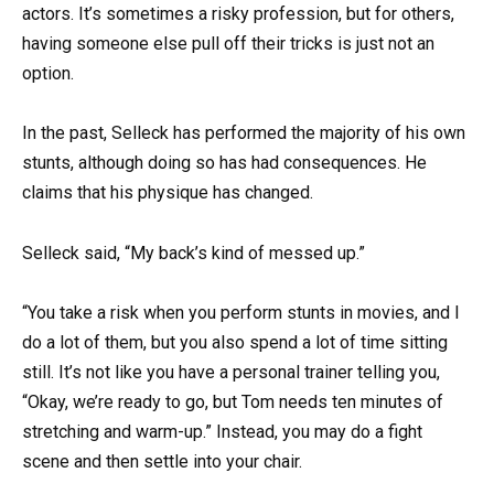
actors. It’s sometimes a risky profession, but for others,
having someone else pull off their tricks is just not an
option.
In the past, Selleck has performed the majority of his own
stunts, although doing so has had consequences. He
claims that his physique has changed.
Selleck said, “My back’s kind of messed up.”
“You take a risk when you perform stunts in movies, and I
do a lot of them, but you also spend a lot of time sitting
still. It’s not like you have a personal trainer telling you,
“Okay, we’re ready to go, but Tom needs ten minutes of
stretching and warm-up.” Instead, you may do a fight
scene and then settle into your chair.