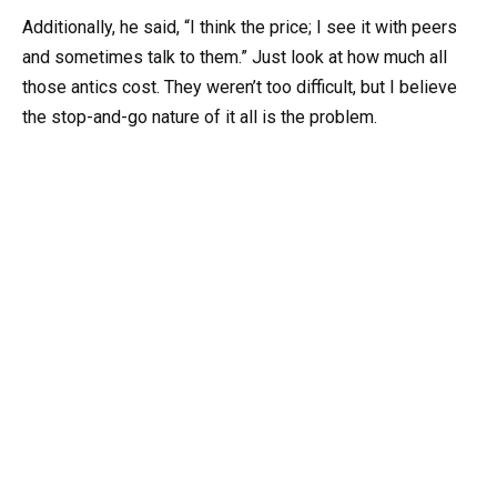
Additionally, he said, “I think the price; I see it with peers
and sometimes talk to them.” Just look at how much all
those antics cost. They weren’t too difficult, but I believe
the stop-and-go nature of it all is the problem.