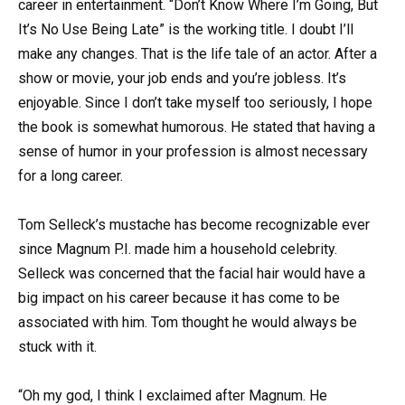
career in entertainment. “Don’t Know Where I’m Going, But
It’s No Use Being Late” is the working title. I doubt I’ll
make any changes. That is the life tale of an actor. After a
show or movie, your job ends and you’re jobless. It’s
enjoyable. Since I don’t take myself too seriously, I hope
the book is somewhat humorous. He stated that having a
sense of humor in your profession is almost necessary
for a long career.
Tom Selleck’s mustache has become recognizable ever
since Magnum P.I. made him a household celebrity.
Selleck was concerned that the facial hair would have a
big impact on his career because it has come to be
associated with him. Tom thought he would always be
stuck with it.
“Oh my god, I think I exclaimed after Magnum. He