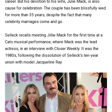
career. But his devotion to his wife, Julie Mack, is also
cause for celebration. The couple has been blissfully wed
for more than 35 years, despite the fact that many
celebrity marriages come and go.
Selleck recalls meeting Jillie Mack for the first time at a
Cats musical performance, where Mack was the lead
actress, in an interview with Closer Weekly. It was the
1980s, following the dissolution of Selleck’s ten-year
union with model Jacqueline Ray.