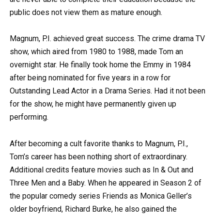
public does not view them as mature enough.
Magnum, P.I. achieved great success. The crime drama TV
show, which aired from 1980 to 1988, made Tom an
overnight star. He finally took home the Emmy in 1984
after being nominated for five years in a row for
Outstanding Lead Actor in a Drama Series. Had it not been
for the show, he might have permanently given up
performing.
After becoming a cult favorite thanks to Magnum, P.I.,
Tom’s career has been nothing short of extraordinary.
Additional credits feature movies such as In & Out and
Three Men and a Baby. When he appeared in Season 2 of
the popular comedy series Friends as Monica Geller’s
older boyfriend, Richard Burke, he also gained the