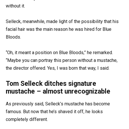
without it.
Selleck, meanwhile, made light of the possibility that his
facial hair was the main reason he was hired for Blue
Bloods.
“Oh, it meant a position on Blue Bloods,” he remarked.
“Maybe you can portray this person without a mustache,
the director offered. Yes, I was born that way, I said.
Tom Selleck ditches signature
mustache – almost unrecognizable
As previously said, Selleck’s mustache has become
famous. But now that he’s shaved it off, he looks
completely different.