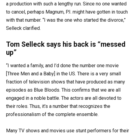
a production with such a lengthy run. Since no one wanted
to cancel, perhaps Magnum, P.I. might have gotten in touch
with that number. “I was the one who started the divorce,”
Selleck clarified.
Tom Selleck says his back is “messed
up”
“I wanted a family, and I’d done the number one movie
[Three Men and a Baby] in the US. There is a very small
fraction of television shows that have produced as many
episodes as Blue Bloods. This confirms that we are all
engaged in a noble battle. The actors are all devoted to
their roles. Thus, it’s a number that recognizes the
professionalism of the complete ensemble.
Many TV shows and movies use stunt performers for their