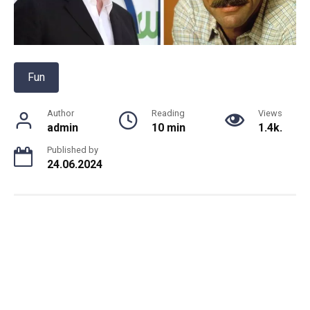
Fun
Author
Reading
Views
admin
10 min
1.4k.
Published by
24.06.2024