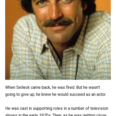
When Selleck came back, he was fired. But he wasn’t
going to give up; he knew he would succeed as an actor.
He was cast in supporting roles in a number of television
shows in the early 1970s. Then, as he was getting close