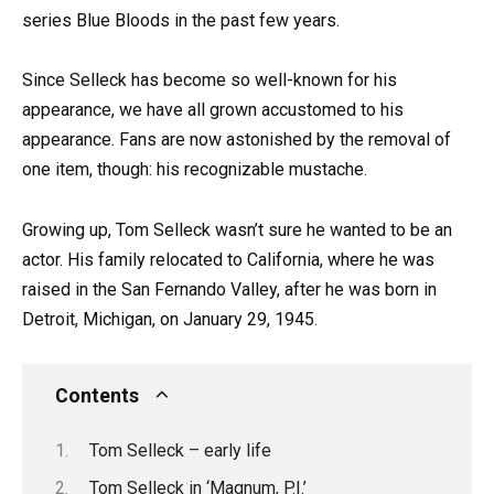
series Blue Bloods in the past few years.
Since Selleck has become so well-known for his
appearance, we have all grown accustomed to his
appearance. Fans are now astonished by the removal of
one item, though: his recognizable mustache.
Growing up, Tom Selleck wasn’t sure he wanted to be an
actor. His family relocated to California, where he was
raised in the San Fernando Valley, after he was born in
Detroit, Michigan, on January 29, 1945.
Contents
Tom Selleck – early life
Tom Selleck in ‘Magnum, P.I.’