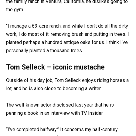
the family ranch in Ventura, California, he dislikes going to
the gym.
“I manage a 63-acre ranch, and while I don’t do all the dirty
work, I do most of it. removing brush and putting in trees. I
planted perhaps a hundred antique oaks for us. I think I’ve
personally planted a thousand trees.
Tom Selleck – iconic mustache
Outside of his day job, Tom Selleck enjoys riding horses a
lot, and he is also close to becoming a writer.
The well-known actor disclosed last year that he is
penning a book in an interview with TV Insider.
“I’ve completed halfway.” It concerns my half-century