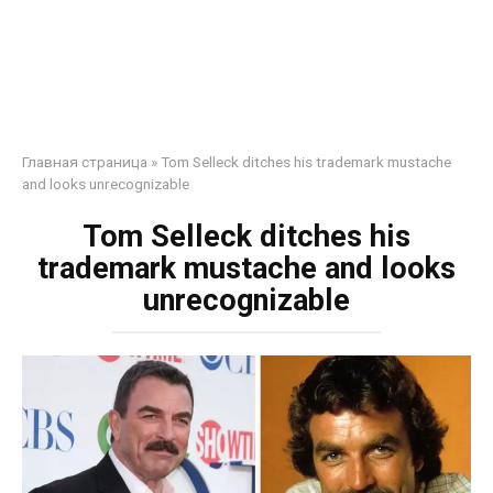
Главная страница
»
Tom Selleck ditches his trademark mustache
and looks unrecognizable
Tom Selleck ditches his
trademark mustache and looks
unrecognizable