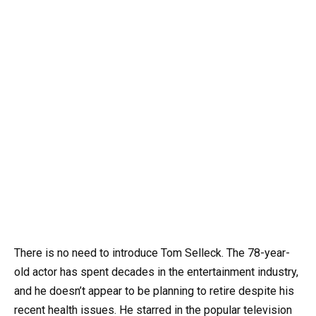
There is no need to introduce Tom Selleck. The 78-year-
old actor has spent decades in the entertainment industry,
and he doesn’t appear to be planning to retire despite his
recent health issues. He starred in the popular television