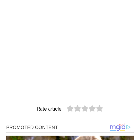
Rate article