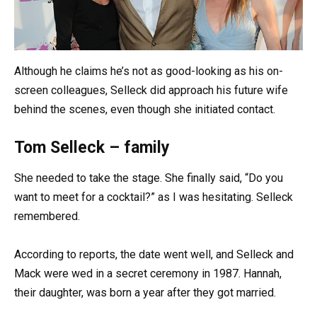
Although he claims he’s not as good-looking as his on-
screen colleagues, Selleck did approach his future wife
behind the scenes, even though she initiated contact.
Tom Selleck – family
She needed to take the stage. She finally said, “Do you
want to meet for a cocktail?” as I was hesitating. Selleck
remembered.
According to reports, the date went well, and Selleck and
Mack were wed in a secret ceremony in 1987. Hannah,
their daughter, was born a year after they got married.