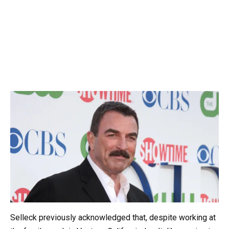
Selleck previously acknowledged that, despite working at