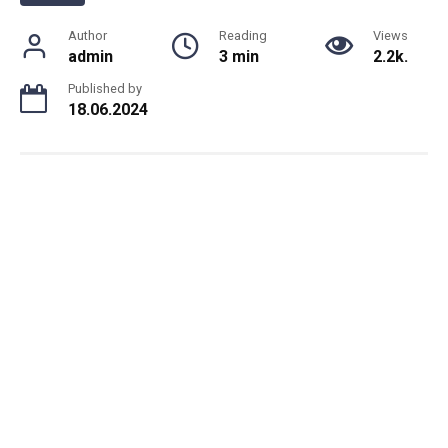
Author
Reading
Views
admin
3 min
2.2k.
Published by
18.06.2024