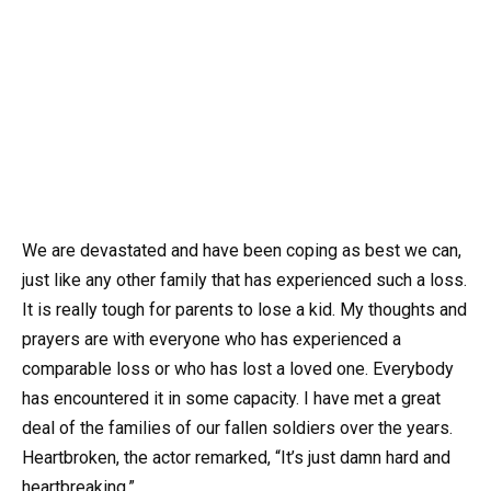
We are devastated and have been coping as best we can,
just like any other family that has experienced such a loss.
It is really tough for parents to lose a kid. My thoughts and
prayers are with everyone who has experienced a
comparable loss or who has lost a loved one. Everybody
has encountered it in some capacity. I have met a great
deal of the families of our fallen soldiers over the years.
Heartbroken, the actor remarked, “It’s just damn hard and
heartbreaking.”