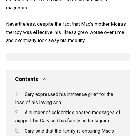
diagnosis.
Nevertheless, despite the fact that Mac’s mother Moira’s
therapy was effective, his illness grew worse over time
and eventually took away his mobility.
Contents
Gary expressed his immense grief for the
loss of his loving son.
A number of celebrities posted messages of
support for Gary and his family on Instagram.
Gary said that the family is ensuring Mac’s