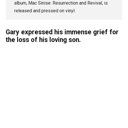
album, Mac Sinise: Resurrection and Revival, is
released and pressed on vinyl.
Gary expressed his immense grief for
the loss of his loving son.