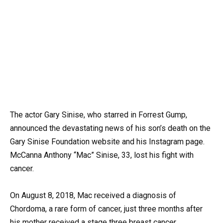
The actor Gary Sinise, who starred in Forrest Gump,
announced the devastating news of his son’s death on the
Gary Sinise Foundation website and his Instagram page.
McCanna Anthony “Mac” Sinise, 33, lost his fight with
cancer.
On August 8, 2018, Mac received a diagnosis of
Chordoma, a rare form of cancer, just three months after
his mother received a stage three breast cancer