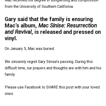
Mac received his degree in songwriting and composition
from the University of Southern California.
Gary said that the family is ensuring
Mac’s album,
Mac Sinise: Resurrection
and Revival
, is released and pressed on
vinyl.
On January 5, Mac was buried.
We sincerely regret Gary Sinise’s passing. During this
difficult time, our prayers and thoughts are with him and his
family.
Please use Facebook to SHARE this post with your loved
ones.