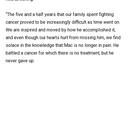
“The five and a half years that our family spent fighting
cancer proved to be increasingly difficult as time went on.
We are inspired and moved by how he accomplished it,
and even though our hearts hurt from missing him, we find
solace in the knowledge that Mac is no longer in pain. He
battled a cancer for which there is no treatment, but he
never gave up.