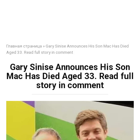
Главная страница
»
Gary Sinise Announces His Son Mac Has Died
Aged 33. Read full story in comment
Gary Sinise Announces His Son
Mac Has Died Aged 33. Read full
story in comment