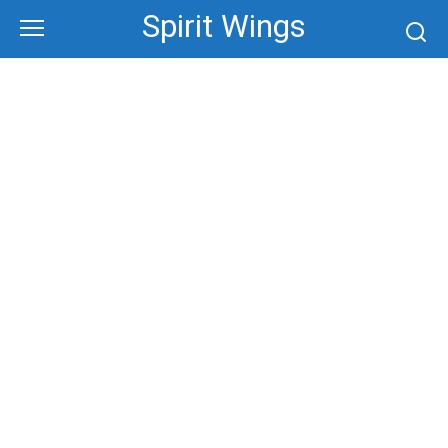
Skip
Spirit Wings
to
content