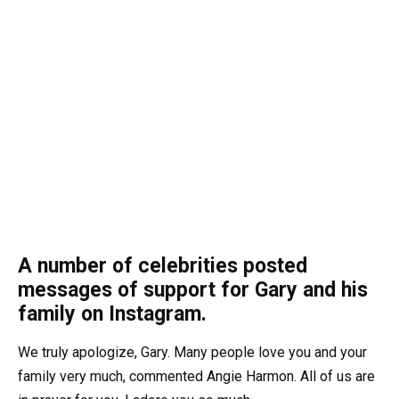
A number of celebrities posted
messages of support for Gary and his
family on Instagram.
We truly apologize, Gary. Many people love you and your
family very much, commented Angie Harmon. All of us are