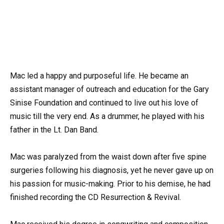
Mac led a happy and purposeful life. He became an
assistant manager of outreach and education for the Gary
Sinise Foundation and continued to live out his love of
music till the very end. As a drummer, he played with his
father in the Lt. Dan Band.
Mac was paralyzed from the waist down after five spine
surgeries following his diagnosis, yet he never gave up on
his passion for music-making. Prior to his demise, he had
finished recording the CD Resurrection & Revival.