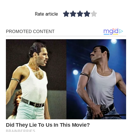
Rate article