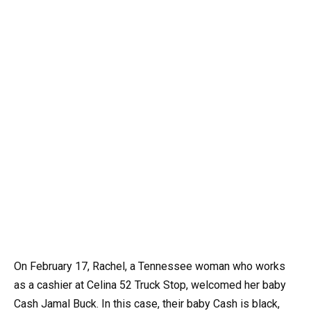
On February 17, Rachel, a Tennessee woman who works
as a cashier at Celina 52 Truck Stop, welcomed her baby
Cash Jamal Buck. In this case, their baby Cash is black,