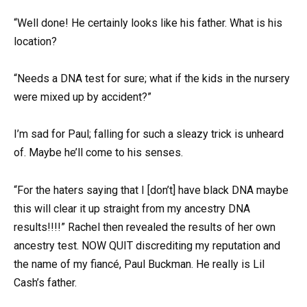
“Well done! He certainly looks like his father. What is his
location?
“Needs a DNA test for sure; what if the kids in the nursery
were mixed up by accident?”
I’m sad for Paul; falling for such a sleazy trick is unheard
of. Maybe he’ll come to his senses.
“For the haters saying that I [don’t] have black DNA maybe
this will clear it up straight from my ancestry DNA
results!!!!” Rachel then revealed the results of her own
ancestry test. NOW QUIT discrediting my reputation and
the name of my fiancé, Paul Buckman. He really is Lil
Cash’s father.