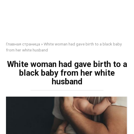
Главная страница
»
White woman had gave birth to a black baby
from her white husband
White woman had gave birth to a
black baby from her white
husband