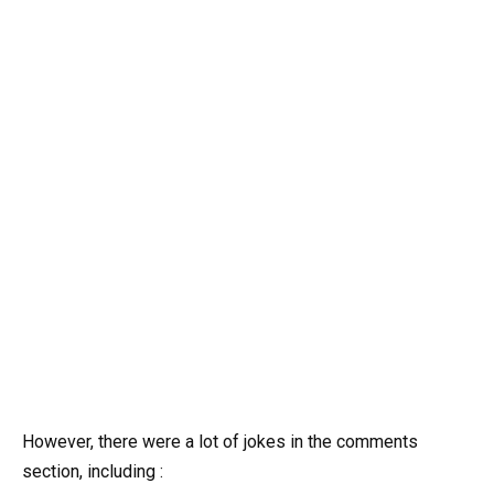
However, there were a lot of jokes in the comments
section, including :