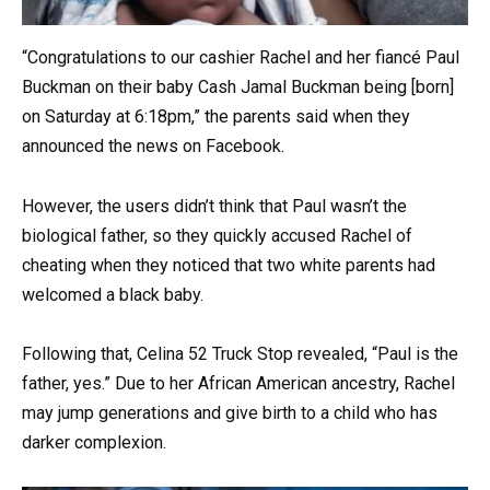
“Congratulations to our cashier Rachel and her fiancé Paul
Buckman on their baby Cash Jamal Buckman being [born]
on Saturday at 6:18pm,” the parents said when they
announced the news on Facebook.
However, the users didn’t think that Paul wasn’t the
biological father, so they quickly accused Rachel of
cheating when they noticed that two white parents had
welcomed a black baby.
Following that, Celina 52 Truck Stop revealed, “Paul is the
father, yes.” Due to her African American ancestry, Rachel
may jump generations and give birth to a child who has
darker complexion.