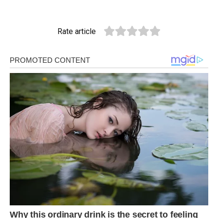
Rate article