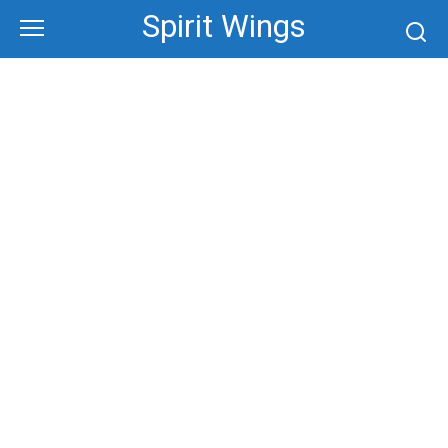
Skip
Spirit Wings
to
content