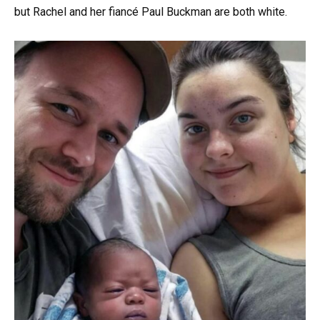
but Rachel and her fiancé Paul Buckman are both white.