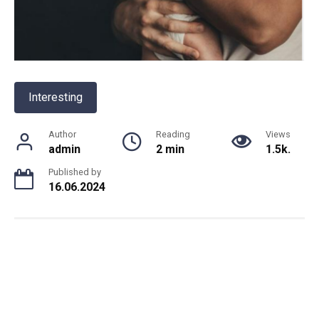
Interesting
Author
Reading
Views
admin
2 min
1.5k.
Published by
16.06.2024