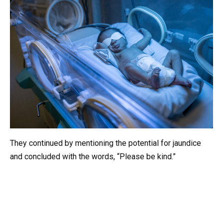
They continued by mentioning the potential for jaundice
and concluded with the words, “Please be kind.”