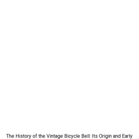
The History of the Vintage Bicycle Bell: Its Origin and Early