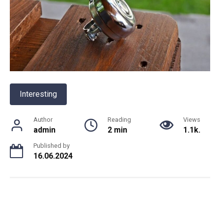
Interesting
Author
Reading
Views
admin
2 min
1.1k.
Published by
16.06.2024