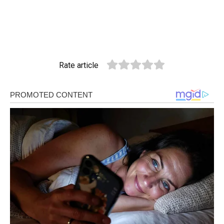
Rate article