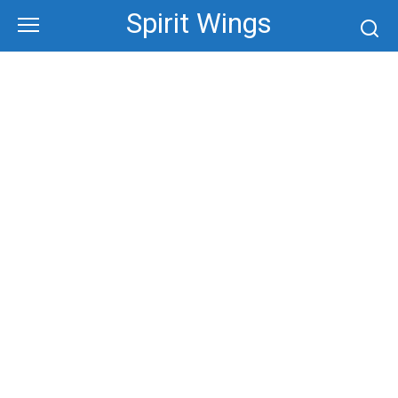
Skip
Spirit Wings
to
content