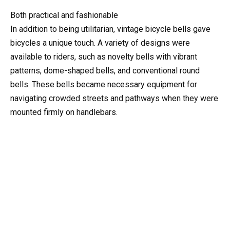
Both practical and fashionable
In addition to being utilitarian, vintage bicycle bells gave
bicycles a unique touch. A variety of designs were
available to riders, such as novelty bells with vibrant
patterns, dome-shaped bells, and conventional round
bells. These bells became necessary equipment for
navigating crowded streets and pathways when they were
mounted firmly on handlebars.