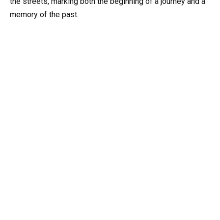
the streets, marking both the beginning of a journey and a
memory of the past.