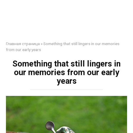
Главная страница
»
Something that still lingers in our memories
from our early years
Something that still lingers in
our memories from our early
years