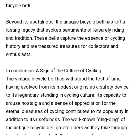
bicycle bell.
Beyond its usefulness, the antique bicycle bell has left a
lasting legacy that evokes sentiments of leisurely riding
and tradition. These bells capture the essence of cycling
history and are treasured treasures for collectors and
enthusiasts.
In conclusion: A Sign of the Culture of Cycling
The vintage bicycle bell has withstood the test of time,
having evolved from its modest origins as a safety device
to its legendary standing in cycling culture. Its capacity to
arouse nostalgia and a sense of appreciation for the
eternal pleasures of cycling contributes to its popularity in
addition to its usefulness. The well-known “ding-ding” of
the antique bicycle bell greets riders as they bike through