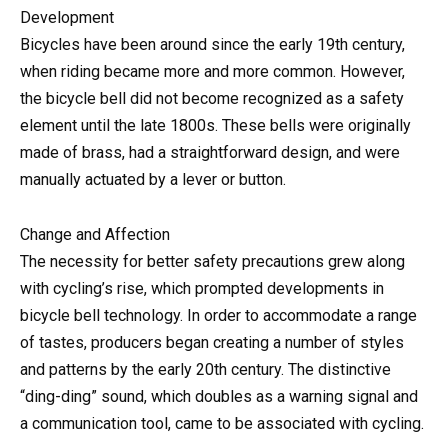
Development
Bicycles have been around since the early 19th century,
when riding became more and more common. However,
the bicycle bell did not become recognized as a safety
element until the late 1800s. These bells were originally
made of brass, had a straightforward design, and were
manually actuated by a lever or button.
Change and Affection
The necessity for better safety precautions grew along
with cycling’s rise, which prompted developments in
bicycle bell technology. In order to accommodate a range
of tastes, producers began creating a number of styles
and patterns by the early 20th century. The distinctive
“ding-ding” sound, which doubles as a warning signal and
a communication tool, came to be associated with cycling.