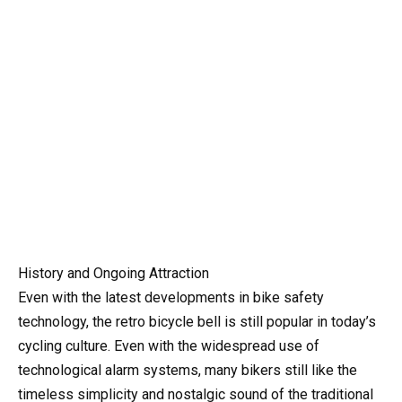
History and Ongoing Attraction
Even with the latest developments in bike safety
technology, the retro bicycle bell is still popular in today’s
cycling culture. Even with the widespread use of
technological alarm systems, many bikers still like the
timeless simplicity and nostalgic sound of the traditional