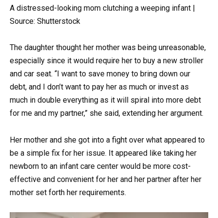
A distressed-looking mom clutching a weeping infant |
Source: Shutterstock
The daughter thought her mother was being unreasonable,
especially since it would require her to buy a new stroller
and car seat. “I want to save money to bring down our
debt, and I don’t want to pay her as much or invest as
much in double everything as it will spiral into more debt
for me and my partner,” she said, extending her argument.
Her mother and she got into a fight over what appeared to
be a simple fix for her issue. It appeared like taking her
newborn to an infant care center would be more cost-
effective and convenient for her and her partner after her
mother set forth her requirements.