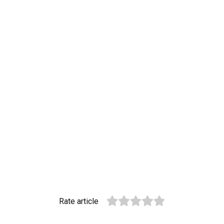
Rate article