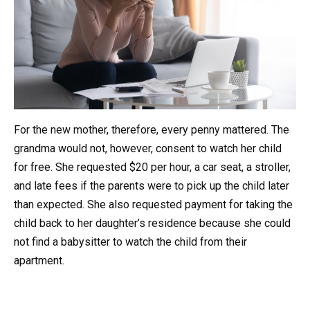
For the new mother, therefore, every penny mattered. The
grandma would not, however, consent to watch her child
for free. She requested $20 per hour, a car seat, a stroller,
and late fees if the parents were to pick up the child later
than expected. She also requested payment for taking the
child back to her daughter’s residence because she could
not find a babysitter to watch the child from their
apartment.