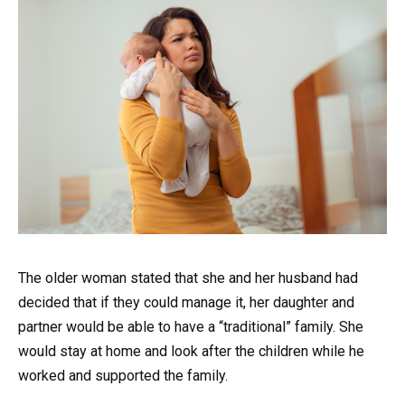
The older woman stated that she and her husband had
decided that if they could manage it, her daughter and
partner would be able to have a “traditional” family. She
would stay at home and look after the children while he
worked and supported the family.