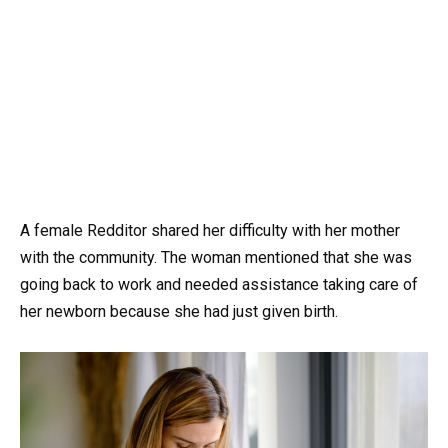
A female Redditor shared her difficulty with her mother
with the community. The woman mentioned that she was
going back to work and needed assistance taking care of
her newborn because she had just given birth.