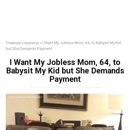
Главная страница
»
I Want My Jobless Mom, 64, to Babysit My Kid
but She Demands Payment
I Want My Jobless Mom, 64, to
Babysit My Kid but She Demands
Payment