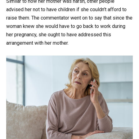
Similar to how her mother was harsh, other people
advised her not to have children if she couldn’t afford to
raise them. The commentator went on to say that since the
woman knew she would have to go back to work during
her pregnancy, she ought to have addressed this
arrangement with her mother.