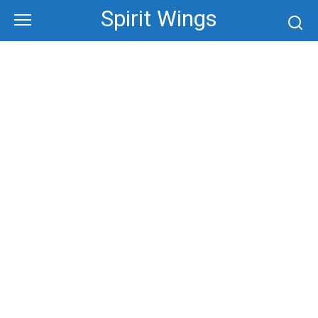
Skip
Spirit Wings
to
content