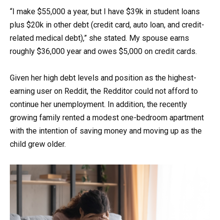
“I make $55,000 a year, but I have $39k in student loans
plus $20k in other debt (credit card, auto loan, and credit-
related medical debt),” she stated. My spouse earns
roughly $36,000 year and owes $5,000 on credit cards.
Given her high debt levels and position as the highest-
earning user on Reddit, the Redditor could not afford to
continue her unemployment. In addition, the recently
growing family rented a modest one-bedroom apartment
with the intention of saving money and moving up as the
child grew older.