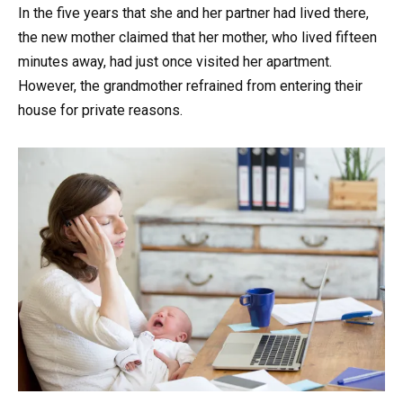
In the five years that she and her partner had lived there,
the new mother claimed that her mother, who lived fifteen
minutes away, had just once visited her apartment.
However, the grandmother refrained from entering their
house for private reasons.