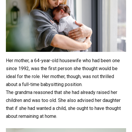
Her mother, a 64-year-old housewife who had been one
since 1992, was the first person she thought would be
ideal for the role. Her mother, though, was not thrilled
about a full-time babysitting position.
The grandma reasoned that she had already raised her
children and was too old. She also advised her daughter
that if she had wanted a child, she ought to have thought
about remaining at home.