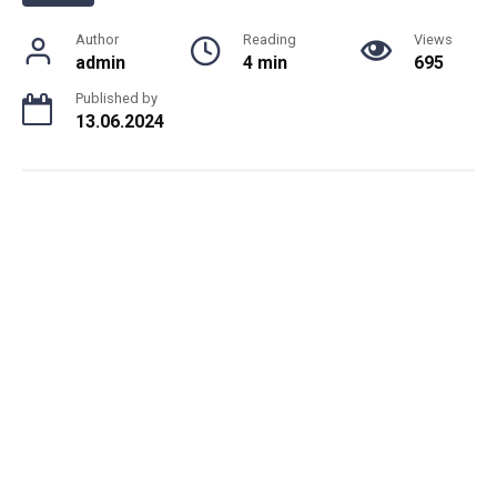
Author
Reading
Views
admin
4 min
695
Published by
13.06.2024