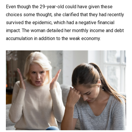
Even though the 29-year-old could have given these
choices some thought, she clarified that they had recently
survived the epidemic, which had a negative financial
impact. The woman detailed her monthly income and debt
accumulation in addition to the weak economy.