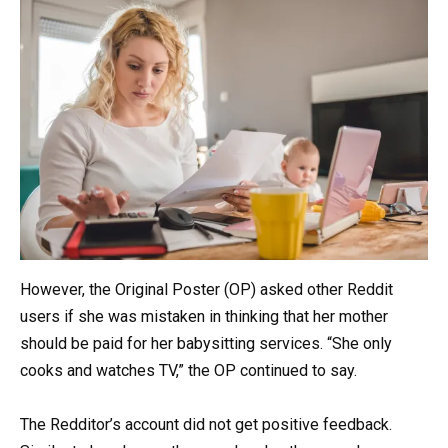
However, the Original Poster (OP) asked other Reddit
users if she was mistaken in thinking that her mother
should be paid for her babysitting services. “She only
cooks and watches TV,” the OP continued to say.
The Redditor’s account did not get positive feedback.