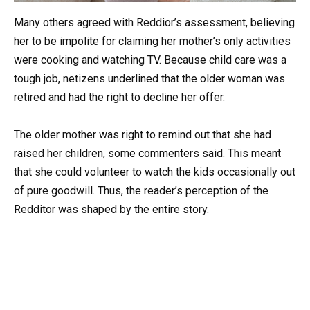
Many others agreed with Reddior’s assessment, believing
her to be impolite for claiming her mother’s only activities
were cooking and watching TV. Because child care was a
tough job, netizens underlined that the older woman was
retired and had the right to decline her offer.
The older mother was right to remind out that she had
raised her children, some commenters said. This meant
that she could volunteer to watch the kids occasionally out
of pure goodwill. Thus, the reader’s perception of the
Redditor was shaped by the entire story.