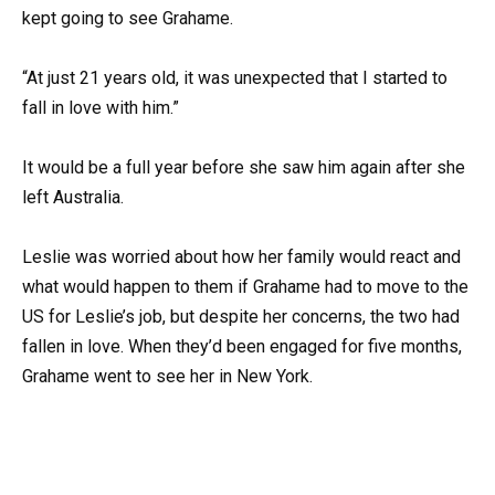
kept going to see Grahame.
“At just 21 years old, it was unexpected that I started to
fall in love with him.”
It would be a full year before she saw him again after she
left Australia.
Leslie was worried about how her family would react and
what would happen to them if Grahame had to move to the
US for Leslie’s job, but despite her concerns, the two had
fallen in love. When they’d been engaged for five months,
Grahame went to see her in New York.