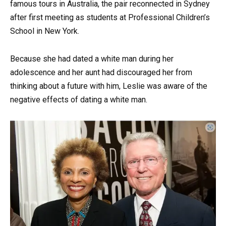
famous tours in Australia, the pair reconnected in Sydney
after first meeting as students at Professional Children’s
School in New York.
Because she had dated a white man during her
adolescence and her aunt had discouraged her from
thinking about a future with him, Leslie was aware of the
negative effects of dating a white man.