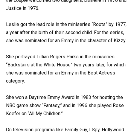
the couple welcomed two daughters, Danielle in 1970 and
Justice in 1976.
Leslie got the lead role in the miniseries “Roots” by 1977,
a year after the birth of their second child. For the series,
she was nominated for an Emmy in the character of Kizzy.
She portrayed Lillian Rogers Parks in the miniseries
“Backstairs at the White House” two years later, for which
she was nominated for an Emmy in the Best Actress
category.
She won a Daytime Emmy Award in 1983 for hosting the
NBC game show “Fantasy,” and in 1996 she played Rose
Keefer on “All My Children.”
On television programs like Family Guy, I Spy, Hollywood