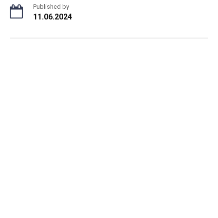
Published by
11.06.2024