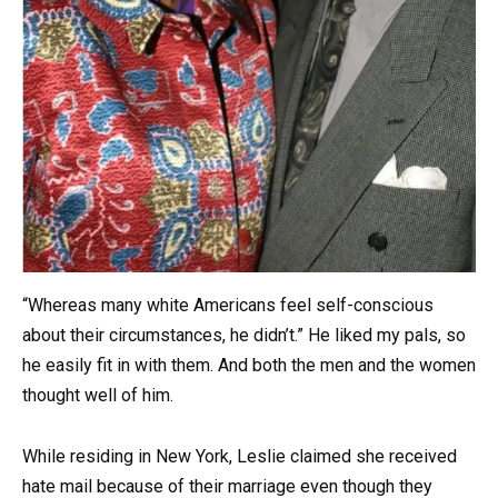
“Whereas many white Americans feel self-conscious
about their circumstances, he didn’t.” He liked my pals, so
he easily fit in with them. And both the men and the women
thought well of him.
While residing in New York, Leslie claimed she received
hate mail because of their marriage even though they