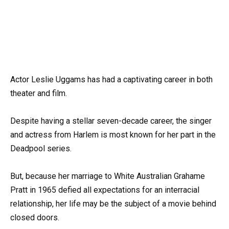
Actor Leslie Uggams has had a captivating career in both
theater and film.
Despite having a stellar seven-decade career, the singer
and actress from Harlem is most known for her part in the
Deadpool series.
But, because her marriage to White Australian Grahame
Pratt in 1965 defied all expectations for an interracial
relationship, her life may be the subject of a movie behind
closed doors.