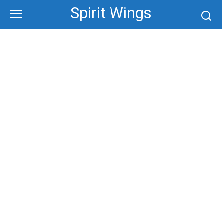
Skip
Spirit Wings
to
content