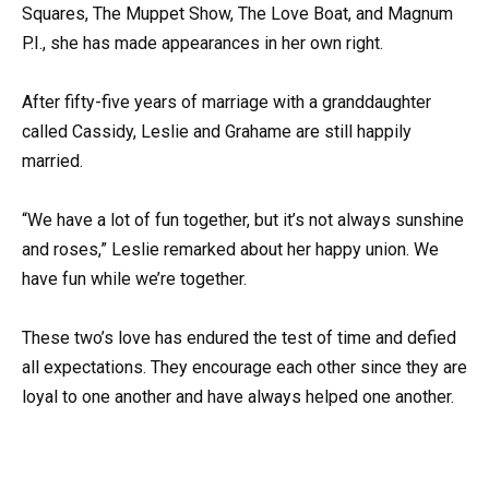
Squares, The Muppet Show, The Love Boat, and Magnum
P.I., she has made appearances in her own right.
After fifty-five years of marriage with a granddaughter
called Cassidy, Leslie and Grahame are still happily
married.
“We have a lot of fun together, but it’s not always sunshine
and roses,” Leslie remarked about her happy union. We
have fun while we’re together.
These two’s love has endured the test of time and defied
all expectations. They encourage each other since they are
loyal to one another and have always helped one another.