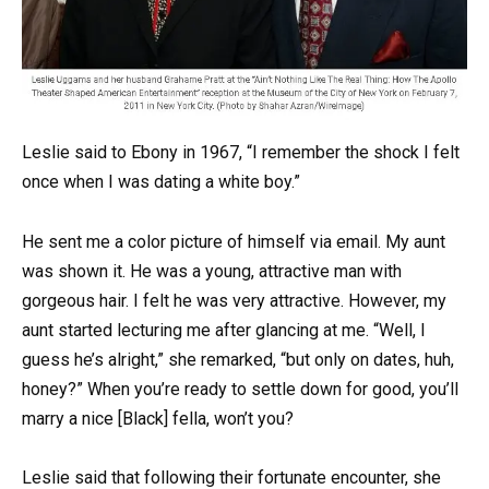
Leslie said to Ebony in 1967, “I remember the shock I felt
once when I was dating a white boy.”
He sent me a color picture of himself via email. My aunt
was shown it. He was a young, attractive man with
gorgeous hair. I felt he was very attractive. However, my
aunt started lecturing me after glancing at me. “Well, I
guess he’s alright,” she remarked, “but only on dates, huh,
honey?” When you’re ready to settle down for good, you’ll
marry a nice [Black] fella, won’t you?
Leslie said that following their fortunate encounter, she