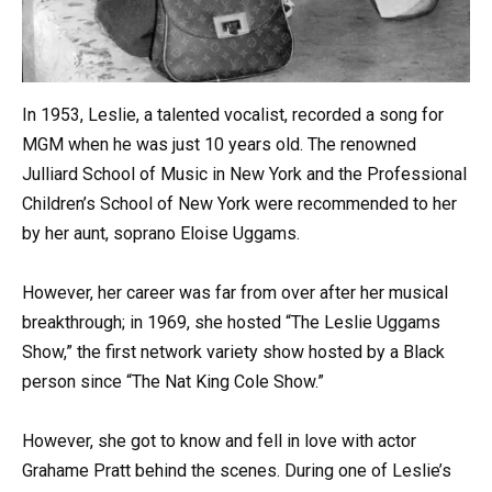
In 1953, Leslie, a talented vocalist, recorded a song for
MGM when he was just 10 years old. The renowned
Julliard School of Music in New York and the Professional
Children’s School of New York were recommended to her
by her aunt, soprano Eloise Uggams.
However, her career was far from over after her musical
breakthrough; in 1969, she hosted “The Leslie Uggams
Show,” the first network variety show hosted by a Black
person since “The Nat King Cole Show.”
However, she got to know and fell in love with actor
Grahame Pratt behind the scenes. During one of Leslie’s