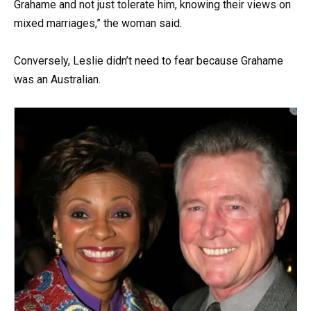
Grahame and not just tolerate him, knowing their views on
mixed marriages,” the woman said.
Conversely, Leslie didn’t need to fear because Grahame
was an Australian.