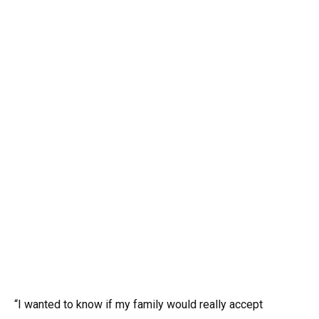
“I wanted to know if my family would really accept