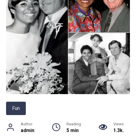
Fun
Author
Reading
Views
admin
5 min
1.3k.