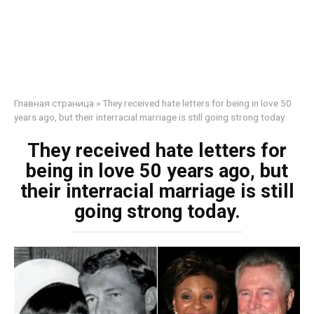
Главная страница
»
They received hate letters for being in love 50
years ago, but their interracial marriage is still going strong today.
They received hate letters for
being in love 50 years ago, but
their interracial marriage is still
going strong today.