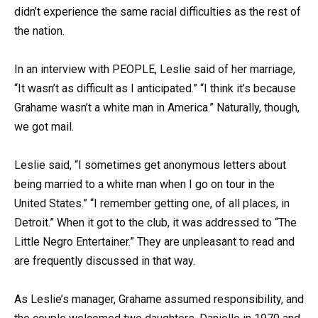
didn’t experience the same racial difficulties as the rest of
the nation.
In an interview with PEOPLE, Leslie said of her marriage,
“It wasn’t as difficult as I anticipated.” “I think it’s because
Grahame wasn’t a white man in America.” Naturally, though,
we got mail.
Leslie said, “I sometimes get anonymous letters about
being married to a white man when I go on tour in the
United States.” “I remember getting one, of all places, in
Detroit.” When it got to the club, it was addressed to “The
Little Negro Entertainer.” They are unpleasant to read and
are frequently discussed in that way.
As Leslie’s manager, Grahame assumed responsibility, and