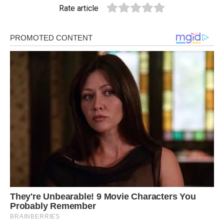
Rate article