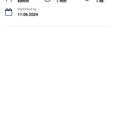
admin
1 min
1.8k.
Published by
11.06.2024