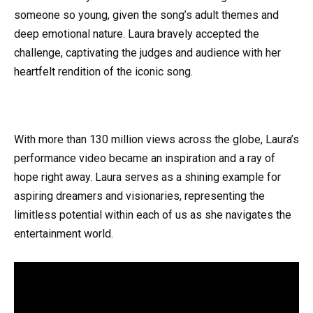
someone so young, given the song’s adult themes and
deep emotional nature. Laura bravely accepted the
challenge, captivating the judges and audience with her
heartfelt rendition of the iconic song.
With more than 130 million views across the globe, Laura’s
performance video became an inspiration and a ray of
hope right away. Laura serves as a shining example for
aspiring dreamers and visionaries, representing the
limitless potential within each of us as she navigates the
entertainment world.