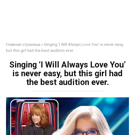
Главная страница
»
Singing ‘I Will Always Love You’ is never easy,
but this girl had the best audition ever.
Singing ‘I Will Always Love You’
is never easy, but this girl had
the best audition ever.