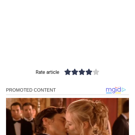
Rate article