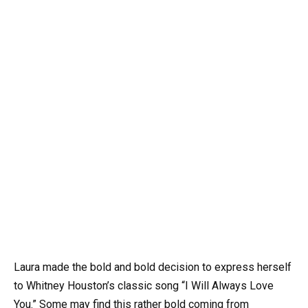
Laura made the bold and bold decision to express herself
to Whitney Houston’s classic song “I Will Always Love
You.” Some may find this rather bold coming from