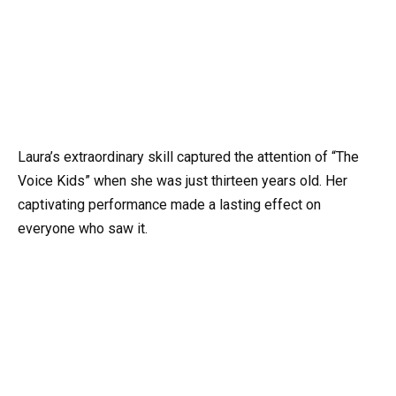
Laura’s extraordinary skill captured the attention of “The
Voice Kids” when she was just thirteen years old. Her
captivating performance made a lasting effect on
everyone who saw it.