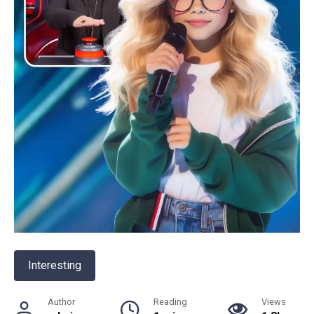
Interesting
Author
Reading
Views