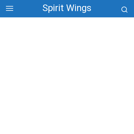
Skip
Spirit Wings
to
content