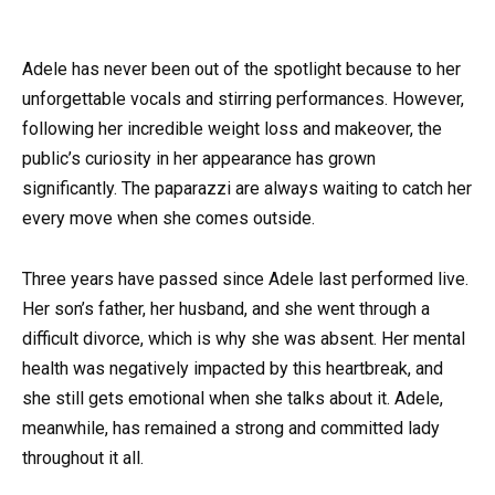
Adele has never been out of the spotlight because to her
unforgettable vocals and stirring performances. However,
following her incredible weight loss and makeover, the
public’s curiosity in her appearance has grown
significantly. The paparazzi are always waiting to catch her
every move when she comes outside.
Three years have passed since Adele last performed live.
Her son’s father, her husband, and she went through a
difficult divorce, which is why she was absent. Her mental
health was negatively impacted by this heartbreak, and
she still gets emotional when she talks about it. Adele,
meanwhile, has remained a strong and committed lady
throughout it all.