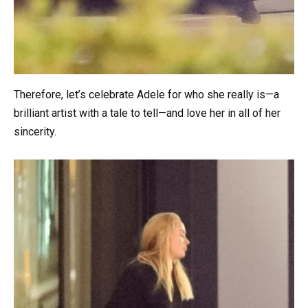
Therefore, let’s celebrate Adele for who she really is—a
brilliant artist with a tale to tell—and love her in all of her
sincerity.