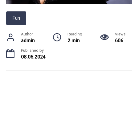
Fun
Author
Reading
Views
admin
2 min
606
Published by
08.06.2024