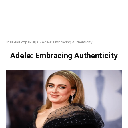
Главная страница
»
Adele: Embracing Authenticity
Adele: Embracing Authenticity