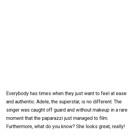
Everybody has times when they just want to feel at ease
and authentic. Adele, the superstar, is no different. The
singer was caught off guard and without makeup in a rare
moment that the paparazzi just managed to film.
Furthermore, what do you know? She looks great, really!