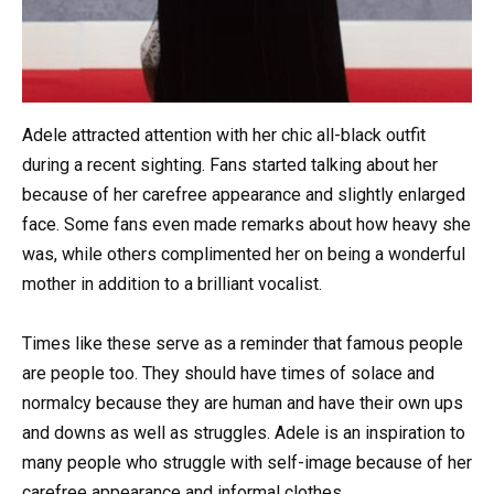
Adele attracted attention with her chic all-black outfit
during a recent sighting. Fans started talking about her
because of her carefree appearance and slightly enlarged
face. Some fans even made remarks about how heavy she
was, while others complimented her on being a wonderful
mother in addition to a brilliant vocalist.
Times like these serve as a reminder that famous people
are people too. They should have times of solace and
normalcy because they are human and have their own ups
and downs as well as struggles. Adele is an inspiration to
many people who struggle with self-image because of her
carefree appearance and informal clothes.