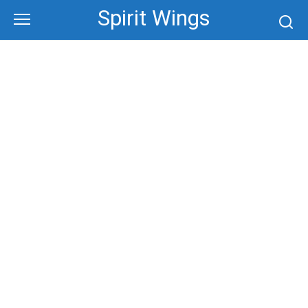
Skip
Spirit Wings
to
content