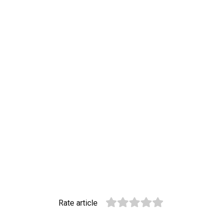
Rate article