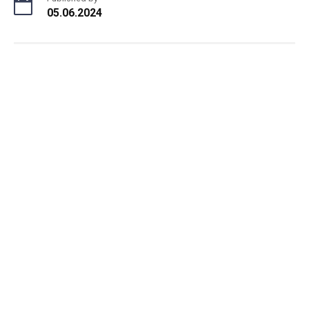
05.06.2024