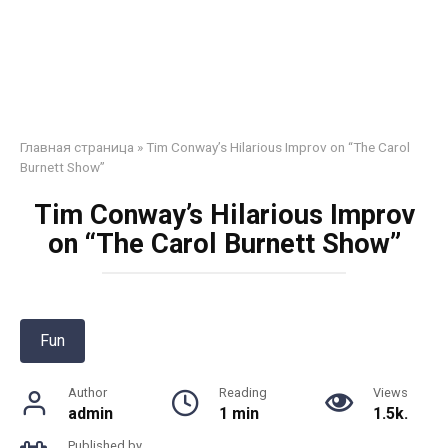
Главная страница
»
Tim Conway’s Hilarious Improv on “The Carol
Burnett Show”
Tim Conway’s Hilarious Improv
on “The Carol Burnett Show”
Fun
Author
Reading
Views
admin
1 min
1.5k.
Published by