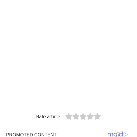
Rate article