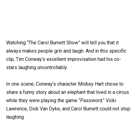
Watching “The Carol Burnett Show” will tell you that it
always makes people grin and laugh. And in this specific
clip, Tim Conway’s excellent improvisation had his co-
stars laughing uncontrollably.
In one scene, Conway’s character Mickey Hart chose to
share a funny story about an elephant that lived in a circus
while they were playing the game “Password.” Vicki
Lawrence, Dick Van Dyke, and Carol Burnett could not stop
laughing.