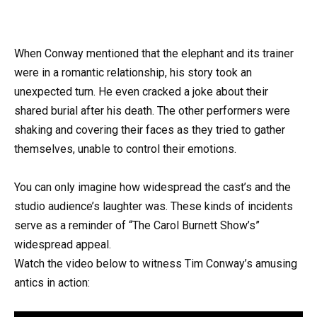
When Conway mentioned that the elephant and its trainer
were in a romantic relationship, his story took an
unexpected turn. He even cracked a joke about their
shared burial after his death. The other performers were
shaking and covering their faces as they tried to gather
themselves, unable to control their emotions.
You can only imagine how widespread the cast’s and the
studio audience’s laughter was. These kinds of incidents
serve as a reminder of “The Carol Burnett Show’s”
widespread appeal.
Watch the video below to witness Tim Conway’s amusing
antics in action: