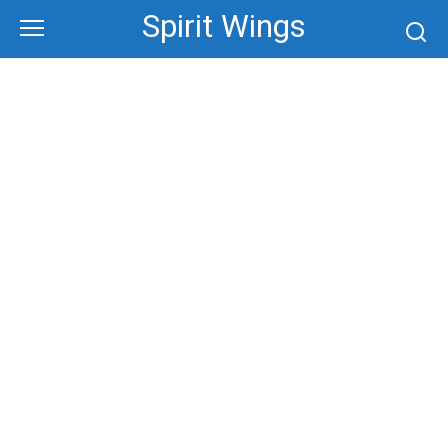
Skip
Spirit Wings
to
content