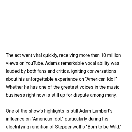
The act went viral quickly, receiving more than 10 million
views on YouTube. Adam’s remarkable vocal ability was
lauded by both fans and critics, igniting conversations
about his unforgettable experience on “American Idol.”
Whether he has one of the greatest voices in the music
business right now is still up for dispute among many.
One of the show’s highlights is still Adam Lambert’s
influence on “American Idol,” particularly during his
electrifying rendition of Steppenwolf’s “Born to be Wild.”