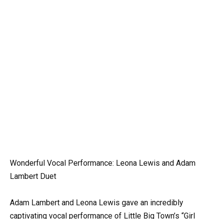
Wonderful Vocal Performance: Leona Lewis and Adam
Lambert Duet
Adam Lambert and Leona Lewis gave an incredibly
captivating vocal performance of Little Big Town’s “Girl