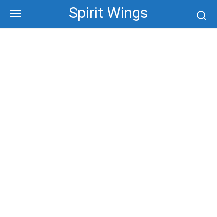
Skip
Spirit Wings
to
content