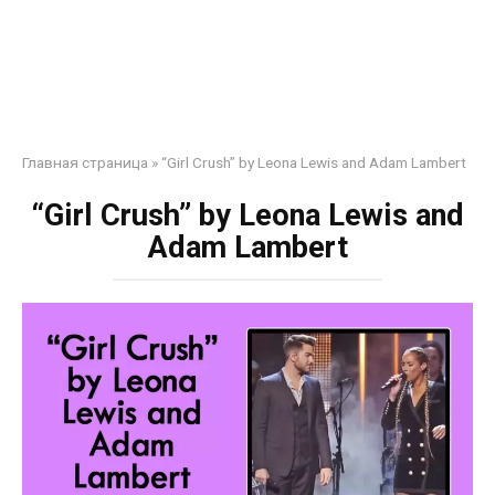
Главная страница
»
“Girl Crush” by Leona Lewis and Adam Lambert
“Girl Crush” by Leona Lewis and
Adam Lambert