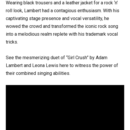
Wearing black trousers and a leather jacket for a rock ‘n’
roll look, Lambert had a contagious enthusiasm. With his
captivating stage presence and vocal versatility, he
wowed the crowd and transformed the iconic rock song
into a melodious realm replete with his trademark vocal
tricks.
See the mesmerizing duet of “Girl Crush” by Adam
Lambert and Leona Lewis here to witness the power of
their combined singing abilities.