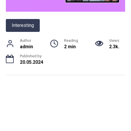
Interesting
Author
Reading
Views
admin
2 min
2.3k.
Published by
20.05.2024