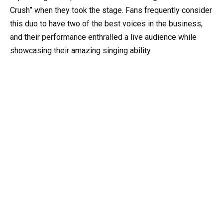
Crush” when they took the stage. Fans frequently consider
this duo to have two of the best voices in the business,
and their performance enthralled a live audience while
showcasing their amazing singing ability.