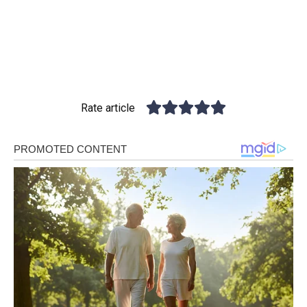
Rate article