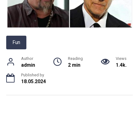
Fun
Author
Reading
Views
admin
2 min
1.4k.
Published by
18.05.2024