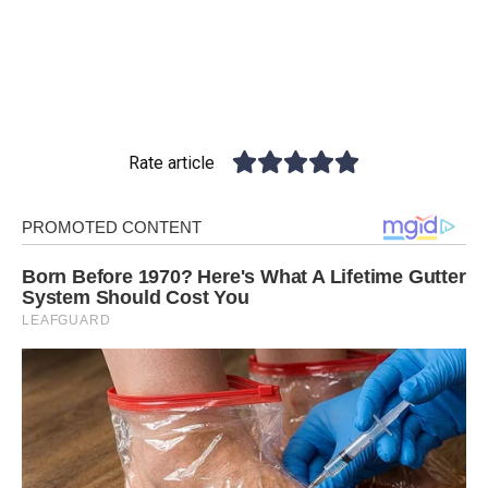
Rate article