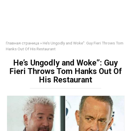
Главная страница
»
He’s Ungodly and Woke”: Guy Fieri Throws Tom
Hanks Out Of His Restaurant
He’s Ungodly and Woke”: Guy
Fieri Throws Tom Hanks Out Of
His Restaurant