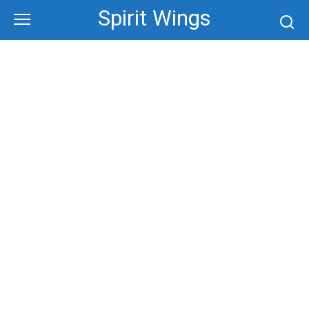
Skip
Spirit Wings
to
content