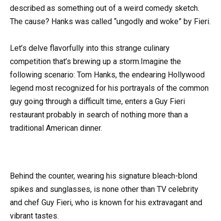
described as something out of a weird comedy sketch.
The cause? Hanks was called “ungodly and woke” by Fieri.
Let’s delve flavorfully into this strange culinary
competition that’s brewing up a storm.Imagine the
following scenario: Tom Hanks, the endearing Hollywood
legend most recognized for his portrayals of the common
guy going through a difficult time, enters a Guy Fieri
restaurant probably in search of nothing more than a
traditional American dinner.
Behind the counter, wearing his signature bleach-blond
spikes and sunglasses, is none other than TV celebrity
and chef Guy Fieri, who is known for his extravagant and
vibrant tastes.