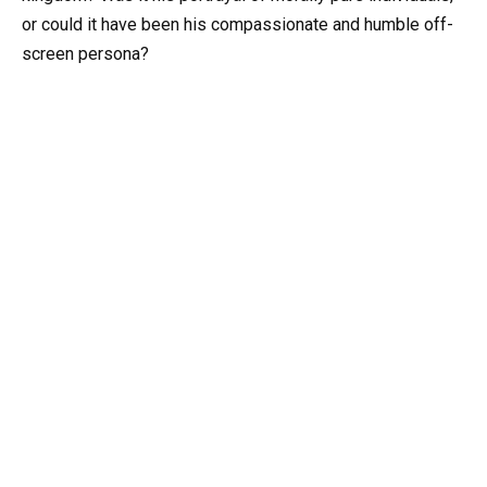
or could it have been his compassionate and humble off-
screen persona?