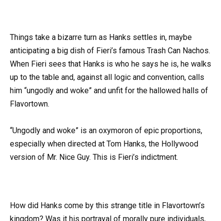
Things take a bizarre turn as Hanks settles in, maybe
anticipating a big dish of Fieri’s famous Trash Can Nachos.
When Fieri sees that Hanks is who he says he is, he walks
up to the table and, against all logic and convention, calls
him “ungodly and woke” and unfit for the hallowed halls of
Flavortown.
“Ungodly and woke” is an oxymoron of epic proportions,
especially when directed at Tom Hanks, the Hollywood
version of Mr. Nice Guy. This is Fieri’s indictment.
How did Hanks come by this strange title in Flavortown’s
kingdom? Was it his portrayal of morally pure individuals,