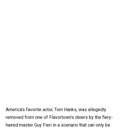
America’s favorite actor, Tom Hanks, was allegedly
removed from one of Flavortown’s diners by the fiery-
haired master Guy Fieri in a scenario that can only be