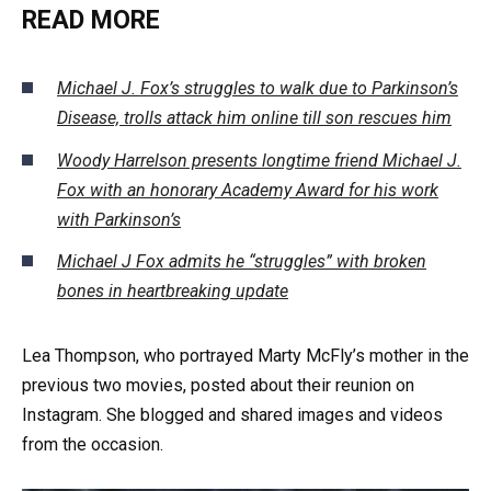
READ MORE
Michael J. Fox’s struggles to walk due to Parkinson’s
Disease, trolls attack him online till son rescues him
Woody Harrelson presents longtime friend Michael J.
Fox with an honorary Academy Award for his work
with Parkinson’s
Michael J Fox admits he “struggles” with broken
bones in heartbreaking update
Lea Thompson, who portrayed Marty McFly’s mother in the
previous two movies, posted about their reunion on
Instagram. She blogged and shared images and videos
from the occasion.