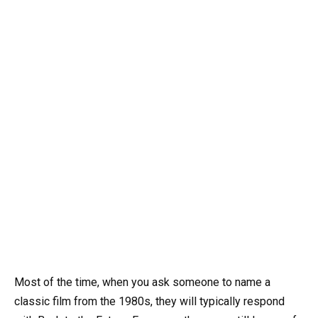
Most of the time, when you ask someone to name a
classic film from the 1980s, they will typically respond