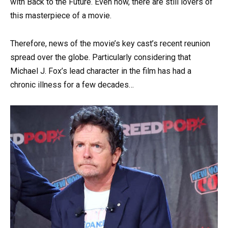
with Back to the Future. Even now, there are still lovers of
this masterpiece of a movie.
Therefore, news of the movie’s key cast’s recent reunion
spread over the globe. Particularly considering that
Michael J. Fox’s lead character in the film has had a
chronic illness for a few decades…