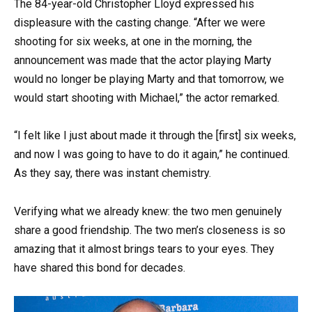
The 84-year-old Christopher Lloyd expressed his
displeasure with the casting change. “After we were
shooting for six weeks, at one in the morning, the
announcement was made that the actor playing Marty
would no longer be playing Marty and that tomorrow, we
would start shooting with Michael,” the actor remarked.
“I felt like I just about made it through the [first] six weeks,
and now I was going to have to do it again,” he continued.
As they say, there was instant chemistry.
Verifying what we already knew: the two men genuinely
share a good friendship. The two men’s closeness is so
amazing that it almost brings tears to your eyes. They
have shared this bond for decades.