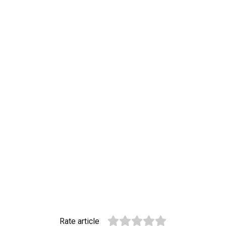
Rate article