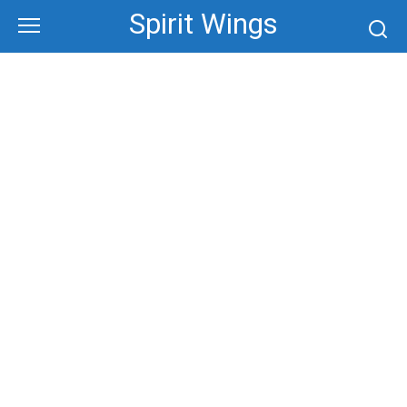
Skip
Spirit Wings
to
content