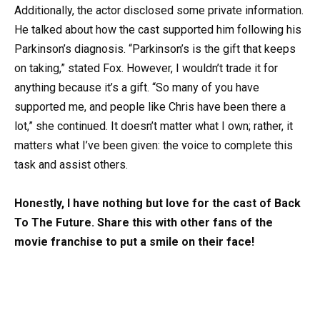
Additionally, the actor disclosed some private information.
He talked about how the cast supported him following his
Parkinson’s diagnosis. “Parkinson’s is the gift that keeps
on taking,” stated Fox. However, I wouldn’t trade it for
anything because it’s a gift. “So many of you have
supported me, and people like Chris have been there a
lot,” she continued. It doesn’t matter what I own; rather, it
matters what I’ve been given: the voice to complete this
task and assist others.
Honestly, I have nothing but love for the cast of Back
To The Future. Share this with other fans of the
movie franchise to put a smile on their face!