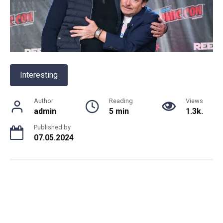
Interesting
Author
Reading
Views
admin
5 min
1.3k.
Published by
07.05.2024