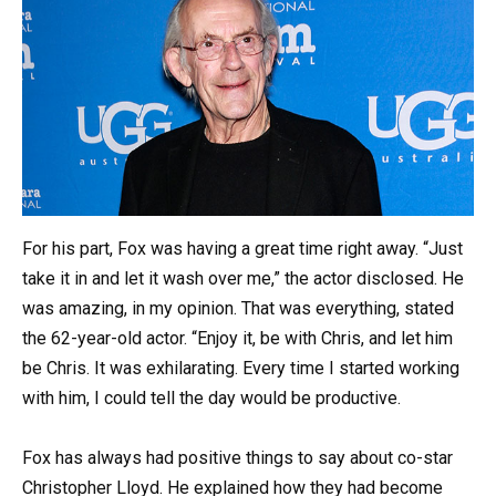
For his part, Fox was having a great time right away. “Just
take it in and let it wash over me,” the actor disclosed. He
was amazing, in my opinion. That was everything, stated
the 62-year-old actor. “Enjoy it, be with Chris, and let him
be Chris. It was exhilarating. Every time I started working
with him, I could tell the day would be productive.
Fox has always had positive things to say about co-star
Christopher Lloyd. He explained how they had become