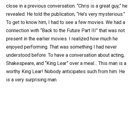
close in a previous conversation. “Chris is a great guy,” he
revealed. He told the publication, “He’s very mysterious.”
To get to know him, I had to see a few movies. We had a
connection with “Back to the Future Part III” that was not
present in the earlier movies. I realized how much he
enjoyed performing. That was something I had never
understood before. To have a conversation about acting,
Shakespeare, and “King Lear” over a meal… This man is a
worthy King Lear! Nobody anticipates such from him. He
is a very surprising man.