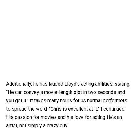
Additionally, he has lauded Lloyd’s acting abilities, stating,
“He can convey a movie-length plot in two seconds and
you get it.” It takes many hours for us normal performers
to spread the word. “Chris is excellent at it,” I continued.
His passion for movies and his love for acting He’s an
artist, not simply a crazy guy.