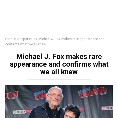
Главная страница
»
Michael J. Fox makes rare appearance and
confirms what we all knew
Michael J. Fox makes rare
appearance and confirms what
we all knew