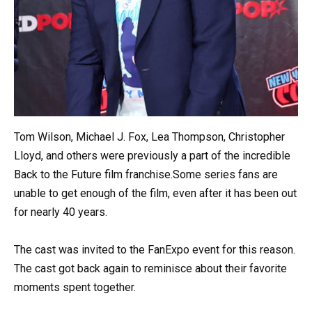
Tom Wilson, Michael J. Fox, Lea Thompson, Christopher
Lloyd, and others were previously a part of the incredible
Back to the Future film franchise.Some series fans are
unable to get enough of the film, even after it has been out
for nearly 40 years.
The cast was invited to the FanExpo event for this reason.
The cast got back again to reminisce about their favorite
moments spent together.