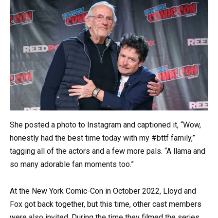
She posted a photo to Instagram and captioned it, “Wow,
honestly had the best time today with my #bttf family,”
tagging all of the actors and a few more pals. “A llama and
so many adorable fan moments too.”
At the New York Comic-Con in October 2022, Lloyd and
Fox got back together, but this time, other cast members
were also invited. During the time they filmed the series,