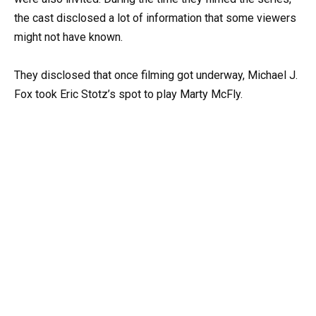
the cast disclosed a lot of information that some viewers
might not have known.
They disclosed that once filming got underway, Michael J.
Fox took Eric Stotz’s spot to play Marty McFly.