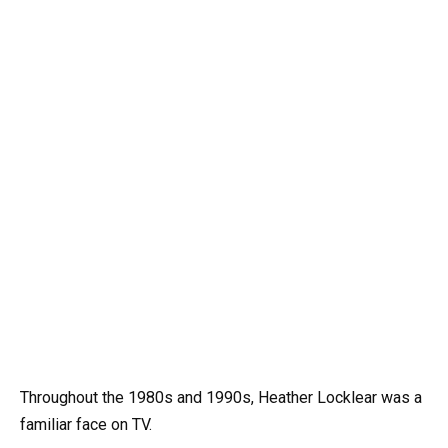
Throughout the 1980s and 1990s, Heather Locklear was a
familiar face on TV.