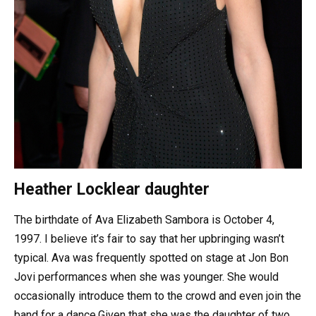
Heather Locklear daughter
The birthdate of Ava Elizabeth Sambora is October 4,
1997. I believe it’s fair to say that her upbringing wasn’t
typical. Ava was frequently spotted on stage at Jon Bon
Jovi performances when she was younger. She would
occasionally introduce them to the crowd and even join the
band for a dance.Given that she was the daughter of two