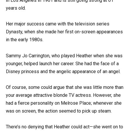
in Los Angeles in 1961 and is still going strong at 61
years old.
Her major success came with the television series
Dynasty, when she made her first on-screen appearances
in the early 1980s.
Sammy Jo Carrington, who played Heather when she was
younger, helped launch her career. She had the face of a
Disney princess and the angelic appearance of an angel.
Of course, some could argue that she was little more than
your average attractive blonde TV actress. However, she
had a fierce personality on Melrose Place; whenever she
was on screen, the action seemed to pick up steam.
There’s no denying that Heather could act—she went on to