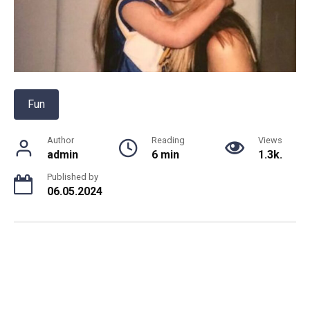
Fun
Author
Reading
Views
admin
6 min
1.3k.
Published by
06.05.2024