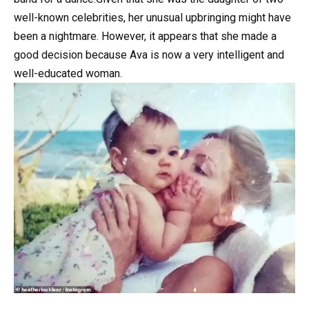
well-known celebrities, her unusual upbringing might have
been a nightmare. However, it appears that she made a
good decision because Ava is now a very intelligent and
well-educated woman.