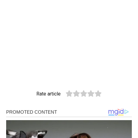
Rate article