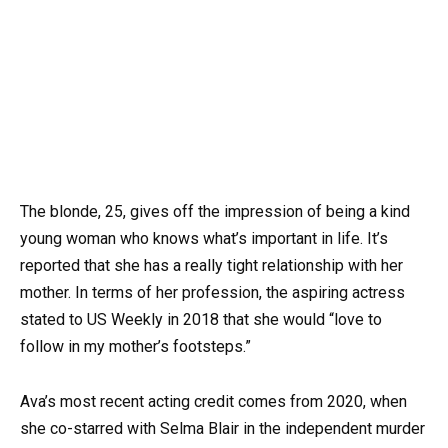
The blonde, 25, gives off the impression of being a kind
young woman who knows what’s important in life. It’s
reported that she has a really tight relationship with her
mother. In terms of her profession, the aspiring actress
stated to US Weekly in 2018 that she would “love to
follow in my mother’s footsteps.”
Ava’s most recent acting credit comes from 2020, when
she co-starred with Selma Blair in the independent murder