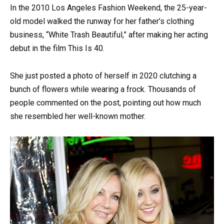
In the 2010 Los Angeles Fashion Weekend, the 25-year-
old model walked the runway for her father’s clothing
business, “White Trash Beautiful,” after making her acting
debut in the film This Is 40.
She just posted a photo of herself in 2020 clutching a
bunch of flowers while wearing a frock. Thousands of
people commented on the post, pointing out how much
she resembled her well-known mother.