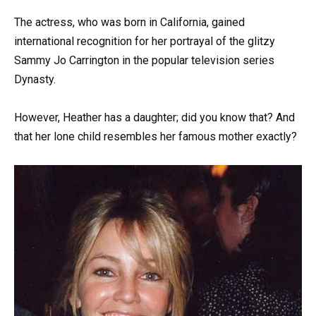
The actress, who was born in California, gained
international recognition for her portrayal of the glitzy
Sammy Jo Carrington in the popular television series
Dynasty.
However, Heather has a daughter; did you know that? And
that her lone child resembles her famous mother exactly?