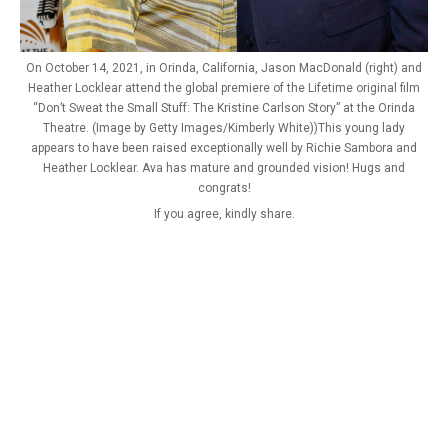
On October 14, 2021, in Orinda, California, Jason MacDonald (right) and
Heather Locklear attend the global premiere of the Lifetime original film
“Don’t Sweat the Small Stuff: The Kristine Carlson Story” at the Orinda
Theatre. (Image by Getty Images/Kimberly White))This young lady
appears to have been raised exceptionally well by Richie Sambora and
Heather Locklear. Ava has mature and grounded vision! Hugs and
congrats!
If you agree, kindly share.