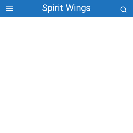
Skip
Spirit Wings
to
content