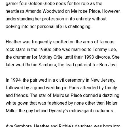
garner four Golden Globe nods for her role as the
heartless Amanda Woodward on Melrose Place. However,
understanding her profession in its entirety without
delving into her personal life is challenging.
Heather was frequently spotted on the arms of famous
rock stars in the 1980s. She was married to Tommy Lee,
the drummer for Mötley Crüe, until their 1993 divorce. She
later wed Richie Sambora, the lead guitarist for Bon Jovi.
In 1994, the pair wed in a civil ceremony in New Jersey,
followed by a grand wedding in Paris attended by family
and friends. The star of Melrose Place donned a dazzling
white gown that was fashioned by none other than Nolan
Miller, the guy behind Dynasty’s extravagant costumes.
Ava Sambora, Heather and Richie’s daughter, was born into