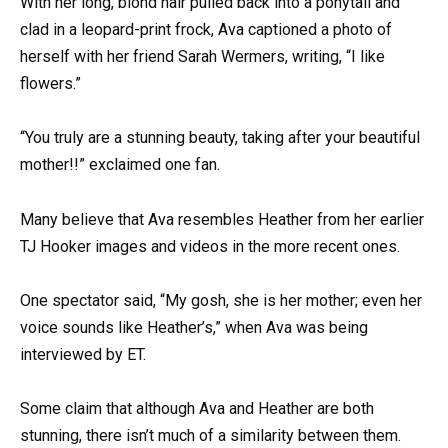
With her long, blond hair pulled back into a ponytail and
clad in a leopard-print frock, Ava captioned a photo of
herself with her friend Sarah Wermers, writing, “I like
flowers.”
“You truly are a stunning beauty, taking after your beautiful
mother!!” exclaimed one fan.
Many believe that Ava resembles Heather from her earlier
TJ Hooker images and videos in the more recent ones.
One spectator said, “My gosh, she is her mother; even her
voice sounds like Heather’s,” when Ava was being
interviewed by ET.
Some claim that although Ava and Heather are both
stunning, there isn’t much of a similarity between them.