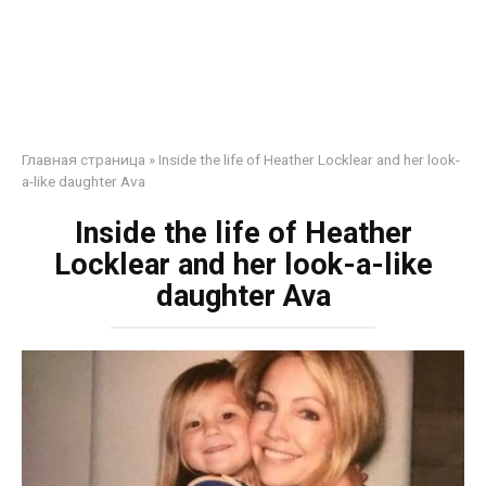
Главная страница
»
Inside the life of Heather Locklear and her look-
a-like daughter Ava
Inside the life of Heather
Locklear and her look-a-like
daughter Ava