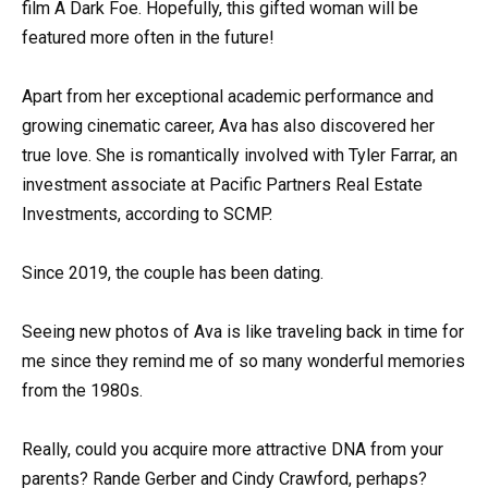
film A Dark Foe. Hopefully, this gifted woman will be
featured more often in the future!
Apart from her exceptional academic performance and
growing cinematic career, Ava has also discovered her
true love. She is romantically involved with Tyler Farrar, an
investment associate at Pacific Partners Real Estate
Investments, according to SCMP.
Since 2019, the couple has been dating.
Seeing new photos of Ava is like traveling back in time for
me since they remind me of so many wonderful memories
from the 1980s.
Really, could you acquire more attractive DNA from your
parents? Rande Gerber and Cindy Crawford, perhaps?