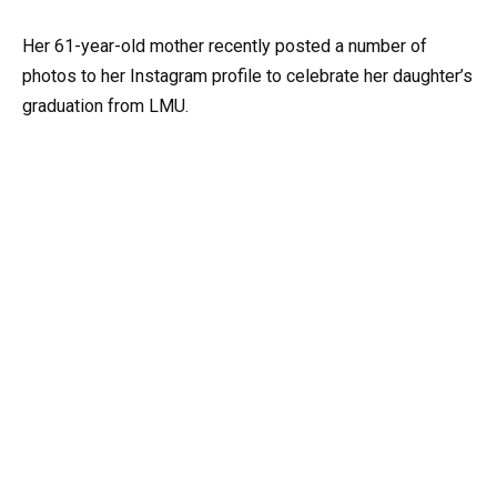
Her 61-year-old mother recently posted a number of
photos to her Instagram profile to celebrate her daughter’s
graduation from LMU.