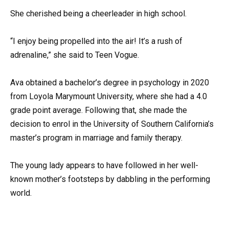
She cherished being a cheerleader in high school.
“I enjoy being propelled into the air! It’s a rush of
adrenaline,” she said to Teen Vogue.
Ava obtained a bachelor’s degree in psychology in 2020
from Loyola Marymount University, where she had a 4.0
grade point average. Following that, she made the
decision to enrol in the University of Southern California’s
master’s program in marriage and family therapy.
The young lady appears to have followed in her well-
known mother’s footsteps by dabbling in the performing
world.