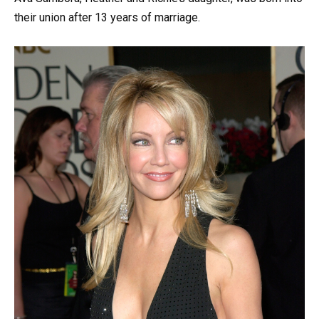
their union after 13 years of marriage.