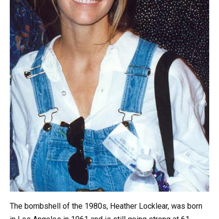
The bombshell of the 1980s, Heather Locklear, was born