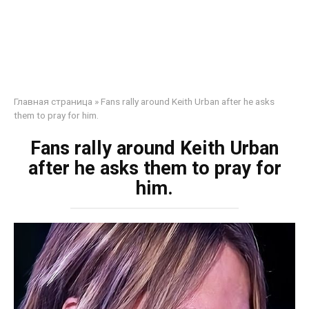
Главная страница
»
Fans rally around Keith Urban after he asks
them to pray for him.
Fans rally around Keith Urban
after he asks them to pray for
him.