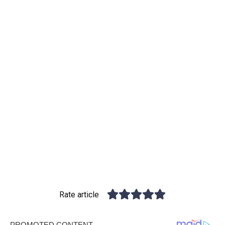
Rate article