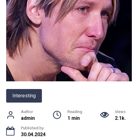
Interesting
Author
Reading
Views
admin
1 min
2.1k.
Published by
30.04.2024