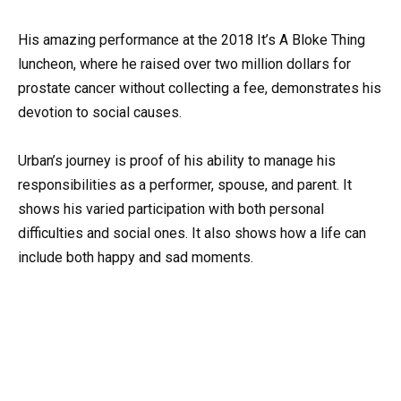
His amazing performance at the 2018 It’s A Bloke Thing
luncheon, where he raised over two million dollars for
prostate cancer without collecting a fee, demonstrates his
devotion to social causes.
Urban’s journey is proof of his ability to manage his
responsibilities as a performer, spouse, and parent. It
shows his varied participation with both personal
difficulties and social ones. It also shows how a life can
include both happy and sad moments.