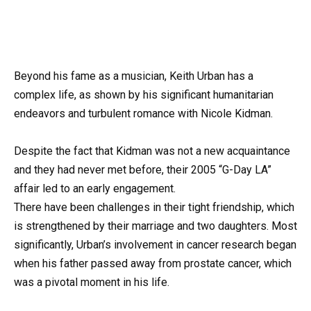
Beyond his fame as a musician, Keith Urban has a
complex life, as shown by his significant humanitarian
endeavors and turbulent romance with Nicole Kidman.
Despite the fact that Kidman was not a new acquaintance
and they had never met before, their 2005 “G-Day LA”
affair led to an early engagement.
There have been challenges in their tight friendship, which
is strengthened by their marriage and two daughters. Most
significantly, Urban’s involvement in cancer research began
when his father passed away from prostate cancer, which
was a pivotal moment in his life.