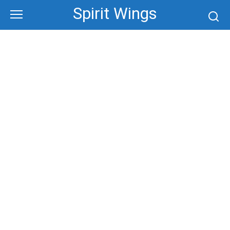
Skip
Spirit Wings
to
content