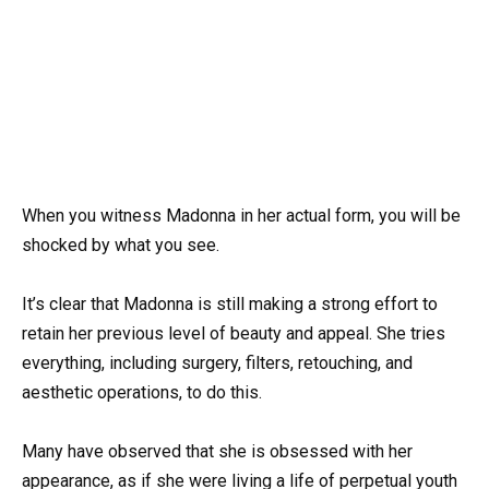
When you witness Madonna in her actual form, you will be
shocked by what you see.
It’s clear that Madonna is still making a strong effort to
retain her previous level of beauty and appeal. She tries
everything, including surgery, filters, retouching, and
aesthetic operations, to do this.
Many have observed that she is obsessed with her
appearance, as if she were living a life of perpetual youth