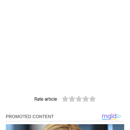
Rate article