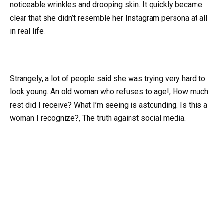
noticeable wrinkles and drooping skin. It quickly became
clear that she didn’t resemble her Instagram persona at all
in real life.
Strangely, a lot of people said she was trying very hard to
look young. An old woman who refuses to age!, How much
rest did I receive? What I’m seeing is astounding. Is this a
woman I recognize?, The truth against social media.