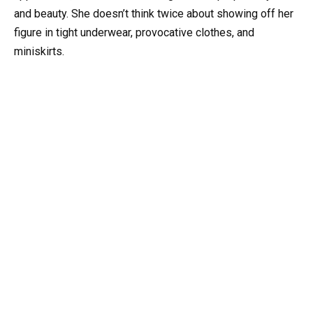
and beauty. She doesn’t think twice about showing off her
figure in tight underwear, provocative clothes, and
miniskirts.