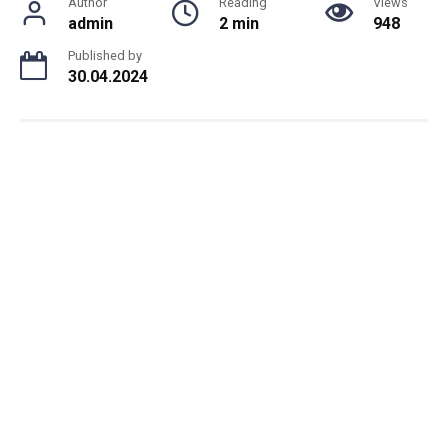
Author
Reading
Views
admin
2 min
948
Published by
30.04.2024