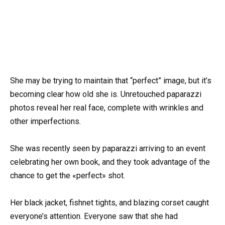
She may be trying to maintain that “perfect” image, but it’s
becoming clear how old she is. Unretouched paparazzi
photos reveal her real face, complete with wrinkles and
other imperfections.
She was recently seen by paparazzi arriving to an event
celebrating her own book, and they took advantage of the
chance to get the «perfect» shot.
Her black jacket, fishnet tights, and blazing corset caught
everyone’s attention. Everyone saw that she had