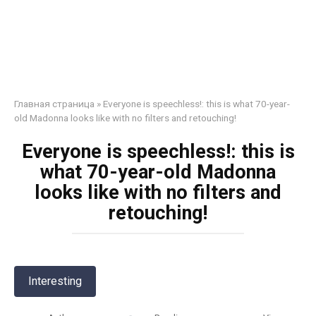
Главная страница
»
Everyone is speechless!: this is what 70-year-
old Madonna looks like with no filters and retouching!
Everyone is speechless!: this is
what 70-year-old Madonna
looks like with no filters and
retouching!
Interesting