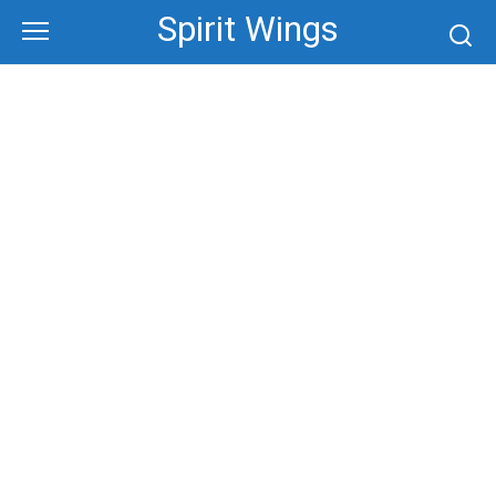
Skip
Spirit Wings
to
content