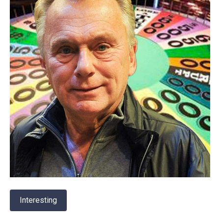
Interesting