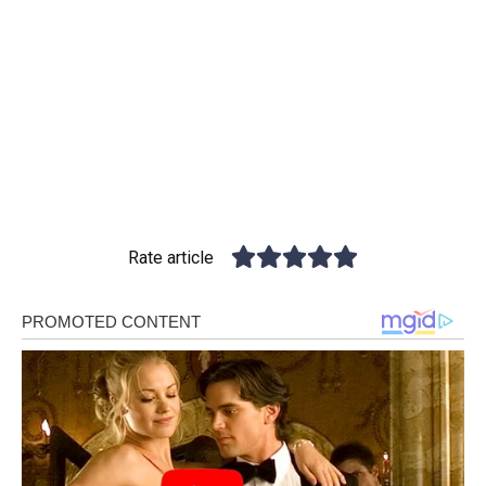
Rate article