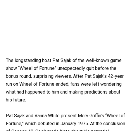
The longstanding host Pat Sajak of the well-known game
show “Wheel of Fortune” unexpectedly quit before the
bonus round, surprising viewers. After Pat Sajak’s 42-year
run on Wheel of Fortune ended, fans were left wondering
what had happened to him and making predictions about
his future.
Pat Sajak and Vanna White present Merv Griffin’s “Wheel of
Fortune,” which debuted in January 1975. At the conclusion