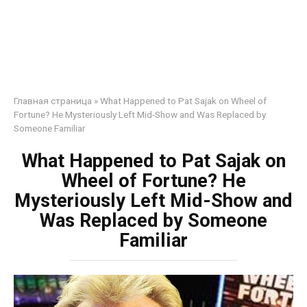
Главная страница
»
What Happened to Pat Sajak on Wheel of
Fortune? He Mysteriously Left Mid-Show and Was Replaced by
Someone Familiar
What Happened to Pat Sajak on
Wheel of Fortune? He
Mysteriously Left Mid-Show and
Was Replaced by Someone
Familiar