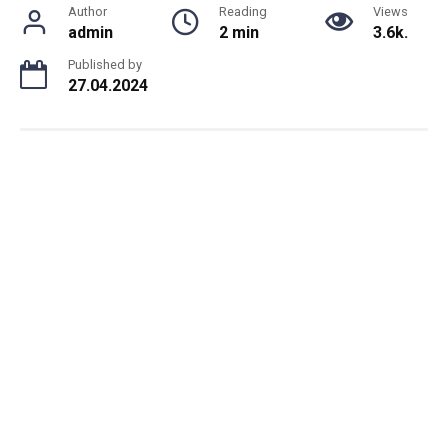
Author
Reading
Views
admin
2 min
3.6k.
Published by
27.04.2024