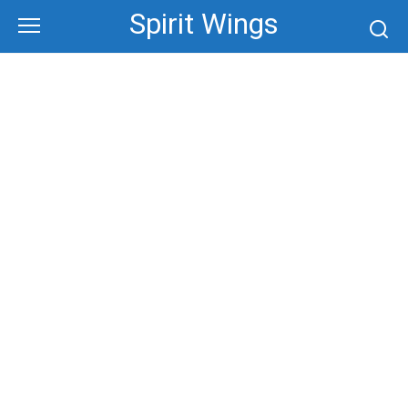
Skip
Spirit Wings
to
content