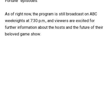
Fortune” episodes.
As of right now, the program is still broadcast on ABC
weeknights at 7:30 p.m., and viewers are excited for
further information about the hosts and the future of their
beloved game show.