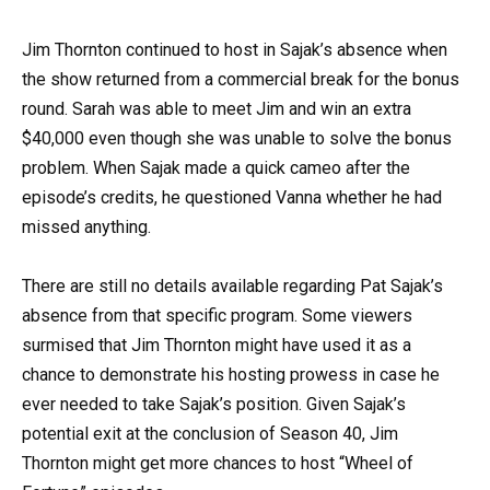
Jim Thornton continued to host in Sajak’s absence when
the show returned from a commercial break for the bonus
round. Sarah was able to meet Jim and win an extra
$40,000 even though she was unable to solve the bonus
problem. When Sajak made a quick cameo after the
episode’s credits, he questioned Vanna whether he had
missed anything.
There are still no details available regarding Pat Sajak’s
absence from that specific program. Some viewers
surmised that Jim Thornton might have used it as a
chance to demonstrate his hosting prowess in case he
ever needed to take Sajak’s position. Given Sajak’s
potential exit at the conclusion of Season 40, Jim
Thornton might get more chances to host “Wheel of