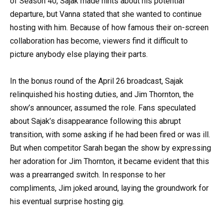
of Season 40, Sajak made hints about his potential
departure, but Vanna stated that she wanted to continue
hosting with him. Because of how famous their on-screen
collaboration has become, viewers find it difficult to
picture anybody else playing their parts.
In the bonus round of the April 26 broadcast, Sajak
relinquished his hosting duties, and Jim Thornton, the
show’s announcer, assumed the role. Fans speculated
about Sajak’s disappearance following this abrupt
transition, with some asking if he had been fired or was ill.
But when competitor Sarah began the show by expressing
her adoration for Jim Thornton, it became evident that this
was a prearranged switch. In response to her
compliments, Jim joked around, laying the groundwork for
his eventual surprise hosting gig.