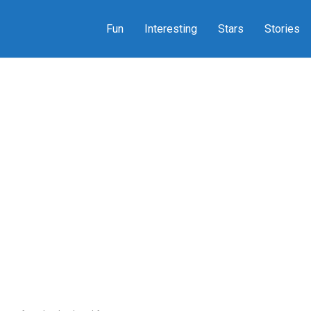
Fun
Interesting
Stars
Stories