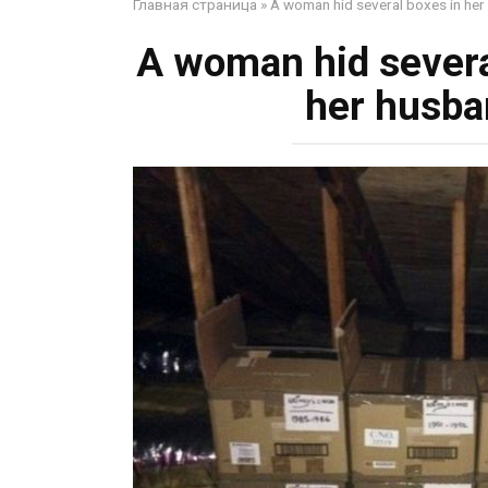
Главная страница
»
A woman hid several boxes in her 
A woman hid several
her husba