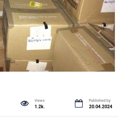
Views
Published by
1.2k.
20.04.2024