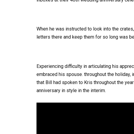
When he was instructed to look into the crates
letters there and keep them for so long was 
Experiencing difficulty in articulating his appr
embraced his spouse. throughout the holiday, in
that Bill had spoken to Kris throughout the yea
anniversary in style in the interim.