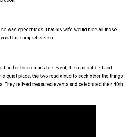
, he was speechless. That his wife would hide all those
beyond his comprehension.
eciation for this remarkable event, the man sobbed and
 a quiet place, the two read aloud to each other the things
rs. They relived treasured events and celebrated their 40th