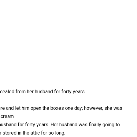
cealed from her husband for forty years.
sure and let him open the boxes one day; however, she was
scream.
usband for forty years. Her husband was finally going to
 stored in the attic for so long.