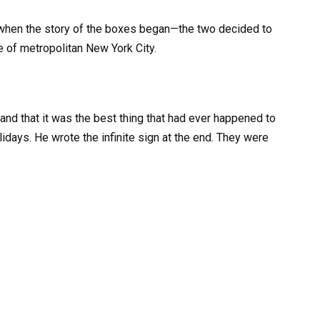
y when the story of the boxes began—the two decided to
e of metropolitan New York City.
 and that it was the best thing that had ever happened to
idays. He wrote the infinite sign at the end. They were