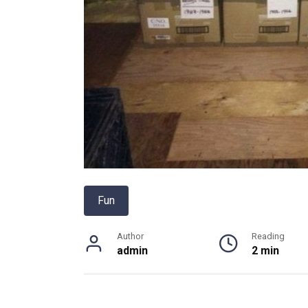
Fun
Author
Reading
admin
2 min