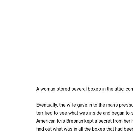
A woman stored several boxes in the attic, con
Eventually, the wife gave in to the man’s pres
terrified to see what was inside and began to 
American Kris Bresnan kept a secret from her h
find out what was in all the boxes that had been