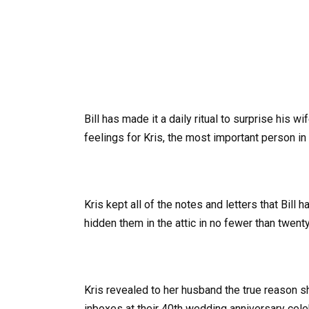
Bill has made it a daily ritual to surprise his w
feelings for Kris, the most important person in 
Kris kept all of the notes and letters that Bill h
hidden them in the attic in no fewer than twent
Kris revealed to her husband the true reason s
inboxes at their 40th wedding anniversary cele