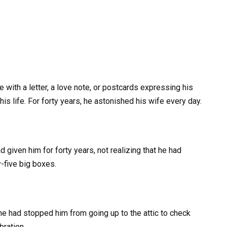
ife with a letter, a love note, or postcards expressing his
his life. For forty years, he astonished his wife every day.
ad given him for forty years, not realizing that he had
y-five big boxes.
he had stopped him from going up to the attic to check
bration.