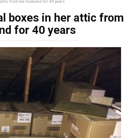
attic from her husband for 40 years
 boxes in her attic from
nd for 40 years