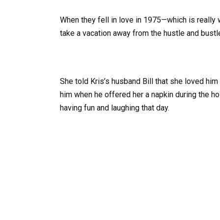
When they fell in love in 1975—which is reall
take a vacation away from the hustle and bustl
She told Kris’s husband Bill that she loved him
him when he offered her a napkin during the hol
having fun and laughing that day.