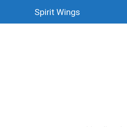
Skip
Spirit Wings
to
content