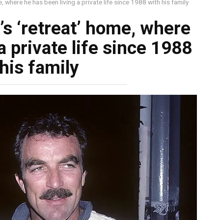
, where he has been living a private life since 1988 with his family
’s ‘retreat’ home, where
a private life since 1988
his family