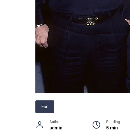
Fun
Author
Reading
admin
5 min