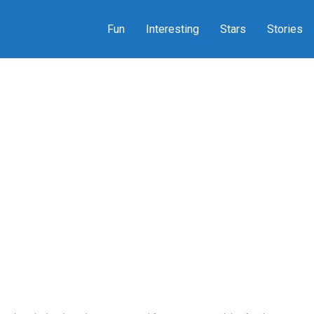
Fun
Interesting
Stars
Stories