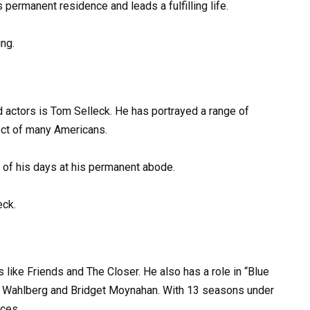
 permanent residence and leads a fulfilling life.
ng.
actors is Tom Selleck. He has portrayed a range of
ect of many Americans.
 of his days at his permanent abode.
eck.
es like Friends and The Closer. He also has a role in “Blue
ie Wahlberg and Bridget Moynahan. With 13 seasons under
nces.