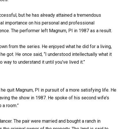
cessful, but he has already attained a tremendous
al importance on his personal and professional
ence. The performer left Magnum, PI in 1987 as a result.
wn from the series. He enjoyed what he did for a living,
he got. He once said, “I understood intellectually what it
 way to understand it until you’ve lived it.”
 he quit Magnum, PI in pursuit of a more satisfying life. He
eaving the show in 1987. He spoke of his second wife’s
p a room.”
ncer. The pair were married and bought a ranch in
s the original owner of the property. The land is said to