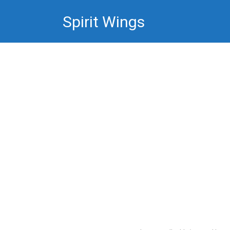
Skip
Spirit Wings
to
content