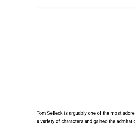
Tom Selleck is arguably one of the most adore
a variety of characters and gained the admirat