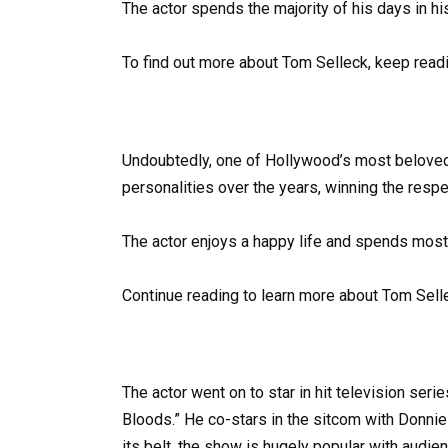
The actor spends the majority of his days in his
To find out more about Tom Selleck, keep readi
Undoubtedly, one of Hollywood’s most beloved 
personalities over the years, winning the resp
The actor enjoys a happy life and spends most
Continue reading to learn more about Tom Sell
The actor went on to star in hit television seri
Bloods.” He co-stars in the sitcom with Donn
its belt, the show is hugely popular with audie