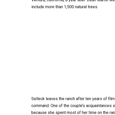
include more than 1,500 natural trees.
Selleck leaves the ranch after ten years of fil
command. One of the couple’s acquaintances saw
because she spent most of her time on the ranc