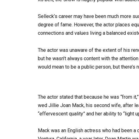
Selleck’s career may have been much more suc
degree of fame. However, the actor places equ
connections and values living a balanced exist
The actor was unaware of the extent of his reno
but he wasn’t always content with the attention 
would mean to be a public person, but there’s no
The actor stated that because he was “from it,”
wed Jillie Joan Mack, his second wife, after l
“effervescent quality” and her ability to “light u
Mack was an English actress who had been a da
Ventura, California, a year later. Dean Martin wa