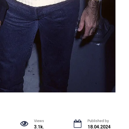
Views
Published by
3.1k.
18.04.2024