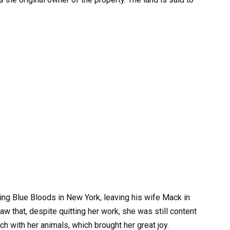
ming Blue Bloods in New York, leaving his wife Mack in
 that, despite quitting her work, she was still content
h with her animals, which brought her great joy.