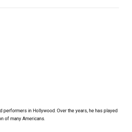
d performers in Hollywood. Over the years, he has played
ion of many Americans.