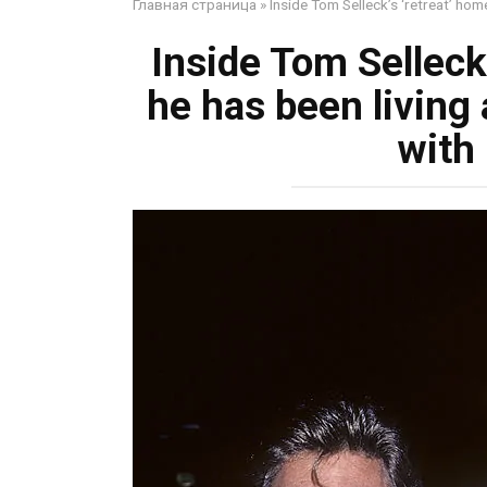
Главная страница
»
Inside Tom Selleck’s ‘retreat’ home
Inside Tom Selleck
he has been living 
with 