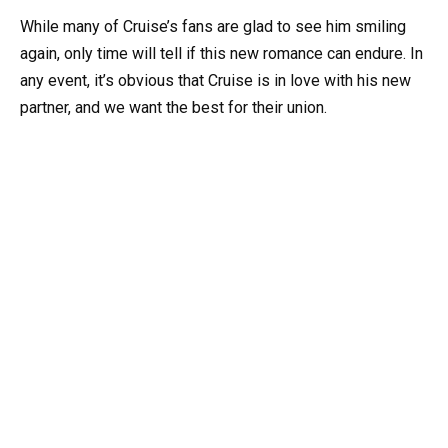
While many of Cruise’s fans are glad to see him smiling
again, only time will tell if this new romance can endure. In
any event, it’s obvious that Cruise is in love with his new
partner, and we want the best for their union.