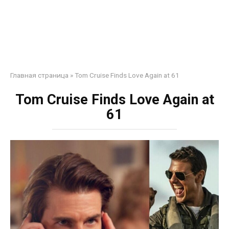
Главная страница
»
Tom Cruise Finds Love Again at 61
Tom Cruise Finds Love Again at
61