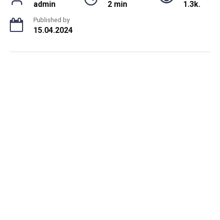
admin
2 min
1.3k.
Published by
15.04.2024