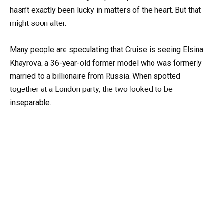
hasn’t exactly been lucky in matters of the heart. But that
might soon alter.
Many people are speculating that Cruise is seeing Elsina
Khayrova, a 36-year-old former model who was formerly
married to a billionaire from Russia. When spotted
together at a London party, the two looked to be
inseparable.