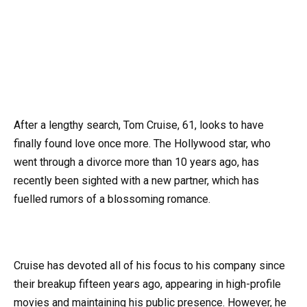
After a lengthy search, Tom Cruise, 61, looks to have
finally found love once more. The Hollywood star, who
went through a divorce more than 10 years ago, has
recently been sighted with a new partner, which has
fuelled rumors of a blossoming romance.
Cruise has devoted all of his focus to his company since
their breakup fifteen years ago, appearing in high-profile
movies and maintaining his public presence. However, he