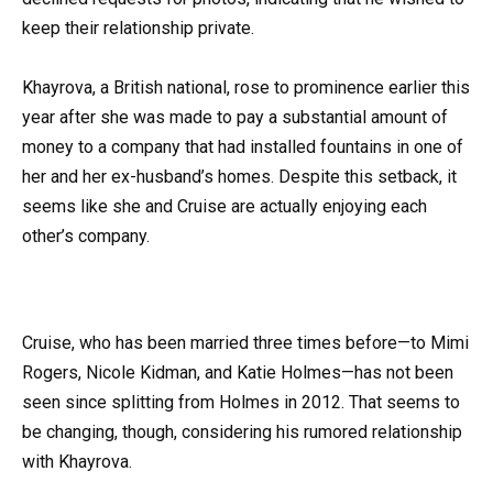
keep their relationship private.
Khayrova, a British national, rose to prominence earlier this
year after she was made to pay a substantial amount of
money to a company that had installed fountains in one of
her and her ex-husband’s homes. Despite this setback, it
seems like she and Cruise are actually enjoying each
other’s company.
Cruise, who has been married three times before—to Mimi
Rogers, Nicole Kidman, and Katie Holmes—has not been
seen since splitting from Holmes in 2012. That seems to
be changing, though, considering his rumored relationship
with Khayrova.