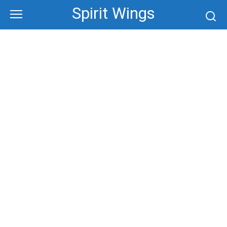
Skip
Spirit Wings
to
content