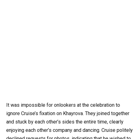
It was impossible for onlookers at the celebration to
ignore Cruise’s fixation on Khayrova. They joined together
and stuck by each other’s sides the entire time, clearly
enjoying each other’s company and dancing. Cruise politely
declined requests for photos, indicating that he wished to