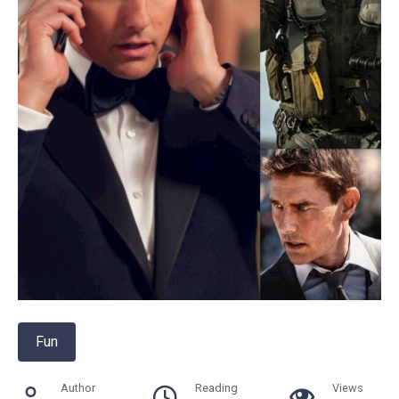
Fun
Author
Reading
Views