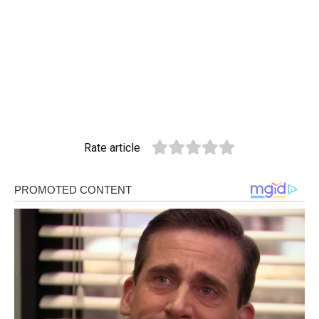
Rate article