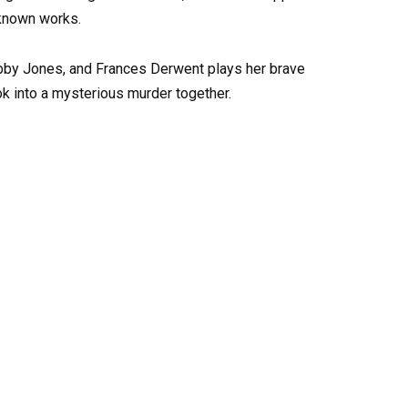
-known works.
obby Jones, and Frances Derwent plays her brave
k into a mysterious murder together.