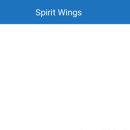
Skip
Spirit Wings
to
content