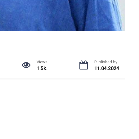
Views
Published by
1.5k.
11.04.2024