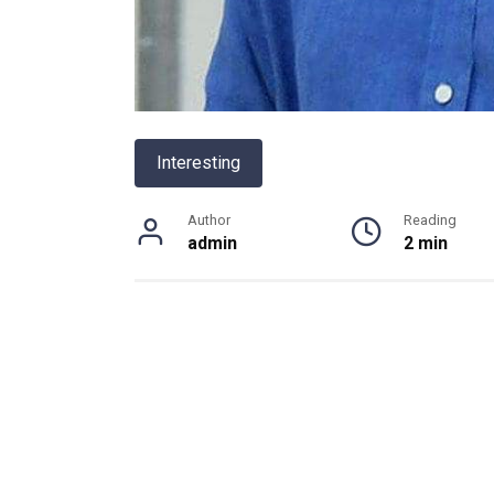
Interesting
Author
Reading
admin
2 min