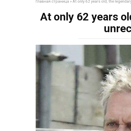
Главная страница
»
At only 62 years old, the legendar
At only 62 years ol
unrec