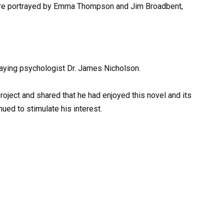
are portrayed by Emma Thompson and Jim Broadbent,
traying psychologist Dr. James Nicholson.
oject and shared that he had enjoyed this novel and its
nued to stimulate his interest.