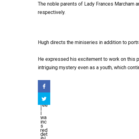
The noble parents of Lady Frances Marcham 
respectively.
Hugh directs the miniseries in addition to por
He expressed his excitement to work on this pr
intriguing mystery even as a youth, which conti
I
fee
I
l
wa
inc
s
red
det
ibl