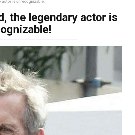
y actor is unrecognizable!
d, the legendary actor is
ognizable!