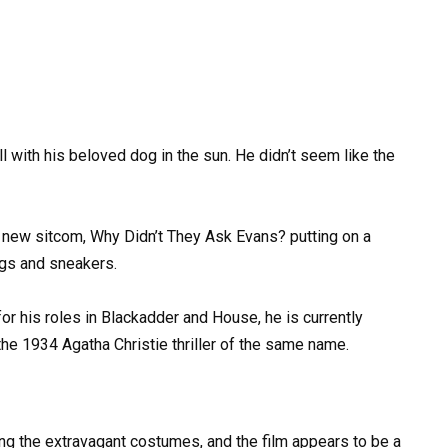
ll with his beloved dog in the sun. He didn’t seem like the
 new sitcom, Why Didn’t They Ask Evans? putting on a
ngs and sneakers.
or his roles in Blackadder and House, he is currently
he 1934 Agatha Christie thriller of the same name.
g the extravagant costumes, and the film appears to be a