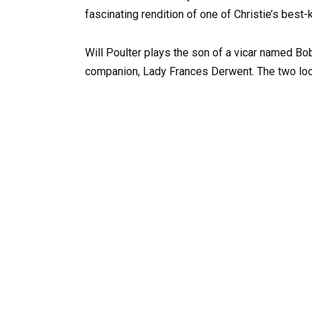
fascinating rendition of one of Christie’s best
Will Poulter plays the son of a vicar named B
companion, Lady Frances Derwent. The two loo