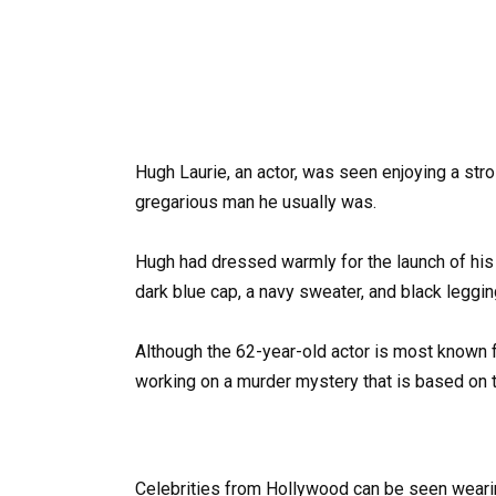
Hugh Laurie, an actor, was seen enjoying a stro
gregarious man he usually was.
Hugh had dressed warmly for the launch of his
dark blue cap, a navy sweater, and black leggi
Although the 62-year-old actor is most known f
working on a murder mystery that is based on t
Celebrities from Hollywood can be seen wearin