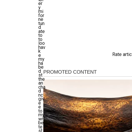
er
y
mi
for
ne
tun
d
ate
to
to
loo
hav
k
Rate artic
e
my
ha
be
d
st
the
an
cha
d
nc
giv
e
e
to
my
wri
be
te
st