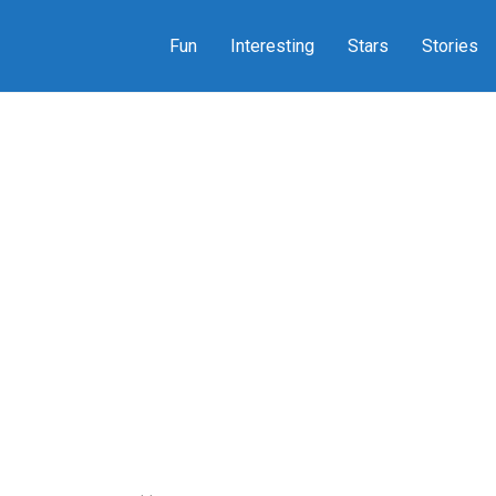
Fun
Interesting
Stars
Stories