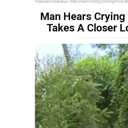
Главная страница
»
Man Hears Crying Coming From Bu
Man Hears Crying
Takes A Closer L