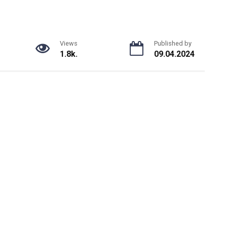
Views
Published by
1.8k.
09.04.2024