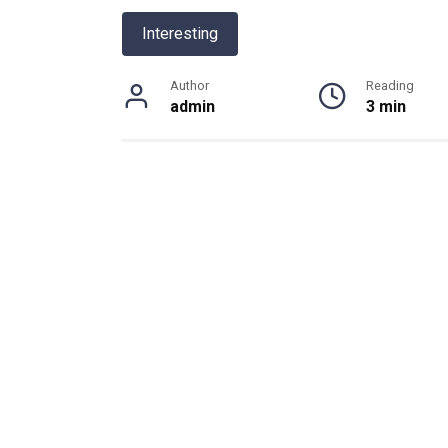
Interesting
Author
Reading
admin
3 min