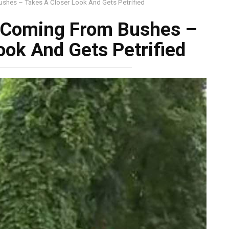
shes – Takes A Closer Look And Gets Petrified
 Coming From Bushes –
ook And Gets Petrified