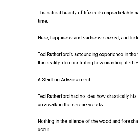
The natural beauty of life is its unpredictable 
time.
Here, happiness and sadness coexist, and luck
Ted Rutherford’s astounding experience in the 
this reality, demonstrating how unanticipated e
A Startling Advancement
Ted Rutherford had no idea how drastically his
on a walk in the serene woods.
Nothing in the silence of the woodland foresha
occur.