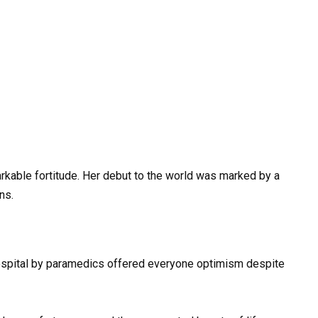
markable fortitude. Her debut to the world was marked by a
ns.
 hospital by paramedics offered everyone optimism despite