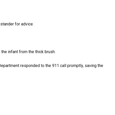
stander for advice.
the infant from the thick brush.
Department responded to the 911 call promptly, saving the