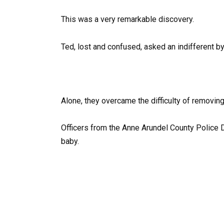
This was a very remarkable discovery.
Ted, lost and confused, asked an indifferent by
Alone, they overcame the difficulty of removing 
Officers from the Anne Arundel County Police 
baby.