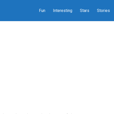
Fun
Interesting
Stars
Stories