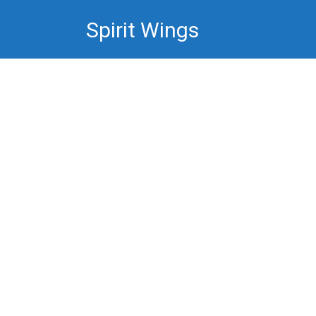
Skip
Spirit Wings
to
content