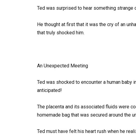
Ted was surprised to hear something strange 
He thought at first that it was the cry of an u
that truly shocked him.
An Unexpected Meeting
Ted was shocked to encounter a human baby in 
anticipated!
The placenta and its associated fluids were c
homemade bag that was secured around the umb
Ted must have felt his heart rush when he reali