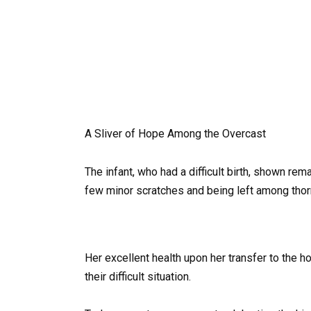
A Sliver of Hope Among the Overcast
The infant, who had a difficult birth, shown re
few minor scratches and being left among thor
Her excellent health upon her transfer to the
their difficult situation.