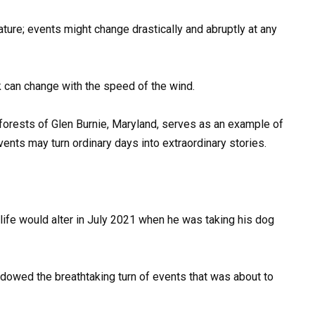
nature; events might change drastically and abruptly at any
 can change with the speed of the wind.
forests of Glen Burnie, Maryland, serves as an example of
vents may turn ordinary days into extraordinary stories.
 life would alter in July 2021 when he was taking his dog
dowed the breathtaking turn of events that was about to