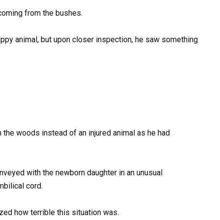
coming from the bushes.
nhappy animal, but upon closer inspection, he saw something
the woods instead of an injured animal as he had
onveyed with the newborn daughter in an unusual
ilical cord.
zed how terrible this situation was.