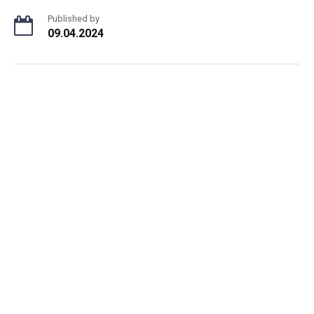
Published by
09.04.2024