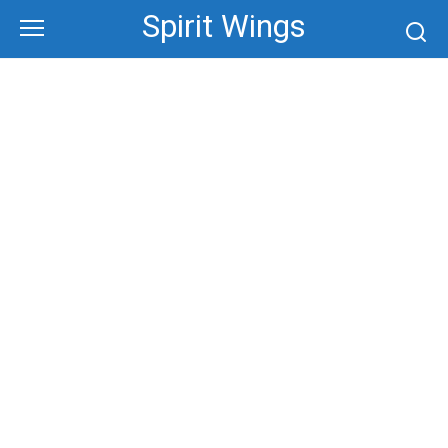
Skip
Spirit Wings
to
content