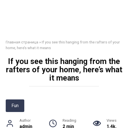
Главная страница
»
If you see this hanging from the rafters of your
home, here’s what it means
If you see this hanging from the
rafters of your home, here’s what
it means
Fun
Author
Reading
Views
admin
2 min
1.4k.