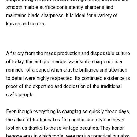
smooth marble surface consistently sharpens and
maintains blade sharpness, it is ideal for a variety of
knives and razors.
A far cry from the mass production and disposable culture
of today, this antique marble razor knife sharpener is a
reminder of a period when artistic brilliance and attention
to detail were highly respected. Its continued existence is
proof of the expertise and dedication of the traditional
craftspeople.
Even though everything is changing so quickly these days,
the allure of traditional craftsmanship and style is never
lost on us thanks to these vintage beauties. They honor
bygone eras in which tools were not just practical but also