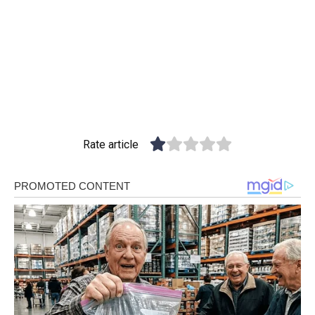
Rate article