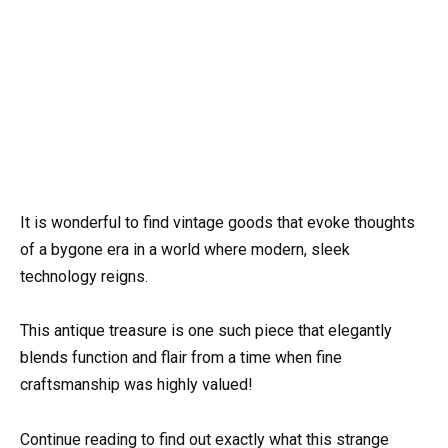
It is wonderful to find vintage goods that evoke thoughts
of a bygone era in a world where modern, sleek
technology reigns.
This antique treasure is one such piece that elegantly
blends function and flair from a time when fine
craftsmanship was highly valued!
Continue reading to find out exactly what this strange