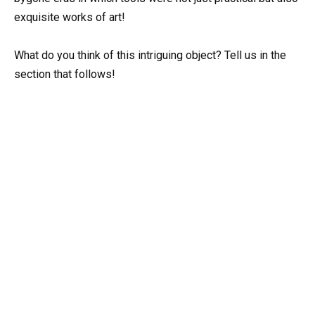
exquisite works of art!
What do you think of this intriguing object? Tell us in the
section that follows!