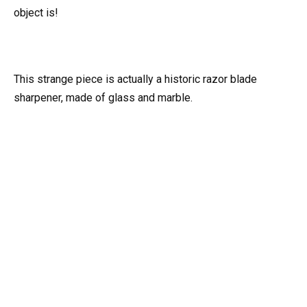
object is!
This strange piece is actually a historic razor blade
sharpener, made of glass and marble.