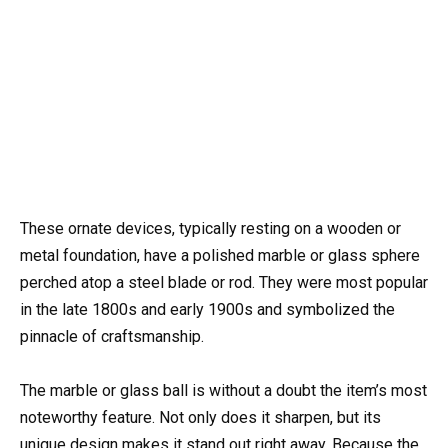
These ornate devices, typically resting on a wooden or
metal foundation, have a polished marble or glass sphere
perched atop a steel blade or rod. They were most popular
in the late 1800s and early 1900s and symbolized the
pinnacle of craftsmanship.
The marble or glass ball is without a doubt the item’s most
noteworthy feature. Not only does it sharpen, but its
unique design makes it stand out right away. Because the