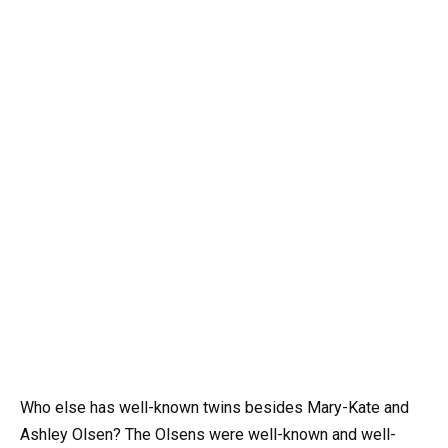
Who else has well-known twins besides Mary-Kate and
Ashley Olsen? The Olsens were well-known and well-