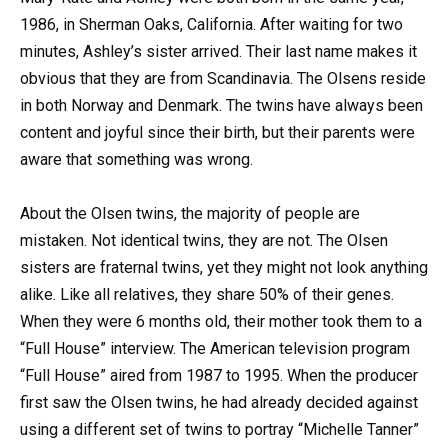
1986, in Sherman Oaks, California. After waiting for two
minutes, Ashley’s sister arrived. Their last name makes it
obvious that they are from Scandinavia. The Olsens reside
in both Norway and Denmark. The twins have always been
content and joyful since their birth, but their parents were
aware that something was wrong.
About the Olsen twins, the majority of people are
mistaken. Not identical twins, they are not. The Olsen
sisters are fraternal twins, yet they might not look anything
alike. Like all relatives, they share 50% of their genes.
When they were 6 months old, their mother took them to a
“Full House” interview. The American television program
“Full House” aired from 1987 to 1995. When the producer
first saw the Olsen twins, he had already decided against
using a different set of twins to portray “Michelle Tanner”