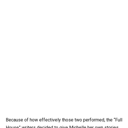
Because of how effectively those two performed, the “Full
House” writers decided to give Michelle her own stories.