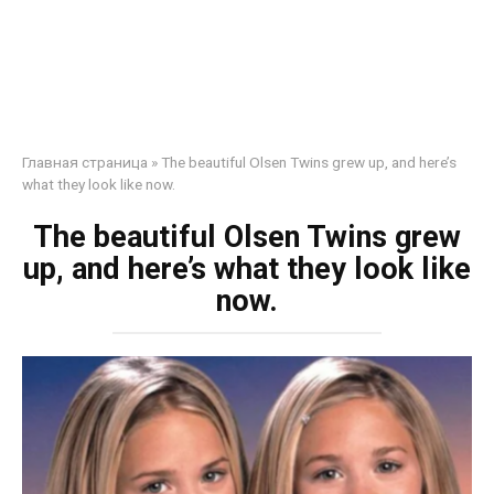
Главная страница
»
The beautiful Olsen Twins grew up, and here’s
what they look like now.
The beautiful Olsen Twins grew
up, and here’s what they look like
now.