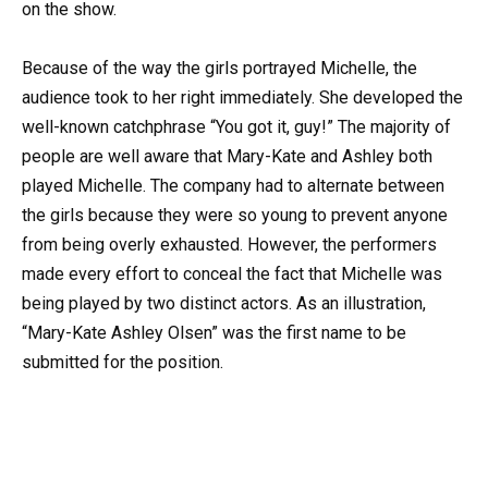
on the show.
Because of the way the girls portrayed Michelle, the
audience took to her right immediately. She developed the
well-known catchphrase “You got it, guy!” The majority of
people are well aware that Mary-Kate and Ashley both
played Michelle. The company had to alternate between
the girls because they were so young to prevent anyone
from being overly exhausted. However, the performers
made every effort to conceal the fact that Michelle was
being played by two distinct actors. As an illustration,
“Mary-Kate Ashley Olsen” was the first name to be
submitted for the position.