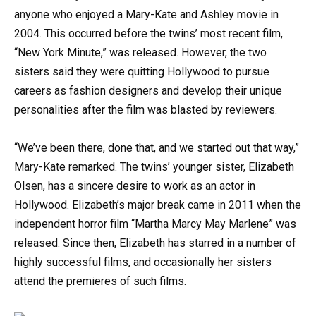
anyone who enjoyed a Mary-Kate and Ashley movie in
2004. This occurred before the twins’ most recent film,
“New York Minute,” was released. However, the two
sisters said they were quitting Hollywood to pursue
careers as fashion designers and develop their unique
personalities after the film was blasted by reviewers.
“We’ve been there, done that, and we started out that way,”
Mary-Kate remarked. The twins’ younger sister, Elizabeth
Olsen, has a sincere desire to work as an actor in
Hollywood. Elizabeth’s major break came in 2011 when the
independent horror film “Martha Marcy May Marlene” was
released. Since then, Elizabeth has starred in a number of
highly successful films, and occasionally her sisters
attend the premieres of such films.