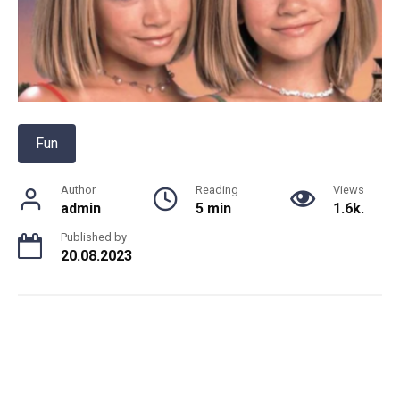
Fun
Author
Reading
Views
admin
5 min
1.6k.
Published by
20.08.2023