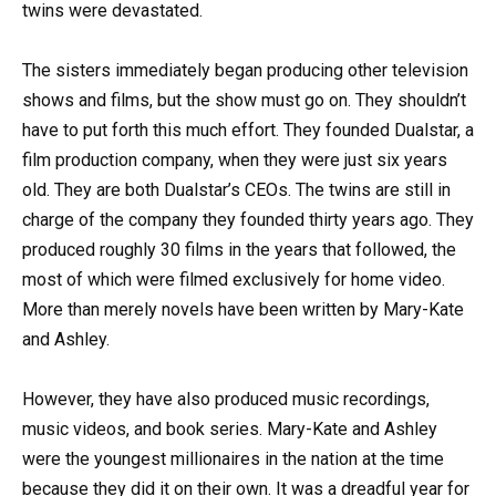
twins were devastated.
The sisters immediately began producing other television
shows and films, but the show must go on. They shouldn’t
have to put forth this much effort. They founded Dualstar, a
film production company, when they were just six years
old. They are both Dualstar’s CEOs. The twins are still in
charge of the company they founded thirty years ago. They
produced roughly 30 films in the years that followed, the
most of which were filmed exclusively for home video.
More than merely novels have been written by Mary-Kate
and Ashley.
However, they have also produced music recordings,
music videos, and book series. Mary-Kate and Ashley
were the youngest millionaires in the nation at the time
because they did it on their own. It was a dreadful year for