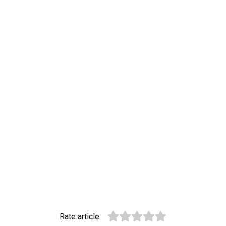
Rate article