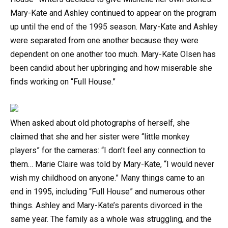
Mary-Kate and Ashley continued to appear on the program
up until the end of the 1995 season. Mary-Kate and Ashley
were separated from one another because they were
dependent on one another too much. Mary-Kate Olsen has
been candid about her upbringing and how miserable she
finds working on “Full House.”
When asked about old photographs of herself, she
claimed that she and her sister were “little monkey
players” for the cameras: “I don’t feel any connection to
them… Marie Claire was told by Mary-Kate, “I would never
wish my childhood on anyone.” Many things came to an
end in 1995, including “Full House” and numerous other
things. Ashley and Mary-Kate’s parents divorced in the
same year. The family as a whole was struggling, and the