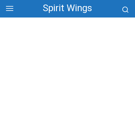
Skip
Spirit Wings
to
content