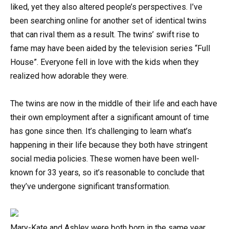
liked, yet they also altered people’s perspectives. I’ve
been searching online for another set of identical twins
that can rival them as a result. The twins’ swift rise to
fame may have been aided by the television series “Full
House”. Everyone fell in love with the kids when they
realized how adorable they were.
The twins are now in the middle of their life and each have
their own employment after a significant amount of time
has gone since then. It’s challenging to learn what’s
happening in their life because they both have stringent
social media policies. These women have been well-
known for 33 years, so it’s reasonable to conclude that
they’ve undergone significant transformation.
Mary-Kate and Ashley were both born in the same year,