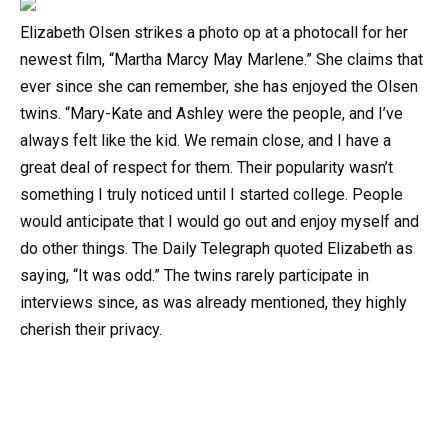
Elizabeth Olsen strikes a photo op at a photocall for her
newest film, “Martha Marcy May Marlene.” She claims that
ever since she can remember, she has enjoyed the Olsen
twins. “Mary-Kate and Ashley were the people, and I’ve
always felt like the kid. We remain close, and I have a
great deal of respect for them. Their popularity wasn’t
something I truly noticed until I started college. People
would anticipate that I would go out and enjoy myself and
do other things. The Daily Telegraph quoted Elizabeth as
saying, “It was odd.” The twins rarely participate in
interviews since, as was already mentioned, they highly
cherish their privacy.