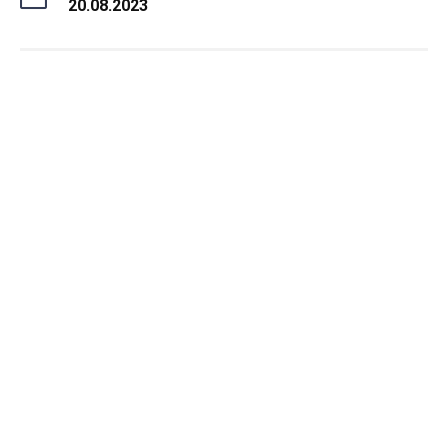
20.08.2023