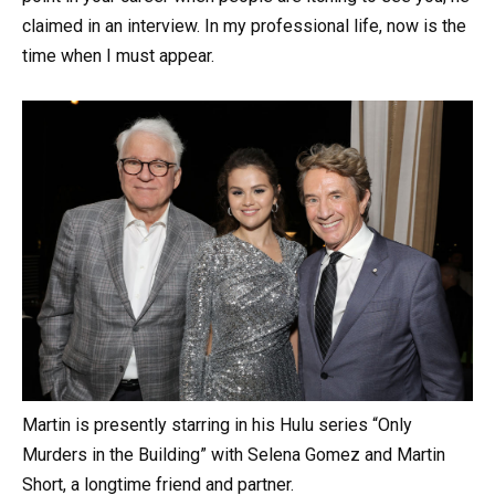
claimed in an interview. In my professional life, now is the
time when I must appear.
Martin is presently starring in his Hulu series “Only
Murders in the Building” with Selena Gomez and Martin
Short, a longtime friend and partner.