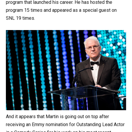
program that launched his career. He has hosted the
program 15 times and appeared as a special guest on
SNL 19 times.
And it appears that Martin is going out on top after
receiving an Emmy nomination for Outstanding Lead Actor