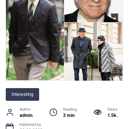
Interesting
Author
Reading
Views
admin
3 min
1.5k.
Published by