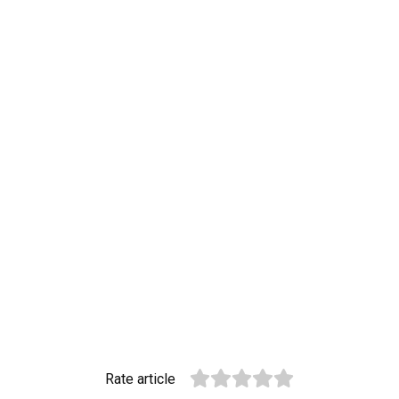
Rate article