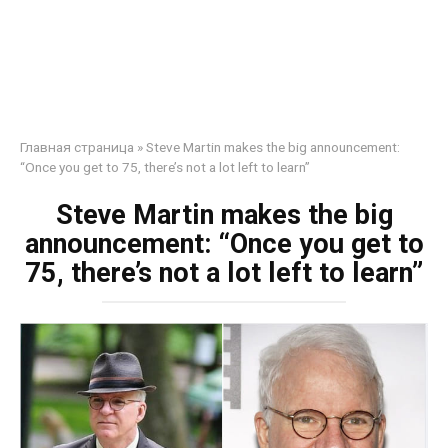
Главная страница
»
Steve Martin makes the big announcement:
“Once you get to 75, there’s not a lot left to learn”
Steve Martin makes the big
announcement: “Once you get to
75, there’s not a lot left to learn”