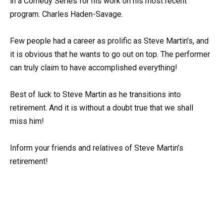
in a Comedy Series for his work on his most recent
program. Charles Haden-Savage.
Few people had a career as prolific as Steve Martin’s, and
it is obvious that he wants to go out on top. The performer
can truly claim to have accomplished everything!
Best of luck to Steve Martin as he transitions into
retirement. And it is without a doubt true that we shall
miss him!
Inform your friends and relatives of Steve Martin’s
retirement!