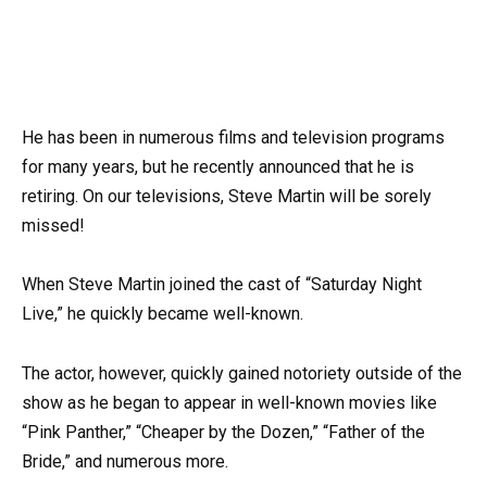
He has been in numerous films and television programs
for many years, but he recently announced that he is
retiring. On our televisions, Steve Martin will be sorely
missed!
When Steve Martin joined the cast of “Saturday Night
Live,” he quickly became well-known.
The actor, however, quickly gained notoriety outside of the
show as he began to appear in well-known movies like
“Pink Panther,” “Cheaper by the Dozen,” “Father of the
Bride,” and numerous more.