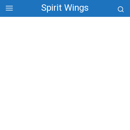
Skip
Spirit Wings
to
content