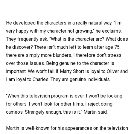
He developed the characters in a really natural way. “I’m
very happy with my character not growing,” he exclaims.
They frequently ask, “What is the character arc? What does
he discover? There isn’t much left to learn after age 75;
there are simply more blunders. I therefore don’t stress
over those issues. Being genuine to the character is
important. We won’t fail if Marty Short is loyal to Oliver and
I am loyal to Charles. They are genuine individuals.
“When this television program is over, I won’t be looking
for others. I won’t look for other films. I reject doing
cameos. Strangely enough, this is it,” Martin said.
Martin is well-known for his appearances on the television