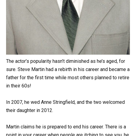
The actor’s popularity hasn’t diminished as he’s aged, for
sure. Steve Martin had a rebirth in his career and became a
father for the first time while most others planned to retire
in their 60s!
In 2007, he wed Anne Stringfield, and the two welcomed
their daughter in 2012.
Martin claims he is prepared to end his career. There is a
point in your career when people are itching to see you, he