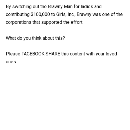
By switching out the Brawny Man for ladies and
contributing $100,000 to Girls, Inc., Brawny was one of the
corporations that supported the effort.
What do you think about this?
Please FACEBOOK SHARE this content with your loved
ones.