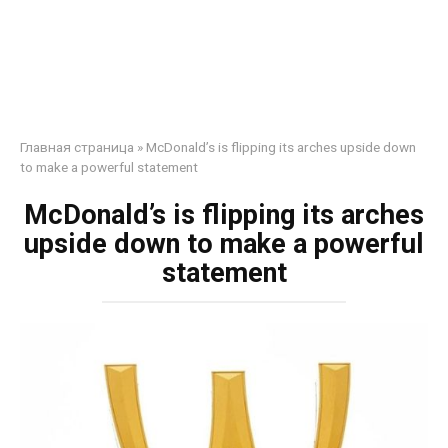
Главная страница
»
McDonald’s is flipping its arches upside down
to make a powerful statement
McDonald’s is flipping its arches
upside down to make a powerful
statement