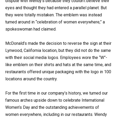
dispute with Wendy’s because they couldn’t believe their
eyes and thought they had entered a parallel planet. But
they were totally mistaken. The emblem was instead
turned around in “celebration of women everywhere,” a
spokeswoman had claimed.
McDonald’s made the decision to reverse the sign at their
Lynwood, California location, but they did not do the same
with their social media logos. Employees wore the “W”-
like emblem on their shirts and hats at the same time, and
restaurants offered unique packaging with the logo in 100
locations around the country.
For the first time in our company’s history, we turned our
famous arches upside down to celebrate International
Women’s Day and the outstanding achievements of
women everywhere, including in our restaurants. Wendy