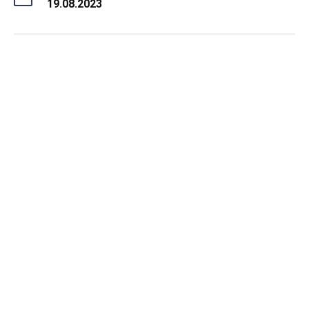
19.08.2023