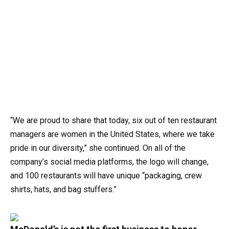
“We are proud to share that today, six out of ten restaurant
managers are women in the United States, where we take
pride in our diversity,” she continued. On all of the
company’s social media platforms, the logo will change,
and 100 restaurants will have unique “packaging, crew
shirts, hats, and bag stuffers.”