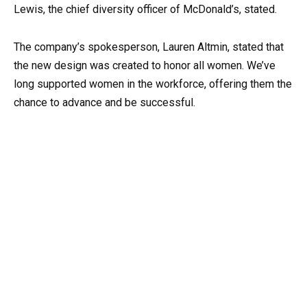
Lewis, the chief diversity officer of McDonald’s, stated.
The company’s spokesperson, Lauren Altmin, stated that
the new design was created to honor all women. We’ve
long supported women in the workforce, offering them the
chance to advance and be successful.