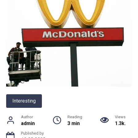
Interesting
Author
Reading
Views
admin
3 min
1.3k.
Published by