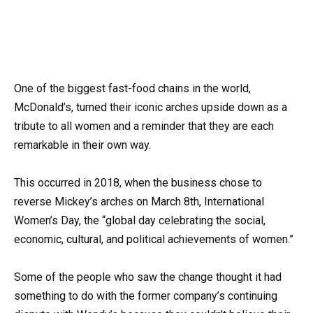
One of the biggest fast-food chains in the world,
McDonald’s, turned their iconic arches upside down as a
tribute to all women and a reminder that they are each
remarkable in their own way.
This occurred in 2018, when the business chose to
reverse Mickey’s arches on March 8th, International
Women’s Day, the “global day celebrating the social,
economic, cultural, and political achievements of women.”
Some of the people who saw the change thought it had
something to do with the former company’s continuing