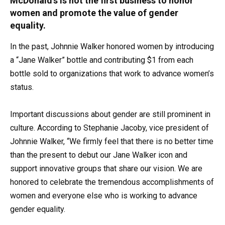
McDonald’s is not the first business to honor
women and promote the value of gender
equality.
In the past, Johnnie Walker honored women by introducing
a “Jane Walker” bottle and contributing $1 from each
bottle sold to organizations that work to advance women’s
status.
Important discussions about gender are still prominent in
culture. According to Stephanie Jacoby, vice president of
Johnnie Walker, “We firmly feel that there is no better time
than the present to debut our Jane Walker icon and
support innovative groups that share our vision. We are
honored to celebrate the tremendous accomplishments of
women and everyone else who is working to advance
gender equality.