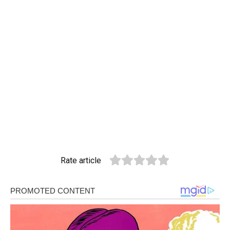
Rate article