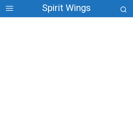
Skip
Spirit Wings
to
content