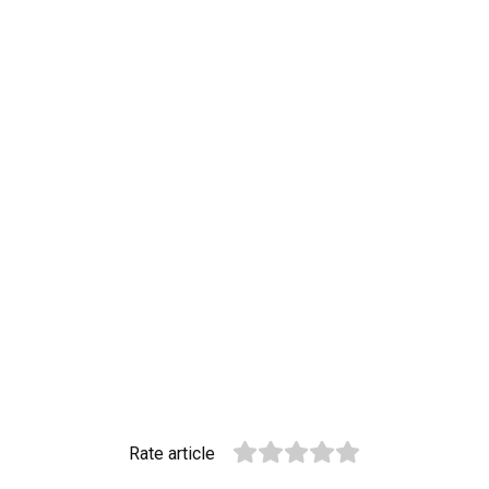
Rate article