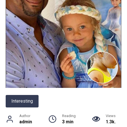
Interesting
Author
Reading
Views
admin
3 min
1.3k.