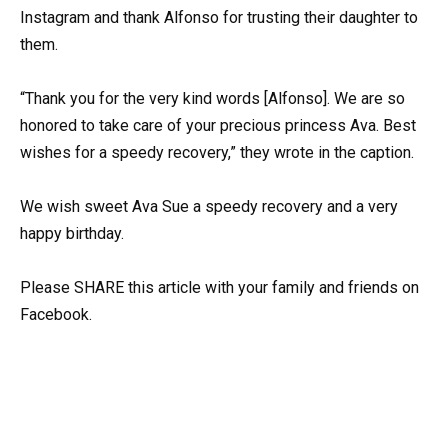
Instagram and thank Alfonso for trusting their daughter to
them.
“Thank you for the very kind words [Alfonso]. We are so
honored to take care of your precious princess Ava. Best
wishes for a speedy recovery,” they wrote in the caption.
We wish sweet Ava Sue a speedy recovery and a very
happy birthday.
Please SHARE this article with your family and friends on
Facebook.