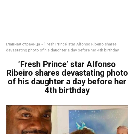
Главная страница
»
‘Fresh Prince’ star Alfonso Ribeiro shares
devastating photo of his daughter a day before her 4th birthday
‘Fresh Prince’ star Alfonso
Ribeiro shares devastating photo
of his daughter a day before her
4th birthday