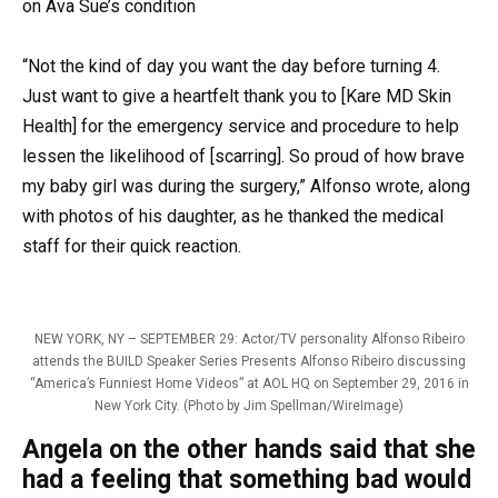
on Ava Sue’s condition
“Not the kind of day you want the day before turning 4.
Just want to give a heartfelt thank you to [Kare MD Skin
Health] for the emergency service and procedure to help
lessen the likelihood of [scarring]. So proud of how brave
my baby girl was during the surgery,” Alfonso wrote, along
with photos of his daughter, as he thanked the medical
staff for their quick reaction.
NEW YORK, NY – SEPTEMBER 29: Actor/TV personality Alfonso Ribeiro
attends the BUILD Speaker Series Presents Alfonso Ribeiro discussing
“America’s Funniest Home Videos” at AOL HQ on September 29, 2016 in
New York City. (Photo by Jim Spellman/WireImage)
Angela on the other hands said that she
had a feeling that something bad would