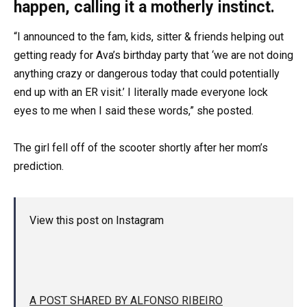
happen, calling it a motherly instinct.
“I announced to the fam, kids, sitter & friends helping out
getting ready for Ava’s birthday party that ‘we are not doing
anything crazy or dangerous today that could potentially
end up with an ER visit.’ I literally made everyone lock
eyes to me when I said these words,” she posted.
The girl fell off of the scooter shortly after her mom’s
prediction.
View this post on Instagram
A POST SHARED BY ALFONSO RIBEIRO