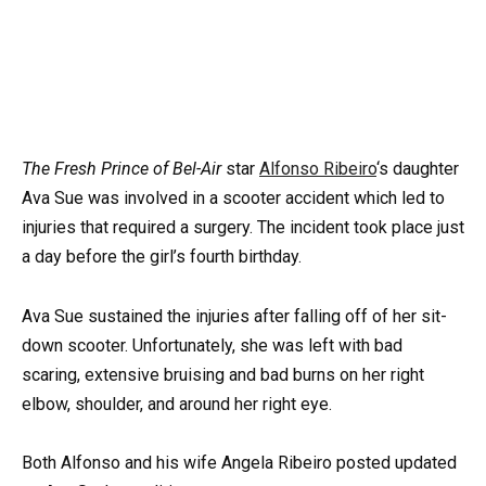
The
Fresh Prince of Bel-Air
star
Alfonso Ribeiro
‘s daughter
Ava Sue was involved in a scooter accident which led to
injuries that required a surgery. The incident took place just
a day before the girl’s fourth birthday.
Ava Sue sustained the injuries after falling off of her sit-
down scooter. Unfortunately, she was left with bad
scaring, extensive bruising and bad burns on her right
elbow, shoulder, and around her right eye.
Both Alfonso and his wife Angela Ribeiro posted updated