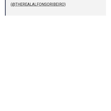
(@THEREALALFONSORIBEIRO)