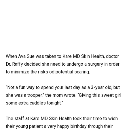
When Ava Sue was taken to Kare MD Skin Health, doctor
Dr. Raffy decided she need to undergo a surgery in order
to minimize the risks od potential scaring.
“Not a fun way to spend your last day as a 3-year old, but
she was a trooper,” the mom wrote. “Giving this sweet girl
some extra cuddles tonight.”
The staff at Kare MD Skin Health took their time to wish
their young patient a very happy birthday through their