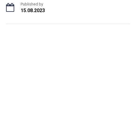
Published by
15.08.2023