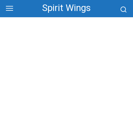
Skip
Spirit Wings
to
content